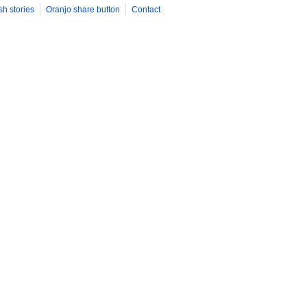
sh stories
Oranjo share button
Contact