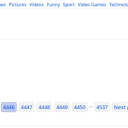
ews
Pictures
Videos
Funny
Sport
Video Games
Technol
Developers
Blog
...
4446
4447
4448
4449
4450
4537
Next 