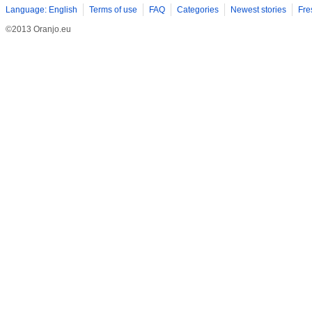
Language: English
Terms of use
FAQ
Categories
Newest stories
Fre
©2013 Oranjo.eu