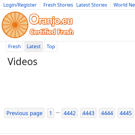
Login/Register
Fresh Stories
Latest Stories
World N
Photography
Comics
Bulgaria
Fitness
Food
Literature
Fresh
Latest
Top
Videos
...
Previous page
1
4442
4443
4444
4445