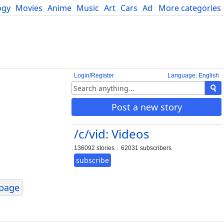
ogy
Movies
Anime
Music
Art
Cars
Advice
More categories
Science
Login/Register
Language: English
Post a new story
/c/vid: Videos
136092 stories
62031 subscribers
subscribe
page