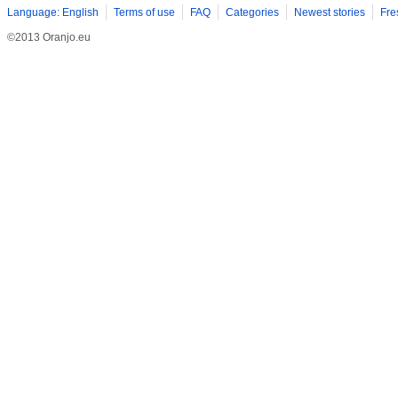
Language: English
Terms of use
FAQ
Categories
Newest stories
Fre
©2013 Oranjo.eu