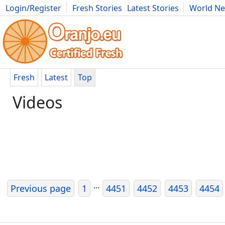
Login/Register
Fresh Stories
Latest Stories
World N
Movies
Anime
Music
Art
Cars
Advice
Science
Photog
Fresh
Latest
Top
Videos
...
Previous page
1
4451
4452
4453
4454