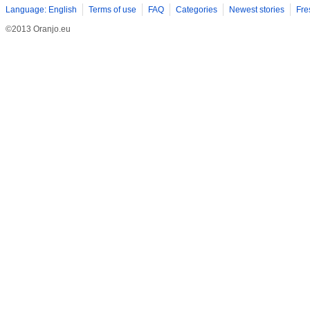
Language: English
Terms of use
FAQ
Categories
Newest stories
Fre
©2013 Oranjo.eu