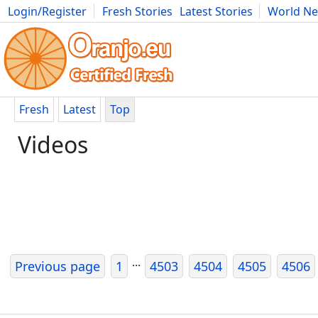
Login/Register
Fresh Stories
Latest Stories
World N
Movies
Anime
Music
Art
Cars
Advice
Science
Photog
Fresh
Latest
Top
Videos
...
Previous page
1
4503
4504
4505
4506