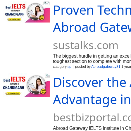
Proven Techn
Abroad Gatewa
sustalks.com
The biggest hurdle in getting an excel
toughest section to complete with mo
vocabulary and varied sentence structu
category
sp
posted by
Abroadgateway81
1 yea
Discover the
Advantage in
bestbizportal.
Abroad Gateway IELTS Institute in Cha