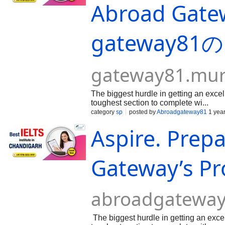
Abroad Gatew
gateway8
gateway81.mu
The biggest hurdle in getting an excel
toughest section to complete wi...
category
sp
posted by
Abroadgateway81
1 yea
Aspire. Prep
Gateway’s Pr
abroadgateway
The biggest hurdle in getting an exce