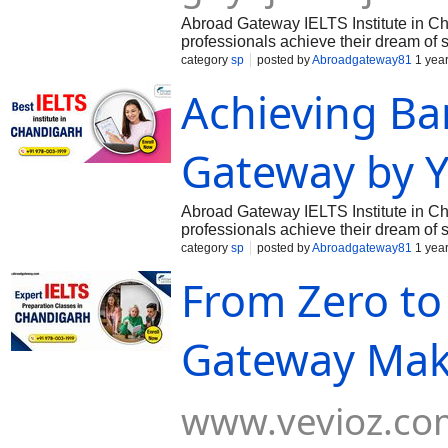
Abroad Gateway IELTS Institute in Cha
professionals achieve their dream of 
English Language Testing System). Kno
category
sp
posted by
Abroadgateway81
1 yea
Achieving Ba
Gateway by Y
Abroad Gateway IELTS Institute in Cha
professionals achieve their dream of 
English Language Testing System). Kno
category
sp
posted by
Abroadgateway81
1 yea
From Zero to
Gateway Make
www.vevioz.co