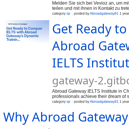
Melden Sie sich bei Vevioz an, um mit
teilen und mit ihnen in Kontakt zu tret
category
sp
posted by
Abroadgateway81
1 yea
Get Ready to
Abroad Gatew
IELTS Institu
gateway-2.gitb
Abroad Gateway IELTS Institute in Cha
professionals achieve their dream of 
category
sp
posted by
Abroadgateway81
1 yea
Why Abroad Gateway is