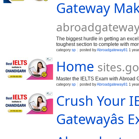
Gateway Mak
abroadgateway
The biggest hurdle in getting an excel
toughest section to complete with mo
vocabul...
category
sp
posted by
Abroadgateway81
1 yea
Home
sites.g
Master the IELTS Exam with Abroad 
category
sp
posted by
Abroadgateway81
1 yea
Crush Your I
Gatewayâs 