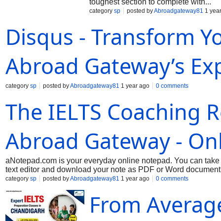
toughest section to complete with...
category
sp
posted by
Abroadgateway81
1 yea
Disqus - Transform Yo
Abroad Gateway’s Exp
category
sp
posted by
Abroadgateway81
1 year ago
0 comments
The IELTS Coaching Re
Abroad Gateway - On
aNotepad.com is your everyday online notepad. You can take n
text editor and download your note as PDF or Word document. B
category
sp
posted by
Abroadgateway81
1 year ago
0 comments
From Average