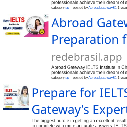
professionals achieve their dream of 
English Language Testing System). Kno
category
sp
posted by
Abroadgateway81
1 yea
Abroad Gatew
Preparation f
redebrasil.app
Abroad Gateway IELTS Institute in Cha
professionals achieve their dream of 
English Language Testing System). Kno
category
sp
posted by
Abroadgateway81
1 yea
Prepare for IELT
Gateway’s Expert
The biggest hurdle in getting an excellent resul
to complete with more accurate answers. IELTS