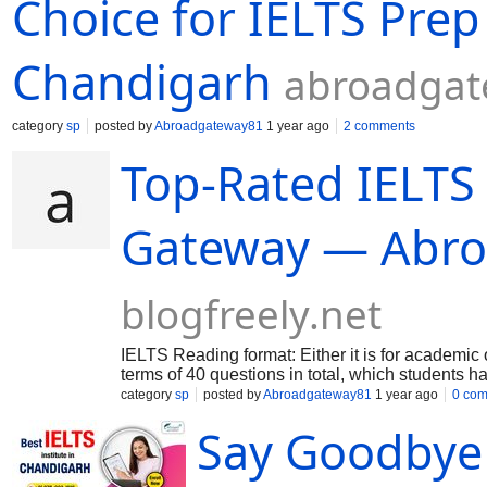
Choice for IELTS Prep
Chandigarh
abroadgat
category
sp
posted by
Abroadgateway81
1 year ago
2 comments
Top-Rated IELTS
Gateway — Abr
blogfreely.net
IELTS Reading format: Either it is for academic o
terms of 40 questions in total, which students 
demands to answer various types of questions. Le
category
sp
posted by
Abroadgateway81
1 year ago
0 co
of sentence completion/ summary completion or
Say Goodbye 
you will find out the answers by reading the par