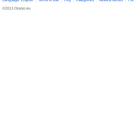
Language: English
Terms of use
FAQ
Categories
Newest stories
Fre
©2013 Oranjo.eu