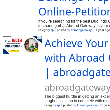
Online-Petitio
If you're searching for the best Duoling
in-chandigarh/), Abroad Gateway is your 
focused approach, the institute specializ
category
sp
posted by
Abroadgateway81
1 year ago
requirement for studying or working abro
Achieve You
with Abroad 
| abroadgat
abroadgateway
The biggest hurdle in getting an excel
toughest section to complete with mo
vocabulary and varied sentence struct
category
sp
posted by
Abroadgateway81
1 yea