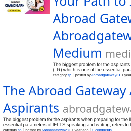
Your Path to 
Abroad Gate
Abroadgatew
Medium
med
The biggest problem for the aspirants
(LR) which is one of the essential pa
category
sp
posted by
Abroadgateway81
1 yea
The Abroad Gateway 
Aspirants
abroadgatew
The biggest problem for the aspirants when preparing for the 
essential parameters of IELTS speaking and writing, refers to 
category
sp
posted by
Abroadgateway81
1 year ago
0 comments