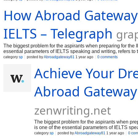
How Abroad Gateway H
IELTS – Telegraph
gra
The biggest problem for the aspirants when preparing for the 
essential parameters of IELTS speaking and writing, refers to
this IELTS descriptor secures 25% marks of the whole writing a
category
sp
posted by
Abroadgateway81
1 year ago
0 comments
vocabulary in day to add on speaking and writing module. For 
Achieve Your Dr
Abroad Gateway
zenwriting.net
The biggest problem for the aspirants when pre
is one of the essential parameters of IELTS spea
category
sp
posted by
Abroadgateway81
1 year ago
0 co