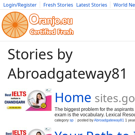
Login/Register
Fresh Stories
Latest Stories
World N
Movies
Anime
Music
Art
Cars
Advice
Science
Photog
Stories by
Abroadgateway81
Home
sites.g
The biggest problem for the aspirants
exam is the vocabulary. Lexical Resou
essential parameters of IELTS speaking
category
sp
posted by
Abroadgateway81
1 yea
vocabulary i.e. wide range of less co
as this IELTS descriptor secures