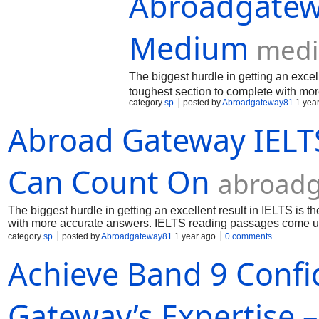
Abroadgatew
Medium
med
The biggest hurdle in getting an excel
toughest section to complete with mo
category
sp
posted by
Abroadgateway81
1 yea
Abroad Gateway IELTS
Can Count On
abroadg
The biggest hurdle in getting an excellent result in IELTS is 
with more accurate answers. IELTS reading passages come up 
category
sp
posted by
Abroadgateway81
1 year ago
0 comments
Achieve Band 9 Confi
Gateway’s Expertise 