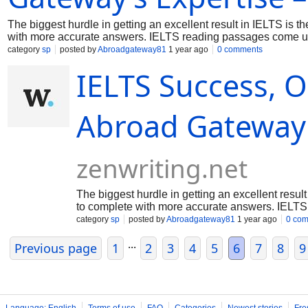
The biggest hurdle in getting an excellent result in IELTS is 
with more accurate answers. IELTS reading passages come up 
students are not familiar enough. That is why they score le
category
sp
posted by
Abroadgateway81
1 year ago
0 comments
Reading format: Either it is for academic or general training, 
IELTS Success, O
Abroad Gateway 
zenwriting.net
The biggest hurdle in getting an excellent resul
to complete with more accurate answers. IELTS
category
sp
posted by
Abroadgateway81
1 year ago
0 co
...
Previous page
1
2
3
4
5
6
7
8
9