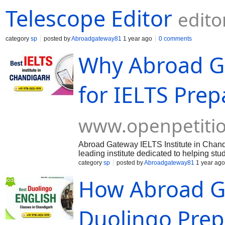
Telescope Editor
edito
category
sp
posted by
Abroadgateway81
1 year ago
0 comments
Why Abroad Ga
for IELTS Prep
www.openpetiti
Abroad Gateway IELTS Institute in Chandi
leading institute dedicated to helping st
by preparing them for the IELTS (Interna
category
sp
posted by
Abroadgateway81
1 year ago
instructors, personalized study plans, 
How Abroad G
training tailored to each student's needs
Duolingo Prep