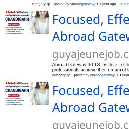
sentence structures with what students are not fa
category
sp
posted by
Abroadgateway81
1 year ago
0 co
Focused, Effe
Abroad Gatew
guyajeunejob.
Abroad Gateway IELTS Institute in Cha
professionals achieve their dream of 
English Language Testing System). Kno
category
sp
posted by
Abroadgateway81
1 yea
Focused, Effe
Abroad Gatew
guyajeunejob.