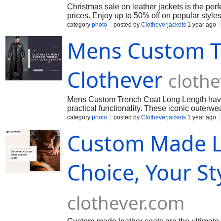
Christmas sale on leather jackets is the perf
prices. Enjoy up to 50% off on popular style
category
photo
posted by
Clotheverjackets
1 year ago
Mens Custom T
Clothever
cloth
Mens Custom Trench Coat Long Length have 
practical functionality. These iconic outerw
category
photo
posted by
Clotheverjackets
1 year ago
Custom Made Le
Choice, Your St
clothever.com