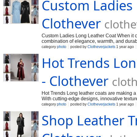
Custom Ladies 
Clothever
cloth
Custom Ladies Long Leather Coat When it com
combination of elegance, warmth, and durabil
category
photo
posted by
Clotheverjackets
1 year ago
Hot Trends Lon
- Clothever
clot
Hot Trends Long leather coats are making a g
With cutting-edge designs, innovative textur
category
photo
posted by
Clotheverjackets
1 year ago
Shop Leather T