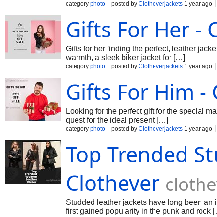
category
photo
posted by
Clotheverjackets
1 year ago
Gifts For Her - 
Gifts for her finding the perfect, leather jack
warmth, a sleek biker jacket for […]
category
photo
posted by
Clotheverjackets
1 year ago
Gifts For Him -
Looking for the perfect gift for the special m
quest for the ideal present […]
category
photo
posted by
Clotheverjackets
1 year ago
Top Trended St
Clothever
cloth
Studded leather jackets have long been an ic
first gained popularity in the punk and rock 