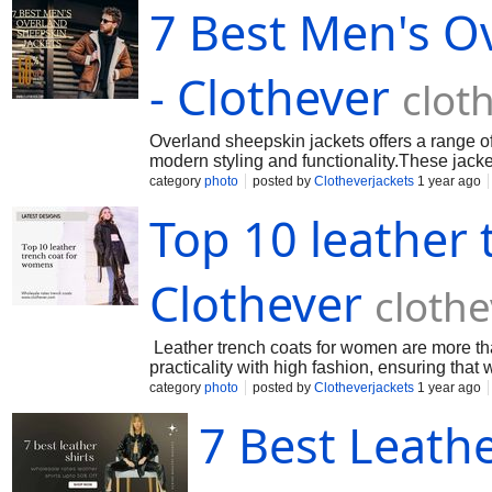
7 Best Men's O
- Clothever
clot
Overland sheepskin jackets offers a range o
modern styling and functionality.These jacke
category
photo
posted by
Clotheverjackets
1 year ago
Top 10 leather
Clothever
cloth
Leather trench coats for women are more tha
practicality with high fashion, ensuring tha
category
photo
posted by
Clotheverjackets
1 year ago
7 Best Leath