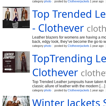
category
photo
posted by
Clotheverjackets
1 year ago
Top Trended Le
- Clothever
clot
Leather blazers for womens are having a mom
back, edgy look, they’ve become the go-to 
category
photo
posted by
Clotheverjackets
1 year ago
TopTrending Le
Clothever
cloth
Top Trended Leather jumpsuits have taken th
classic allure of leather with the modern […]
category
photo
posted by
Clotheverjackets
1 year ago
Winter Jackets 