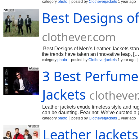
category
photo
posted by
Clotheverjackets
1 year ago
Best Designs of
clothever.com
Best Designs of Men’s Leather Jackets stand
the trends have taken an innovative leap, […
category
photo
posted by
Clotheverjackets
1 year ago
3 Best Perfume
Jackets
clotheve
Leather jackets exude timeless style and rug
can be daunting. Fear not! We’ve curated a 
category
photo
posted by
Clotheverjackets
1 year ago
Leather Jackets