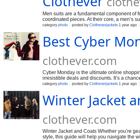
Clothever
cloth
Men suits are a fundamental component of for
coordinated pieces. At their core, a men’s sui
category
photo
posted by
Clotheverjackets
1 year ago
Best Cyber Mon
clothever.com
Cyber Monday is the ultimate online shopping
irresistible deals and discounts. It’s a chanc
category
photo
posted by
Clotheverjackets
1 year ago
Winter Jacket a
clothever.com
Winter Jacket and Coats Whether you’re gear
style, this guide will help you navigate the 