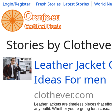
Login/Register
Fresh Stories
Latest Stories
World N
Movies
Anime
Music
Art
Cars
Advice
Science
Photog
Stories by Clotheve
Leather Jacket 
Ideas For men
clothever.com
Leather jackets are timeless pieces that effo
any outfit. Whether you’re going for a casua