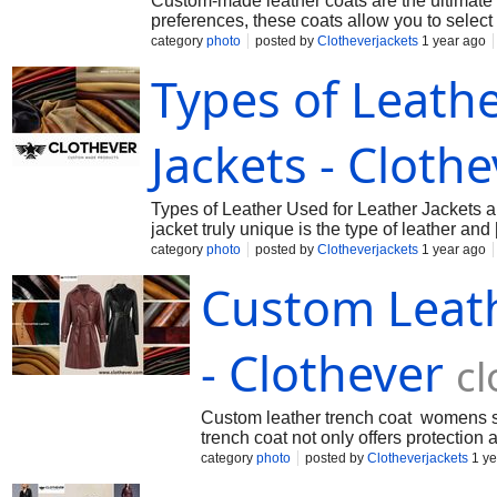
Custom-made leather coats are the ultimate ex
preferences, these coats allow you to select 
category
photo
posted by
Clotheverjackets
1 year ago
Types of Leath
Jackets - Cloth
Types of Leather Used for Leather Jackets ar
jacket truly unique is the type of leather and
category
photo
posted by
Clotheverjackets
1 year ago
Custom Leat
- Clothever
cl
Custom leather trench coat womens stan
trench coat not only offers protection
category
photo
posted by
Clotheverjackets
1 ye