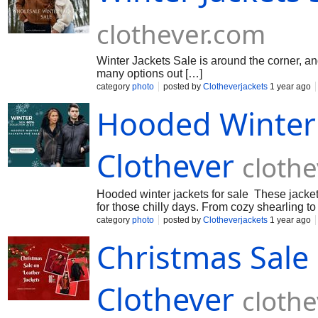
clothever.com
Winter Jackets Sale is around the corner, and
many options out […]
category
photo
posted by
Clotheverjackets
1 year ago
Hooded Winter J
Clothever
cloth
Hooded winter jackets for sale These jackets 
for those chilly days. From cozy shearling to
category
photo
posted by
Clotheverjackets
1 year ago
Christmas Sale 
Clothever
cloth