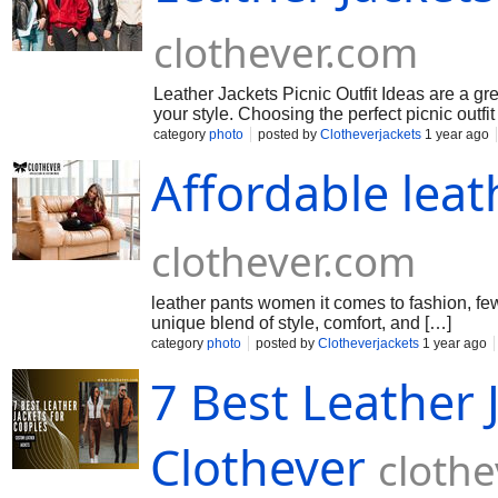
clothever.com
Leather Jackets Picnic Outfit Ideas are a g
your style. Choosing the perfect picnic outfit
category
photo
posted by
Clotheverjackets
1 year ago
Affordable lea
clothever.com
leather pants women it comes to fashion, few
unique blend of style, comfort, and […]
category
photo
posted by
Clotheverjackets
1 year ago
7 Best Leather 
Clothever
cloth