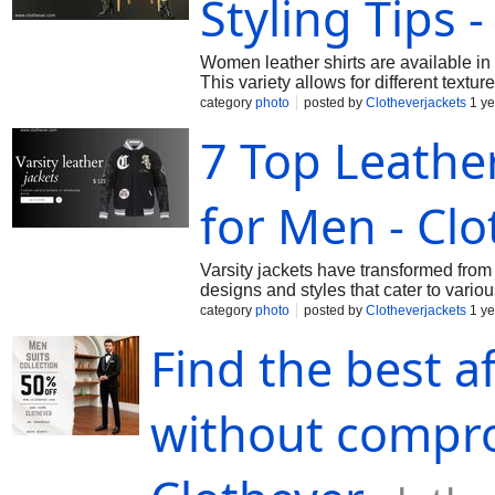
Styling Tips 
Women leather shirts are available in 
This variety allows for different textur
category
photo
posted by
Clotheverjackets
1 ye
7 Top Leather
for Men - Clo
Varsity jackets have transformed from 
designs and styles that cater to vario
category
photo
posted by
Clotheverjackets
1 ye
Find the best a
without compro