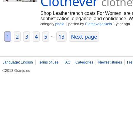
Clothever
cloth
Shop Leather trench coats For Women are mo
sophistication, elegance, and confidence. W
category
photo
posted by
Clotheverjackets
1 year ago
...
1
2
3
4
5
13
Next page
Language: English
Terms of use
FAQ
Categories
Newest stories
Fre
©2013 Oranjo.eu