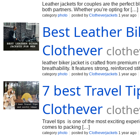
Leather jackets for couples are the perfect b
both partners. Whether you’re opting for […]
category
photo
posted by
Clotheverjackets
1 year ago
Best Leather Bi
Clothever
cloth
leather biker jacket is crafted from premium m
breathability. It features strong, reinforced 
category
photo
posted by
Clotheverjackets
1 year ago
7 best Travel Ti
Clothever
cloth
Travel tips is one of the most exciting experi
comes to packing […]
category
photo
posted by
Clotheverjackets
1 year ago