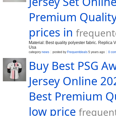
Jersey Set Onlin
Premium Quality 
prices in
frequent
Material: Best quality polyester fabric. Replic
Usa
category
news
posted by
Frequentdeals
5 years ago
0 co
Buy Best PSG Aw
Jersey Online 20
Best Premium Qua
low price
frequen