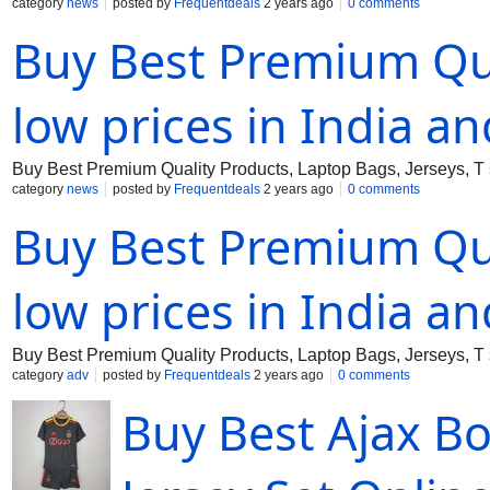
category
news
posted by
Frequentdeals
2 years ago
0 comments
Buy Best Premium Qua
low prices in India a
Buy Best Premium Quality Products, Laptop Bags, Jerseys, T s
category
news
posted by
Frequentdeals
2 years ago
0 comments
Buy Best Premium Qua
low prices in India a
Buy Best Premium Quality Products, Laptop Bags, Jerseys, T s
category
adv
posted by
Frequentdeals
2 years ago
0 comments
Buy Best Ajax B