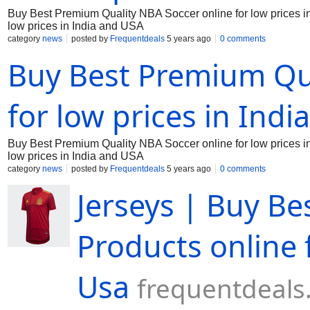
Buy Best Premium Quality NBA Soccer online for low prices in 
low prices in India and USA
category
news
posted by
Frequentdeals
5 years ago
0 comments
Buy Best Premium Qua
for low prices in Indi
Buy Best Premium Quality NBA Soccer online for low prices in 
low prices in India and USA
category
news
posted by
Frequentdeals
5 years ago
0 comments
Jerseys | Buy Be
Products online 
Usa
frequentdeal