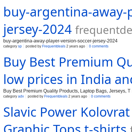
buy-argentina-away-p
jersey-2024
frequentde
buy-argentina-away-player-version-soccer-jersey-2024
category
sp
posted by
Frequentdeals
2 years ago
0 comments
Buy Best Premium Qua
low prices in India a
Buy Best Premium Quality Products, Laptop Bags, Jerseys, T s
category
adv
posted by
Frequentdeals
2 years ago
0 comments
Slavic Power Kolovrat
Graphic Tops t-shirts