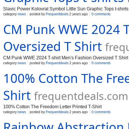
Slavic Power Kolovrat Symbol Little Sun Graphic Tops t-shirts
category
news
posted by
Frequentdeals
2 years ago
0 comments
CM Punk WWE 2024 T-
Oversized T Shirt
freq
CM Punk WWE 2024 T-shirt Men's Fashion Oversized T Shirt
category
news
posted by
Frequentdeals
2 years ago
0 comments
100% Cotton The Free
Shirt
frequentdeals.com
100% Cotton The Freedom Letter Printed T-Shirt
category
news
posted by
Frequentdeals
2 years ago
0 comments
Rainbow Abstraction