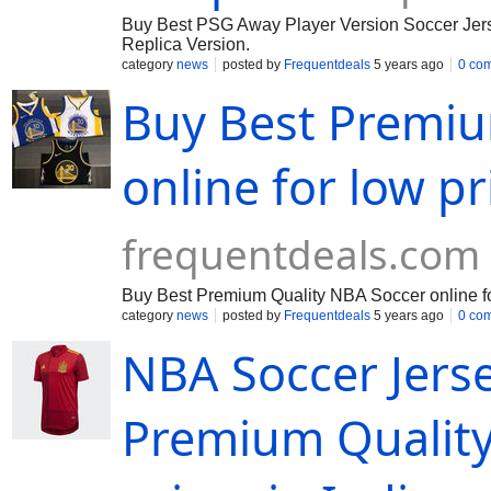
Buy Best PSG Away Player Version Soccer Jersey
Replica Version.
category
news
posted by
Frequentdeals
5 years ago
0 co
Buy Best Premiu
online for low pr
frequentdeals.com
Buy Best Premium Quality NBA Soccer online fo
category
news
posted by
Frequentdeals
5 years ago
0 co
NBA Soccer Jerse
Premium Quality 