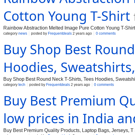
Cotton Young T-Shirt
Rainbow Abstraction Melted Image Pure Cotton Young T-Shirt
category
news
posted by
Frequentdeals
2 years ago
0 comments
Buy Shop Best Round 
Hoodies, Sweatshirts
Buy Shop Best Round Neck T-Shirts, Tees Hoodies, Sweatshirt
category
tech
posted by
Frequentdeals
2 years ago
0 comments
Buy Best Premium Qua
low prices in India a
Buy Best Premium Quality Products, Laptop Bags, Jerseys, T s