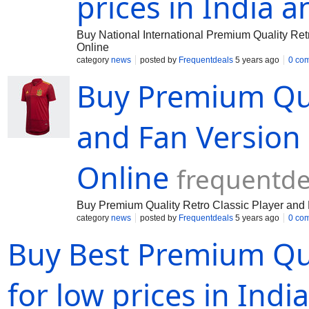
prices in India 
Buy National International Premium Quality Re
Online
category
news
posted by
Frequentdeals
5 years ago
0 co
Buy Premium Qual
and Fan Version
Online
frequentd
Buy Premium Quality Retro Classic Player and
category
news
posted by
Frequentdeals
5 years ago
0 co
Buy Best Premium Qua
for low prices in Indi