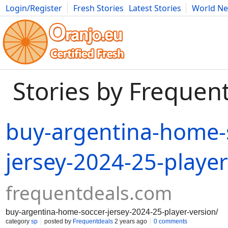
Login/Register
Fresh Stories
Latest Stories
World N
Movies
Anime
Music
Art
Cars
Advice
Science
Photog
Stories by Frequen
buy-argentina-home-
jersey-2024-25-player
frequentdeals.com
buy-argentina-home-soccer-jersey-2024-25-player-version/
category
sp
posted by
Frequentdeals
2 years ago
0 comments