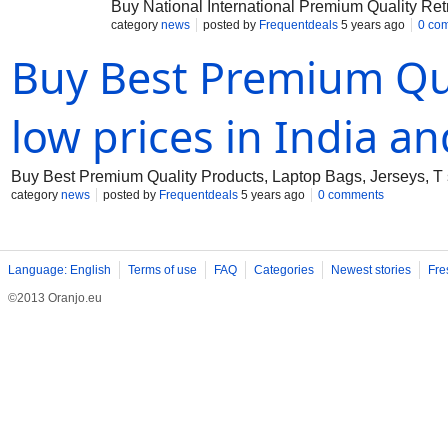
Buy National International Premium Quality Ret
category
news
posted by
Frequentdeals
5 years ago
0 co
Buy Best Premium Qua
low prices in India a
Buy Best Premium Quality Products, Laptop Bags, Jerseys, T s
category
news
posted by
Frequentdeals
5 years ago
0 comments
Language: English
Terms of use
FAQ
Categories
Newest stories
Fre
©2013 Oranjo.eu