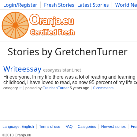
Login/Register
Fresh Stories
Latest Stories
World N
Movies
Anime
Music
Art
Cars
Advice
Science
Photog
Stories by GretchenTurner
Writeessay
essayassistant.net
Hi everyone. In my life there was a lot of reading and learnin
childhood, I have loved to read, so now 95 percent of my life 
write essays, abstracts and so on. Here I want to tell you how to
category
lit
posted by
GretchenTurner
5 years ago
0 comments
Language: English
Terms of use
FAQ
Categories
Newest stories
Fre
©2013 Oranjo.eu