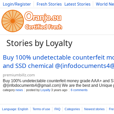
Login/Register
Fresh Stories
Latest Stories
World N
Movies
Anime
Music
Art
Cars
Advice
Science
Photog
Stories by Loyalty
Buy 100% undetectable counterfeit m
and SSD chemical @(
infodocuments4
premiumbillz.com
Buy 100% undetectable counterfeit money grade AAA+ and 
@(
infodocuments4@gmail.com
) We are the best and Uniqu
Undetectable Counterfeit Banknotes, with over a billion of our
category
news
posted by
Loyalty
3 years ago
6 comments
the world.Due to the COVID-19 pandemic, which could trigger
produce genuine dollar, British pound and euro banknotes with
each account. We stock semi-finished banknote bases that h
and designed on the front and back of the various currencies
Language: English
Terms of use
FAQ
Categories
Newest stories
Fre
need a partner with whom we will work discreetly to complete 