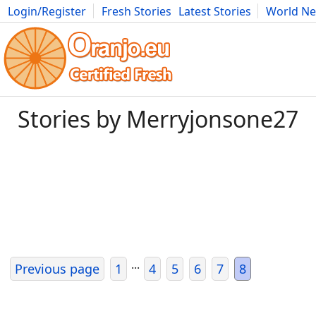
Login/Register
Fresh Stories
Latest Stories
World N
Movies
Anime
Music
Art
Cars
Advice
Science
Photog
Stories by Merryjonsone27
...
Previous page
1
4
5
6
7
8