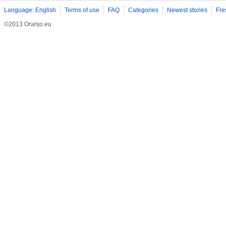
Language: English
Terms of use
FAQ
Categories
Newest stories
Fre
©2013 Oranjo.eu