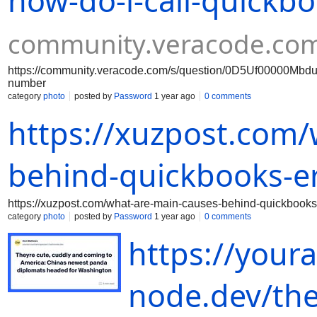
how-do-i-call-quickb
community.veracode.co
https://community.veracode.com/s/question/0D5Uf00000MbduI
number
category
photo
posted by
Password
1 year ago
0 comments
https://xuzpost.com/
behind-quickbooks-e
https://xuzpost.com/what-are-main-causes-behind-quickbooks
category
photo
posted by
Password
1 year ago
0 comments
https://your
node.dev/the