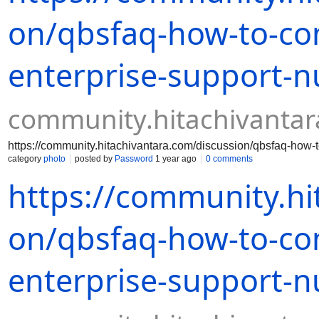
on/qbsfaq-how-to-co
enterprise-support-
community.hitachivanta
https://community.hitachivantara.com/discussion/qbsfaq-how
category
photo
posted by
Password
1 year ago
0 comments
https://community.hi
on/qbsfaq-how-to-co
enterprise-support-