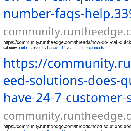
number-faqs-help.33
community.runtheedge.
https://community.runtheedge.com/threads/how-do-i-call-quic
category
photo
posted by
Password
1 year ago
0 comments
https://community.r
eed-solutions-does-q
have-24-7-customer-
community.runtheedge.
https://community.runtheedge.com/threads/need-solutions-do