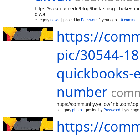
https://sloan.ucr.edu/blog/thick-smog-chokes-in
diwali
category
news
posted by
Password
1 year ago
0 comment
https://comm
pic/30544-1
quickbooks-e
number
comm
https://community.yellowfinbi.com/t
category
photo
posted by
Password
1 year ago
https://comm