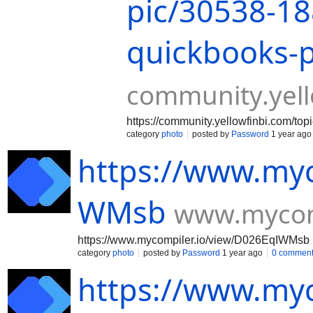
pic/30538-18
quickbooks-
community.yell
https://community.yellowfinbi.com/to
category
photo
posted by
Password
1 year ago
https://www.myc
WMsb
www.mycomp
https://www.mycompiler.io/view/D026EqIWMsb
category
photo
posted by
Password
1 year ago
0 commen
https://www.myc