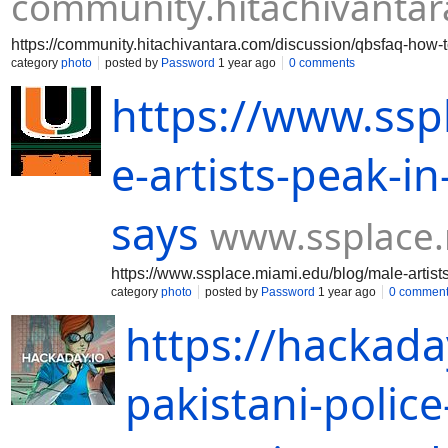
community.hitachivanta
https://community.hitachivantara.com/discussion/qbsfaq-how
category
photo
posted by
Password
1 year ago
0 comments
https://www.ssp
e-artists-peak-in
says
www.ssplace
https://www.ssplace.miami.edu/blog/male-artist
category
photo
posted by
Password
1 year ago
0 commen
https://hackada
pakistani-police