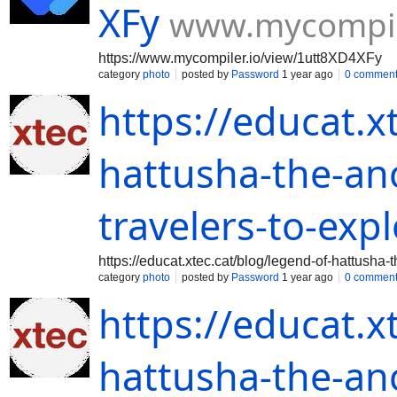
XFy
www.mycompile
https://www.mycompiler.io/view/1utt8XD4XFy
category
photo
posted by
Password
1 year ago
0 commen
https://educat.x
hattusha-the-anci
travelers-to-exp
https://educat.xtec.cat/blog/legend-of-hattusha-t
category
photo
posted by
Password
1 year ago
0 commen
https://educat.x
hattusha-the-anci