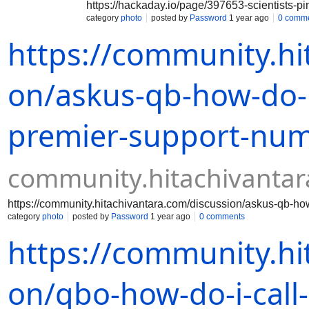
https://hackaday.io/page/397653-scientists-pi
category
photo
posted by
Password
1 year ago
0 comm
https://community.hi
on/askus-qb-how-do-i
premier-support-nu
community.hitachivanta
https://community.hitachivantara.com/discussion/askus-qb-ho
category
photo
posted by
Password
1 year ago
0 comments
https://community.hi
on/qbo-how-do-i-call