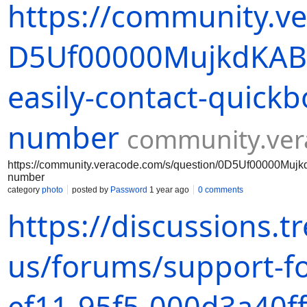
https://community.v
D5Uf00000MujkdKAB/
easily-contact-quickb
number
community.ve
https://community.veracode.com/s/question/0D5Uf00000Mujkd
number
category
photo
posted by
Password
1 year ago
0 comments
https://discussions.
us/forums/support-f
ef11-95f5-000d3a40f