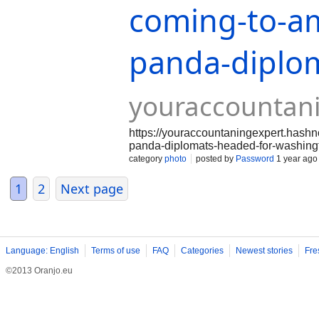
coming-to-am
panda-diplo
youraccountan
https://youraccountaningexpert.hash
panda-diplomats-headed-for-washing
category
photo
posted by
Password
1 year ago
1
2
Next page
Language: English
Terms of use
FAQ
Categories
Newest stories
Fre
©2013 Oranjo.eu