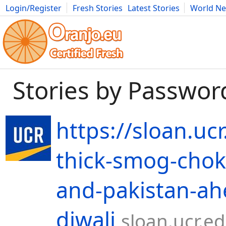
Login/Register
Fresh Stories
Latest Stories
World N
Movies
Anime
Music
Art
Cars
Advice
Science
Photog
Stories by Passwor
https://sloan.uc
thick-smog-chok
and-pakistan-ah
diwali
sloan.ucr.e