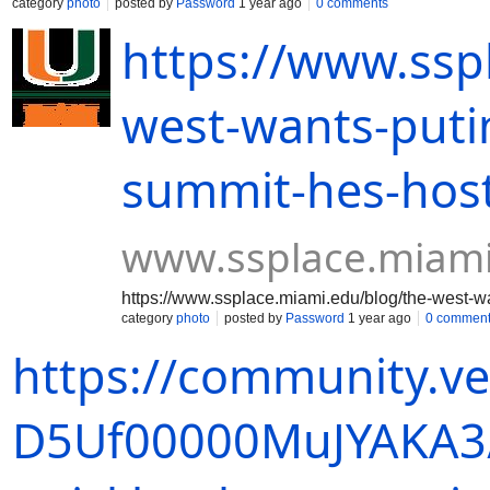
category
photo
posted by
Password
1 year ago
0 comments
https://www.ssp
west-wants-putin
summit-hes-hos
www.ssplace.miam
https://www.ssplace.miami.edu/blog/the-west-w
category
photo
posted by
Password
1 year ago
0 commen
https://community.v
D5Uf00000MuJYAKA3/a