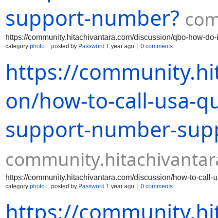
support-number?
com
https://community.hitachivantara.com/discussion/qbo-how-do-
category
photo
posted by
Password
1 year ago
0 comments
https://community.hi
on/how-to-call-usa-q
support-number-sup
community.hitachivanta
https://community.hitachivantara.com/discussion/how-to-call
category
photo
posted by
Password
1 year ago
0 comments
https://community.hi