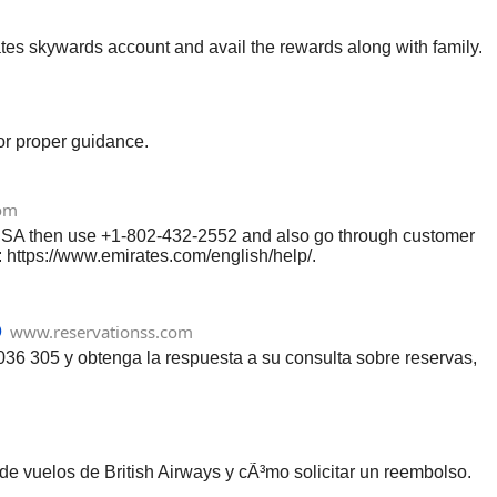
tes skywards account and avail the rewards along with family.
or proper guidance.
om
t USA then use +1-802-432-2552 and also go through customer
: https://www.emirates.com/english/help/.
o
www.reservationss.com
036 305 y obtenga la respuesta a su consulta sobre reservas,
de vuelos de British Airways y cÃ³mo solicitar un reembolso.