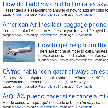
How do I add my child to Emirates Sk
Passengers are searching to answer of how to add my child to
category
news
posted by
Reservationss
3 years ago
0 comments
American Airlines lost baggage phon
You can contact American Airlines for you lost and Delayed ba
category
news
posted by
Reservationss
3 years ago
0 comments
How to get help from the
There are phone number to call Emirates 
service or social media channels.You can 
category
news
posted by
Reservationss
3 years ag
CÃ³mo hablar con qatar airways en esp
Para realizar cualquier consulta sobre el nÃºmero de telÃ©fo
cancelaciones, reembolsos, etc. de Qatar Airways.
category
news
posted by
Reservationss
3 years ago
0 comments
Â¿QuÃ© puedo hacer si se cancela mi v
Puede consultar aquÃ­ quÃ© sucede si British Airways cancela 
category
news
posted by
Reservationss
3 years ago
0 comments