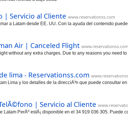
| Servicio al Cliente
www.reservationss.com
mar a Latam desde EE. UU. Con la ayuda del contenido puede con
an Air | Canceled Flight
www.reservationss.co
ight without any extra charges. Due to any reasons you need t
de lima - Reservationss.com
www.reservations
tam Lima y los detalles de la direcciÃ³n que puede consultar e
elÃ©fono | Servicio al Cliente
www.reservati
 de Latam PerÃº estÃ¡ disponible en el 34 919 036 305. Puede c