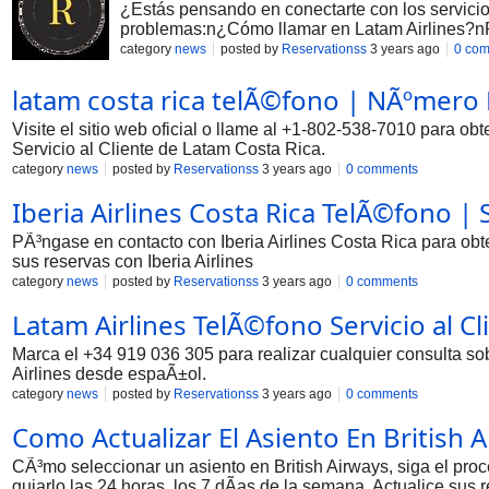
¿Estás pensando en conectarte con los servicios
problemas:n¿Cómo llamar en Latam Airlines?nPar
category
news
posted by
Reservationss
3 years ago
0 co
latam costa rica telÃ©fono | NÃºmero
Visite el sitio web oficial o llame al +1-802-538-7010 para o
Servicio al Cliente de Latam Costa Rica.
category
news
posted by
Reservationss
3 years ago
0 comments
Iberia Airlines Costa Rica TelÃ©fono | S
PÃ³ngase en contacto con Iberia Airlines Costa Rica para obt
sus reservas con Iberia Airlines
category
news
posted by
Reservationss
3 years ago
0 comments
Latam Airlines TelÃ©fono Servicio al C
Marca el +34 919 036 305 para realizar cualquier consulta so
Airlines desde espaÃ±ol.
category
news
posted by
Reservationss
3 years ago
0 comments
Como Actualizar El Asiento En British 
CÃ³mo seleccionar un asiento en British Airways, siga el proc
guiarlo las 24 horas, los 7 dÃ­as de la semana. Actualice sus