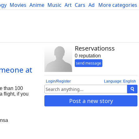
ogy
Movies
Anime
Music
Art
Cars
Advice
More categories
Science
Reservationss
0 reputation
send message
omeone at
Login/Register
Language: English
re than 100
flight, if you
Post a new story
ansa