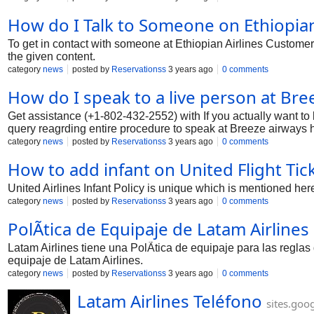
How do I Talk to Someone on Ethiopian 
To get in contact with someone at Ethiopian Airlines Customer
the given content.
category
news
posted by
Reservationss
3 years ago
0 comments
How do I speak to a live person at Br
Get assistance (+1-802-432-2552) with If you actually want t
query reagrding entire procedure to speak at Breeze airways he
category
news
posted by
Reservationss
3 years ago
0 comments
How to add infant on United Flight Tick
United Airlines Infant Policy is unique which is mentioned her
category
news
posted by
Reservationss
3 years ago
0 comments
PolÃ­tica de Equipaje de Latam Airlines
Latam Airlines tiene una PolÃ­tica de equipaje para las regla
equipaje de Latam Airlines.
category
news
posted by
Reservationss
3 years ago
0 comments
Latam Airlines Teléfono
sites.goo