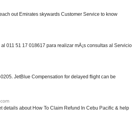
reach out Emirates skywards Customer Service to know
 al 011 51 17 018617 para realizar mÃ¡s consultas al Servicio
0205. JetBlue Compensation for delayed flight can be
.com
get details about How To Claim Refund In Cebu Pacific & help