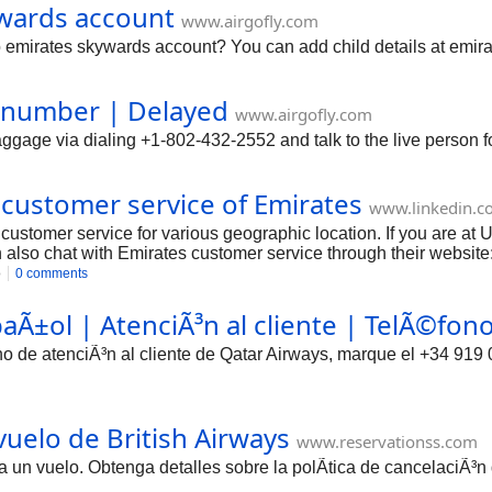
ywards account
www.airgofly.com
 emirates skywards account? You can add child details at emira
e number | Delayed
www.airgofly.com
ggage via dialing +1-802-432-2552 and talk to the live person f
 customer service of Emirates
www.linkedin.c
customer service for various geographic location. If you are a
also chat with Emirates customer service through their website
o
0 comments
aÃ±ol | AtenciÃ³n al cliente | TelÃ©fon
no de atenciÃ³n al cliente de Qatar Airways, marque el +34 919 
uelo de British Airways
www.reservationss.com
un vuelo. Obtenga detalles sobre la polÃ­tica de cancelaciÃ³n 