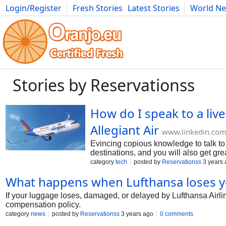
Login/Register
Fresh Stories
Latest Stories
World N
Photography
Comics
Bulgaria
Fitness
Food
Literature
Stories by Reservationss
How do I speak to a liv
Allegiant Air
www.linkedin.co
Evincing copious knowledge to talk to A
destinations, and you will also get grea
have any queries about the services, t
category
tech
posted by
Reservationss
3 years 
What happens when Lufthansa loses y
If your luggage loses, damaged, or delayed by Lufthansa Airl
compensation policy.
category
news
posted by
Reservationss
3 years ago
0 comments