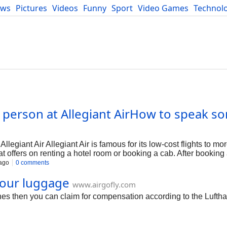
ews
Pictures
Videos
Funny
Sport
Video Games
Technol
Developers
Blog
e person at Allegiant AirHow to speak s
m
llegiant Air Allegiant Air is famous for its low-cost flights to mo
t offers on renting a hotel room or booking a cab. After booking a 
hen reach out to the c
ago
0 comments
our luggage
www.airgofly.com
ines then you can claim for compensation according to the Lufth