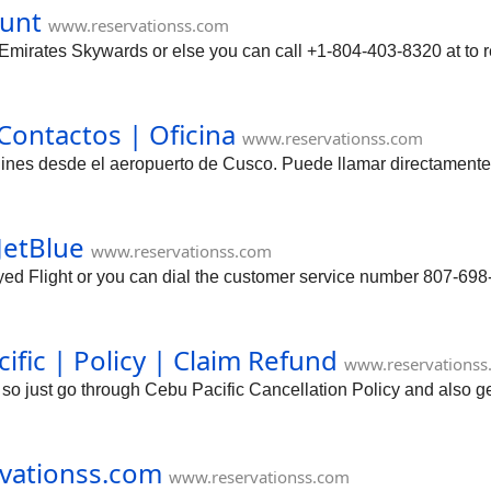
ount
www.reservationss.com
mirates Skywards or else you can call +1-804-403-8320 at to 
ontactos | Oficina
www.reservationss.com
rlines desde el aeropuerto de Cusco. Puede llamar directamente
JetBlue
www.reservationss.com
d Flight or you can dial the customer service number 807-698-
ific | Policy | Claim Refund
www.reservationss
 so just go through Cebu Pacific Cancellation Policy and also 
rvationss.com
www.reservationss.com