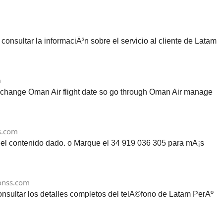
sultar la informaciÃ³n sobre el servicio al cliente de Latam
m
o change Oman Air flight date so go through Oman Air manage
s.com
n el contenido dado. o Marque el 34 919 036 305 para mÃ¡s
onss.com
onsultar los detalles completos del telÃ©fono de Latam PerÃº