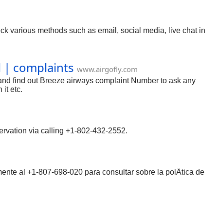
ck various methods such as email, social media, live chat in
l | complaints
www.airgofly.com
 and find out Breeze airways complaint Number to ask any
it etc.
servation via calling +1-802-432-2552.
mente al +1-807-698-020 para consultar sobre la polÃ­tica de