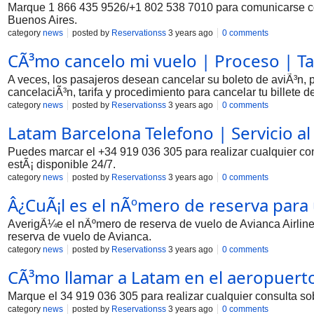
Marque 1 866 435 9526/+1 802 538 7010 para comunicarse con 
Buenos Aires.
category
news
posted by
Reservationss
3 years ago
0 comments
CÃ³mo cancelo mi vuelo | Proceso | Ta
A veces, los pasajeros desean cancelar su boleto de aviÃ³n, p
cancelaciÃ³n, tarifa y procedimiento para cancelar tu billete d
category
news
posted by
Reservationss
3 years ago
0 comments
Latam Barcelona Telefono | Servicio al
Puedes marcar el +34 919 036 305 para realizar cualquier con
estÃ¡ disponible 24/7.
category
news
posted by
Reservationss
3 years ago
0 comments
Â¿CuÃ¡l es el nÃºmero de reserva para
AverigÃ¼e el nÃºmero de reserva de vuelo de Avianca Airline
reserva de vuelo de Avianca.
category
news
posted by
Reservationss
3 years ago
0 comments
CÃ³mo llamar a Latam en el aeropuert
Marque el 34 919 036 305 para realizar cualquier consulta so
category
news
posted by
Reservationss
3 years ago
0 comments