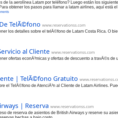
 de la aerolínea Latam por teléfono? Luego están los siguientes
a obtener los pasos para llamar a latam airlines, aquí está e
mments
 De TelÃ©fono
www.reservationss.com
btener los detalles sobre el telÃ©fono de Latam Costa Rica. O b
ervicio al Cliente
www.reservationss.com
ener ofertas econÃ³micas y ofertas de descuento a travÃ©s de u
liente | TelÃ©fono Gratuito
www.reservationss.
bre el TelÃ©fono de AtenciÃ³n al Cliente de Latam Airlines. P
Airways | Reserva
www.reservationss.com
eso de reserva de asientos de British Airways y reserve su asien
 reservas hechas a bajo costo