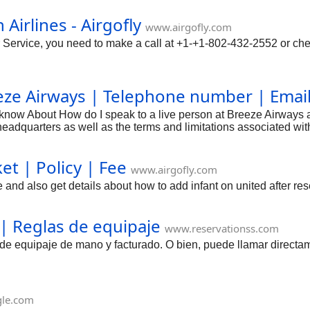
Airlines - Airgofly
www.airgofly.com
 Service, you need to make a call at +1-+1-802-432-2552 or che
eeze Airways | Telephone number | Emai
o know About How do I speak to a live person at Breeze Airways
adquarters as well as the terms and limitations associated with 
et | Policy | Fee
www.airgofly.com
e and also get details about how to add infant on united after re
 | Reglas de equipaje
www.reservationss.com
s de equipaje de mano y facturado. O bien, puede llamar directa
gle.com