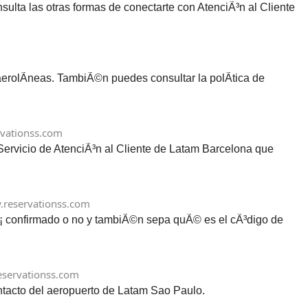
lta las otras formas de conectarte con AtenciÃ³n al Cliente
 aerolÃ­neas. TambiÃ©n puedes consultar la polÃ­tica de
vationss.com
 Servicio de AtenciÃ³n al Cliente de Latam Barcelona que
reservationss.com
tÃ¡ confirmado o no y tambiÃ©n sepa quÃ© es el cÃ³digo de
servationss.com
ontacto del aeropuerto de Latam Sao Paulo.