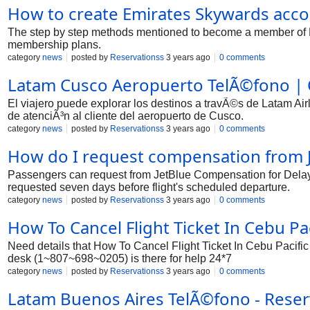
How to create Emirates Skywards acc
The step by step methods mentioned to become a member of E
membership plans.
category
news
posted by
Reservationss
3 years ago
0 comments
Latam Cusco Aeropuerto TelÃ©fono | C
El viajero puede explorar los destinos a travÃ©s de Latam Ai
de atenciÃ³n al cliente del aeropuerto de Cusco.
category
news
posted by
Reservationss
3 years ago
0 comments
How do I request compensation from 
Passengers can request from JetBlue Compensation for Delaye
requested seven days before flight's scheduled departure.
category
news
posted by
Reservationss
3 years ago
0 comments
How To Cancel Flight Ticket In Cebu Pac
Need details that How To Cancel Flight Ticket In Cebu Pacific
desk (1~807~698~0205) is there for help 24*7
category
news
posted by
Reservationss
3 years ago
0 comments
Latam Buenos Aires TelÃ©fono - Rese