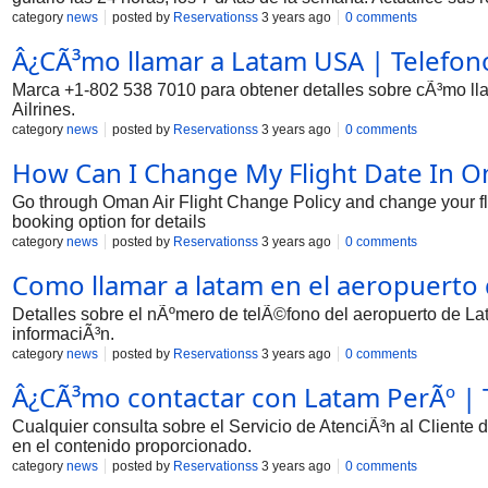
category
news
posted by
Reservationss
3 years ago
0 comments
Â¿CÃ³mo llamar a Latam USA | Telefono 
Marca +1-802 538 7010 para obtener detalles sobre cÃ³mo lla
Ailrines.
category
news
posted by
Reservationss
3 years ago
0 comments
How Can I Change My Flight Date In Om
Go through Oman Air Flight Change Policy and change your fl
booking option for details
category
news
posted by
Reservationss
3 years ago
0 comments
Como llamar a latam en el aeropuerto 
Detalles sobre el nÃºmero de telÃ©fono del aeropuerto de La
informaciÃ³n.
category
news
posted by
Reservationss
3 years ago
0 comments
Â¿CÃ³mo contactar con Latam PerÃº | T
Cualquier consulta sobre el Servicio de AtenciÃ³n al Cliente
en el contenido proporcionado.
category
news
posted by
Reservationss
3 years ago
0 comments