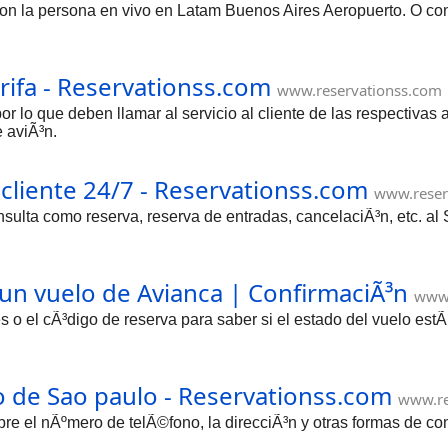
la persona en vivo en Latam Buenos Aires Aeropuerto. O consu
rifa - Reservationss.com
www.reservationss.com
or lo que deben llamar al servicio al cliente de las respectivas
e aviÃ³n.
 cliente 24/7 - Reservationss.com
www.reser
sulta como reserva, reserva de entradas, cancelaciÃ³n, etc. al
 un vuelo de Avianca | ConfirmaciÃ³n
www.
s o el cÃ³digo de reserva para saber si el estado del vuelo es
o de Sao paulo - Reservationss.com
www.re
bre el nÃºmero de telÃ©fono, la direcciÃ³n y otras formas de c