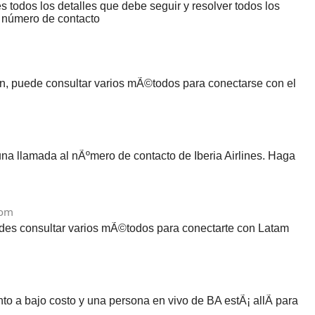
 todos los detalles que debe seguir y resolver todos los
l número de contacto
ien, puede consultar varios mÃ©todos para conectarse con el
na llamada al nÃºmero de contacto de Iberia Airlines. Haga
com
uedes consultar varios mÃ©todos para conectarte con Latam
to a bajo costo y una persona en vivo de BA estÃ¡ allÃ­ para