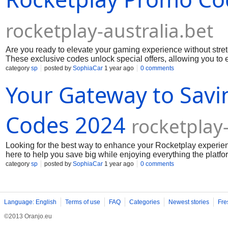
Apply the promo code during checkout and watch the magic
Rocketplay Promo Codes Visit the Rocketplay website or app.
rocketplay-australia.bet
or offers. Enter the promo code at checkout. Enjoy your bonus 
out on this opportunity to make your gaming sessions even mo
Rocketplay Promo Codes, you can play more, win more, and pa
Are you ready to elevate your gaming experience without str
latest updates and offers to maximize y
These exclusive codes unlock special offers, allowing you t
under control. Here's why you should use Rocketplay promo c
category
sp
posted by
SophiaCar
1 year ago
0 comments
money. Free Spins and Bonuses: Gain access to extra spins 
Your Gateway to Savi
premium perks and offers tailored to your gaming preferences.
deposit or sign-up process, and watch the benefits roll in. Roc
miss out on the opportunity to play more and pay less. Keep
gaming with Rocketplay!
Codes 2024
rocketplay
Looking for the best way to enhance your Rocketplay experi
here to help you save big while enjoying everything the platfor
discounts, and bonuses with our promo codes. Whether you're a
category
sp
posted by
SophiaCar
1 year ago
0 comments
unlocking premium features and maximizing your experience
deposits and gameplay Receive special bonuses for new and 
Using a promo code is simple. Just grab the latest Rocketplay
multiply. Stay tuned for updates and never miss out on an oppo
Language: English
Terms of use
FAQ
Categories
Newest stories
Fre
bank. Rocketplay promo codes are your ultimate gateway to s
©2013 Oranjo.eu