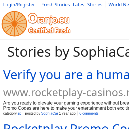
Login/Register
Fresh Stories
Latest Stories
World N
Movies
Anime
Music
Art
Cars
Advice
Science
Photog
Stories by SophiaC
Verify you are a hum
www.rocketplay-casinos.
Are you ready to elevate your gaming experience without bre
Promo Codes are here to make your entertainment both exciti
you're a seasoned player or just starting, these promo codes 
category
sp
posted by
SophiaCar
1 year ago
0 comments
while giving you access to premium features and exclusive 
Rocketplay Promo Cod
Promo Codes? Savings on Every Deposit: Stretch your budget
time you play. Exclusive Bonuses: Enjoy special rewards tailor