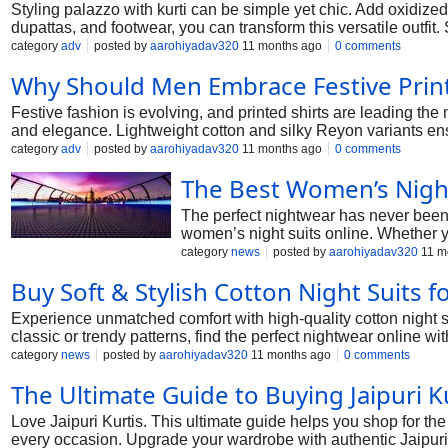
Styling palazzo with kurti can be simple yet chic. Add oxidized 
dupattas, and footwear, you can transform this versatile outfit
category
adv
posted by
aarohiyadav320
11 months ago
0 comments
Why Should Men Embrace Festive Printe
Festive fashion is evolving, and printed shirts are leading the
and elegance. Lightweight cotton and silky Reyon variants ens
category
adv
posted by
aarohiyadav320
11 months ago
0 comments
The Best Women’s Night
The perfect nightwear has never been 
women’s night suits online. Whether yo
category
news
posted by
aarohiyadav320
11 m
Buy Soft & Stylish Cotton Night Suits
Experience unmatched comfort with high-quality cotton night su
classic or trendy patterns, find the perfect nightwear online w
category
news
posted by
aarohiyadav320
11 months ago
0 comments
The Ultimate Guide to Buying Jaipuri K
Love Jaipuri Kurtis. This ultimate guide helps you shop for the b
every occasion. Upgrade your wardrobe with authentic Jaipur