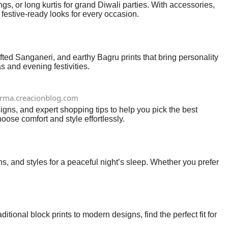
gs, or long kurtis for grand Diwali parties. With accessories,
 festive-ready looks for every occasion.
afted Sanganeri, and earthy Bagru prints that bring personality
 and evening festivities.
erma.creacionblog.com
gns, and expert shopping tips to help you pick the best
ose comfort and style effortlessly.
s, and styles for a peaceful night’s sleep. Whether you prefer
itional block prints to modern designs, find the perfect fit for