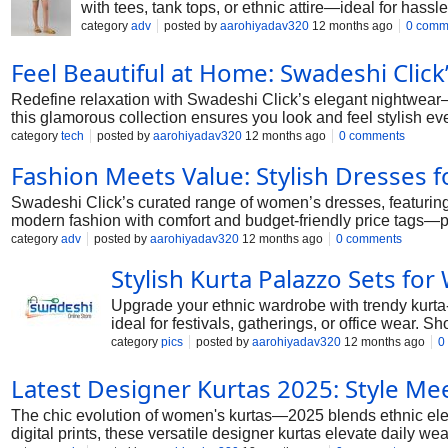
with tees, tank tops, or ethnic attire—ideal for hass
category
adv
posted by
aarohiyadav320
12 months ago
0 comm
Feel Beautiful at Home: Swadeshi Click
Redefine relaxation with Swadeshi Click’s elegant nightwear—f
this glamorous collection ensures you look and feel stylish e
category
tech
posted by
aarohiyadav320
12 months ago
0 comments
Fashion Meets Value: Stylish Dresses
Swadeshi Click’s curated range of women’s dresses, featuring e
modern fashion with comfort and budget-friendly price tags—p
category
adv
posted by
aarohiyadav320
12 months ago
0 comments
Stylish Kurta Palazzo Sets f
Upgrade your ethnic wardrobe with trendy kurta-p
ideal for festivals, gatherings, or office wear.
category
pics
posted by
aarohiyadav320
12 months ago
0
Latest Designer Kurtas 2025: Style Mee
The chic evolution of women's kurtas—2025 blends ethnic ele
digital prints, these versatile designer kurtas elevate daily we