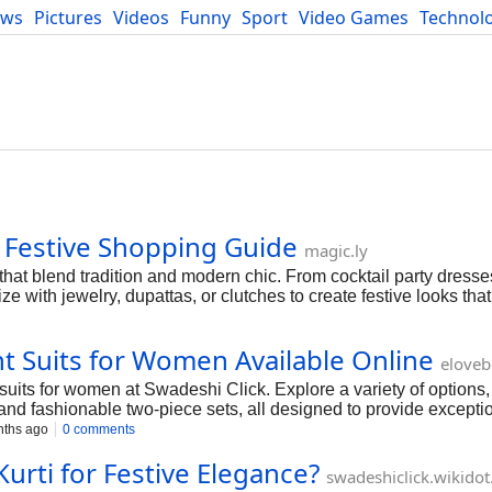
ews
Pictures
Videos
Funny
Sport
Video Games
Technol
Developers
Blog
 Festive Shopping Guide
magic.ly
that blend tradition and modern chic. From cocktail party dresse
ze with jewelry, dupattas, or clutches to create festive looks that
ght Suits for Women Available Online
elove
suits for women at Swadeshi Click. Explore a variety of options,
and fashionable two-piece sets, all designed to provide excepti
ths ago
0 comments
urti for Festive Elegance?
swadeshiclick.wikido