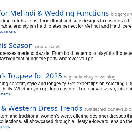
s for Mehndi & Wedding Functions
blogergur
dding celebrations. From floral and lace designs to customized p
durable, and stylish haldi plates perfect for Mehndi and Haldi c
 comments
his Season
cirandas.net
e dresses made to dazzle. From bold patterns to playful silhouet
—fashion that brings the party wherever you go.
’s Toupee for 2025
wigsonlinebuy.news.blog
g comfort, style and longevity. Get expert tips on selecting u
ibility. Whether you opt for a custom fit or ready‑to‑wear, this 
mments
ic & Western Dress Trends
swadeshiclick.news.blo
tern and traditional women’s wear, offering designer dresses tha
al collections, all showcased through a lifestyle-forward lens on t
mments