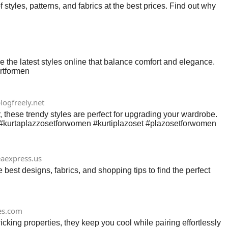
 styles, patterns, and fabrics at the best prices. Find out why
 the latest styles online that balance comfort and elegance.
irtformen
logfreely.net
 these trendy styles are perfect for upgrading your wardrobe.
25. #kurtaplazzosetforwomen #kurtiplazoset #plazosetforwomen
eaexpress.us
 best designs, fabrics, and shopping tips to find the perfect
es.com
king properties, they keep you cool while pairing effortlessly