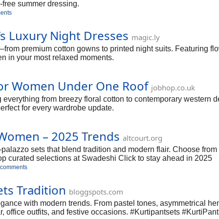
le-free summer dressing.
ents
’s Luxury Night Dresses
magic.ly
rom premium cotton gowns to printed night suits. Featuring flo
ven in your most relaxed moments.
 for Women Under One Roof
jobhop.co.uk
verything from breezy floral cotton to contemporary western desi
erfect for every wardrobe update.
or Women – 2025 Trends
altcourt.org
alazzo sets that blend tradition and modern flair. Choose from pa
 Shop curated selections at Swadeshi Click to stay ahead in 2025
 comments
ts Tradition
bloggspots.com
gance with modern trends. From pastel tones, asymmetrical heml
ar, office outfits, and festive occasions. #Kurtipantsets #KurtiP