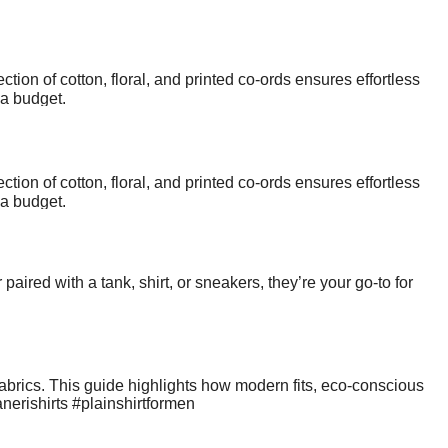
ction of cotton, floral, and printed co-ords ensures effortless
 a budget.
ction of cotton, floral, and printed co-ords ensures effortless
 a budget.
aired with a tank, shirt, or sneakers, they’re your go-to for
abrics. This guide highlights how modern fits, eco-conscious
nerishirts #plainshirtformen