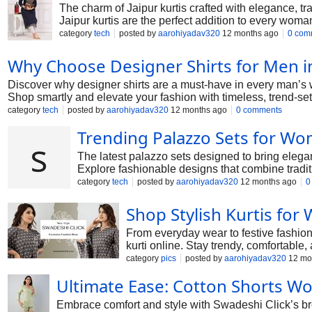
The charm of Jaipur kurtis crafted with elegance, tra
Jaipur kurtis are the perfect addition to every woma
category
tech
posted by
aarohiyadav320
12 months ago
0 com
Why Choose Designer Shirts for Men i
Discover why designer shirts are a must-have in every man’s w
Shop smartly and elevate your fashion with timeless, trend-se
category
tech
posted by
aarohiyadav320
12 months ago
0 comments
Trending Palazzo Sets for W
The latest palazzo sets designed to bring elega
Explore fashionable designs that combine tradit
category
tech
posted by
aarohiyadav320
12 months ago
0
Shop Stylish Kurtis fo
From everyday wear to festive fashion,
kurti online. Stay trendy, comfortable,
category
pics
posted by
aarohiyadav320
12 mo
Ultimate Ease: Cotton Shorts 
Embrace comfort and style with Swadeshi Click’s brea