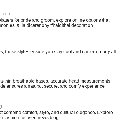
u.com
latters for bride and groom, explore online options that
eremonies. #Haldicerenony #haldithalidecoration
tes, these styles ensure you stay cool and camera-ready all
ltra‑thin breathable bases, accurate head measurements,
guide ensures a natural, secure, and comfy experience.
g
t combine comfort, style, and cultural elegance. Explore
heir fashion-focused news blog.