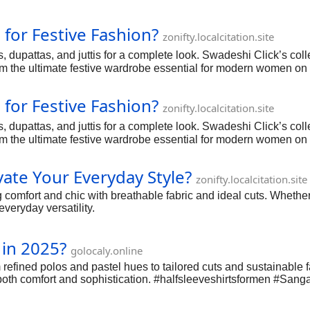
for Festive Fashion?
zonifty.localcitation.site
, dupattas, and juttis for a complete look. Swadeshi Click’s colle
m the ultimate festive wardrobe essential for modern women on
for Festive Fashion?
zonifty.localcitation.site
, dupattas, and juttis for a complete look. Swadeshi Click’s colle
m the ultimate festive wardrobe essential for modern women on
ate Your Everyday Style?
zonifty.localcitation.site
comfort and chic with breathable fabric and ideal cuts. Whether p
veryday versatility.
 in 2025?
golocaly.online
refined polos and pastel hues to tailored cuts and sustainable f
 both comfort and sophistication. #halfsleeveshirtsformen #Sanga