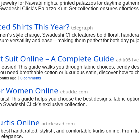
jewelry for Navratri nights, printed palazzos for daytime gatherin
. Swadeshi Click’s Palazzo Kurti Set collection ensures effortless
d Shirts This Year?
telegra.ph
 men’s style charge. Swadeshi Click features bold floral, handcr
ure versatility and ease—making them perfect for both day pujas
 Suit Online – A Complete Guide
aditi051v
easier! This guide walks you through fabric choices, trendy desi
u need breathable cotton or luxurious satin, discover how to cho
onths ago
0 comments
 for Women Online
ebuddiz.com
its! This guide helps you choose the best designs, fabric option
ith Swadeshi Click’s exclusive collection.
urtis Online
articlescad.com
est handcrafted, stylish, and comfortable kurtis online. From trad
i elegance.