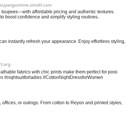
buywigsonline.simdif.com
s toupees—with affordable pricing and authentic textures.
 to boost confidence and simplify styling routines.
 instantly refresh your appearance. Enjoy effortless styling,
rt.org
reathable fabrics with chic prints make them perfect for post-
omen #nightsuitforladies #CottonNightDressforWomen
 offices, or outings. From cotton to Reyon and printed styles,