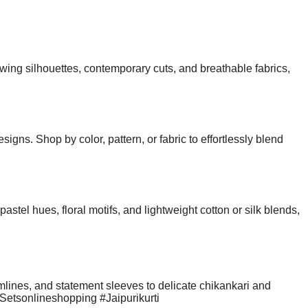
wing silhouettes, contemporary cuts, and breathable fabrics,
gns. Shop by color, pattern, or fabric to effortlessly blend
stel hues, floral motifs, and lightweight cotton or silk blends,
ines, and statement sleeves to delicate chikankari and
antSetsonlineshopping #Jaipurikurti