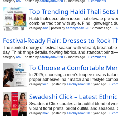
category
adv
posted by
aarohiyadav320
12 months ago
0 comments
Top Trending Haldi Thali Set
Haldi thali decoration ideas that elevate pre-we
combine tradition with style. Find lightweight, 
#haldidecorationthali
category
adv
posted by
aarohiyadav320
12 months ago
0
Festival-Ready Flair: Dresses to Rock T
The spirited energy of festival season with vibrant, breathabl
day. Think fringe details, flowing fabrics, and standout prints
category
adv
posted by
aarohiyadav320
12 months ago
0 comments
To Choose a Comfortable Men
In 2025, choosing a men’s toupee means balancin
proper adhesive, hair match and lifestyle compat
category
tech
posted by
aarohiyadav320
1 year ago
0 co
Swadeshi Click – Latest Ethn
Swadeshi Click curates a beautiful blend of wes
vibrant floral prints, bridal outfits, and season
category
mov
posted by
aarohiyadav320
1 year ago
0 co