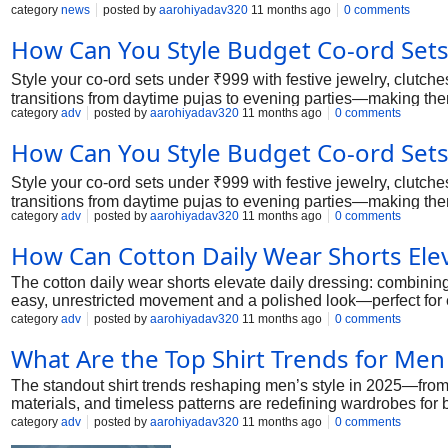
category
news
posted by
aarohiyadav320
11 months ago
0 comments
How Can You Style Budget Co-ord Sets 
Style your co-ord sets under ₹999 with festive jewelry, clutches
transitions from daytime pujas to evening parties—making the
category
adv
posted by
aarohiyadav320
11 months ago
0 comments
How Can You Style Budget Co-ord Sets 
Style your co-ord sets under ₹999 with festive jewelry, clutches
transitions from daytime pujas to evening parties—making the
category
adv
posted by
aarohiyadav320
11 months ago
0 comments
How Can Cotton Daily Wear Shorts Elev
The cotton daily wear shorts elevate daily dressing: combining 
easy, unrestricted movement and a polished look—perfect for e
category
adv
posted by
aarohiyadav320
11 months ago
0 comments
What Are the Top Shirt Trends for Men
The standout shirt trends reshaping men’s style in 2025—from 
materials, and timeless patterns are redefining wardrobes for
category
adv
posted by
aarohiyadav320
11 months ago
0 comments