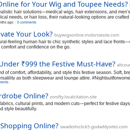
nline for Your Wig and Toupee Needs?
realistic hair solutions—medical wigs, hair extensions, and men'
cal needs, or hair loss, their natural-looking options are crafted
nths ago
0 comments
vate Your Look?
buywigsonline.mobirisesite.com
feeling human hair to chic synthetic styles and lace fronts—can
or comfort and confidence on the go.
Under ₹999 the Festive Must-Have?
altcou
 of comfort, affordability, and style this festive season. Soft, b
ersatility as both sleepwear and lounge attire. #Nightsuitforw
ments
ardrobe Online?
zonifty.localcitation.site
abrics, cultural prints, and modern cuts—perfect for festive days,
d style beautifully.
 Shopping Online?
swadeshiclick5.godaddysites.com