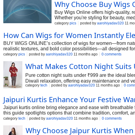
Why Choose Buy Wigs O
Buy Wigs Online offers high-quality, 
Whether you're styling for beauty, medi
category
pics
posted by
aarohiyadav320
11 mo
How Can Wigs for Women Instantly Ele
BUY WIGS ONLINE’s collection of wigs for women—from natural-
realistic textures, and bold color possibilities—all designed f
category
pics
posted by
aarohiyadav320
11 months ago
0 comments
What Makes Cotton Night Suits 
Pure cotton night suits under ₹999 are the ideal blend
Diwali relaxation, offering easy maintenance and v
category
tech
posted by
aarohiyadav320
11 months ago
0 com
Jaipuri Kurtis Enhance Your Festive W
Jaipuri kurtis online bring elegance and ease with breathable f
this guide spotlights options that combine tradition, comfort, an
category
tech
posted by
aarohiyadav320
11 months ago
0 comments
Why Choose Jaipur Kurtis When