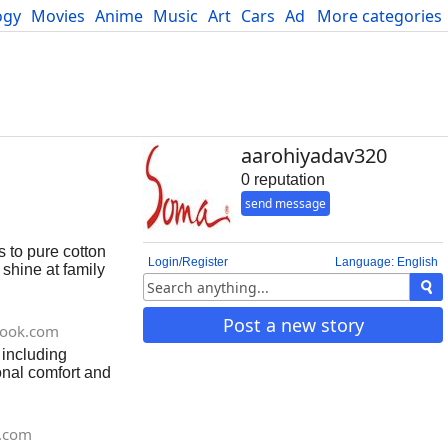
ogy
Movies
Anime
Music
Art
Cars
Advice
More categories
Science
aarohiyadav320
0 reputation
send message
s to pure cotton
Login/Register
Language: English
 shine at family
Post a new story
book.com
 including
onal comfort and
t.com