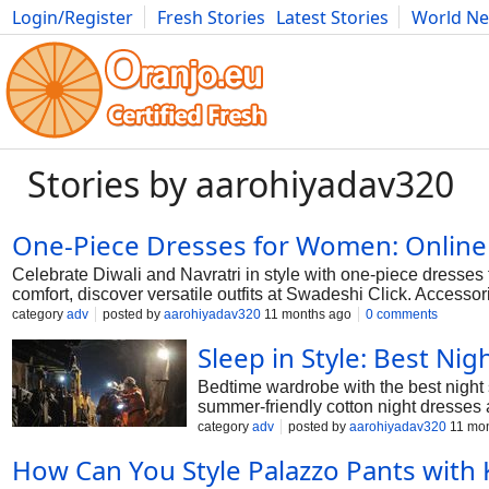
Login/Register
Fresh Stories
Latest Stories
World N
Photography
Comics
Bulgaria
Fitness
Food
Literature
Stories by aarohiyadav320
One-Piece Dresses for Women: Online
Celebrate Diwali and Navratri in style with one-piece dresses 
comfort, discover versatile outfits at Swadeshi Click. Accessori
gatherings, weddings, and special occasions.
category
adv
posted by
aarohiyadav320
11 months ago
0 comments
Sleep in Style: Best Ni
Bedtime wardrobe with the best night 
summer-friendly cotton night dresses 
style.
category
adv
posted by
aarohiyadav320
11 mon
How Can You Style Palazzo Pants with K