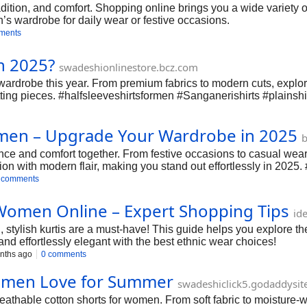
dition, and comfort. Shopping online brings you a wide variety of
n’s wardrobe for daily wear or festive occasions.
ments
n 2025?
swadeshionlinestore.bcz.com
ardrobe this year. From premium fabrics to modern cuts, explore
tting pieces. #halfsleeveshirtsformen #Sanganerishirts #plainsh
omen – Upgrade Your Wardrobe in 2025
b
nce and comfort together. From festive occasions to casual wear,
ion with modern flair, making you stand out effortlessly in 20
 comments
r Women Online – Expert Shopping Tips
id
 stylish kurtis are a must-have! This guide helps you explore the
 and effortlessly elegant with the best ethnic wear choices!
nths ago
0 comments
Women Love for Summer
swadeshiclick5.godaddysit
thable cotton shorts for women. From soft fabric to moisture-wic