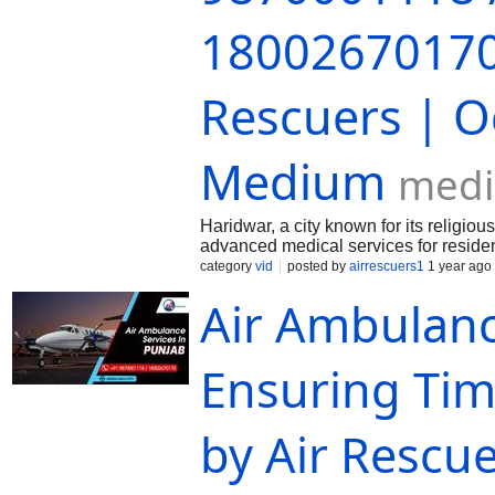
18002670170 
Rescuers | O
Medium
med
Haridwar, a city known for its religiou
advanced medical services for residents
medical emergencies where every mi
category
vid
posted by
airrescuers1
1 year ago
Air Ambulanc
Ensuring Tim
by Air Rescu