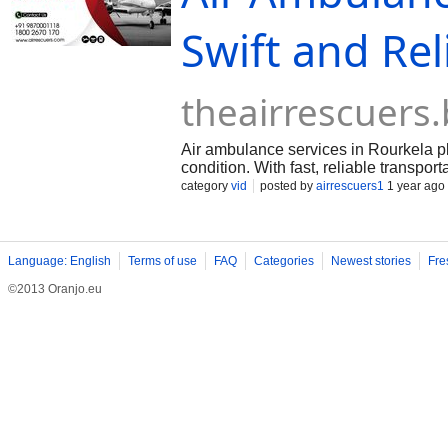
Swift and Rel
theairrescuers
Air ambulance services in Rourkela play
condition. With fast, reliable transpor
need immediate attention at specialize
category
vid
posted by
airrescuers1
1 year ago
of these services is invaluable in eme
ambulance services, you can contact Ai
+91 9870001118 / 18002670170 Websit
Language: English
Terms of use
FAQ
Categories
Newest stories
Fre
©2013 Oranjo.eu