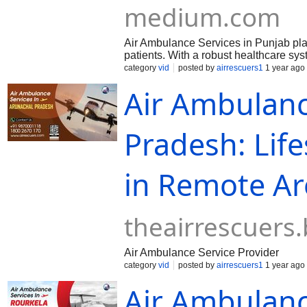
medium.com
Air Ambulance Services in Punjab play a
patients. With a robust healthcare sy
category
vid
posted by
airrescuers1
1 year ago
Air Ambulanc
Pradesh: Lif
in Remote Ar
theairrescuers
Air Ambulance Service Provider
category
vid
posted by
airrescuers1
1 year ago
Air Ambulanc