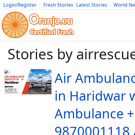
Login/Register
Fresh Stories
Latest Stories
World N
Movies
Anime
Music
Art
Cars
Advice
Science
Photog
Stories by airrescu
Air Ambulanc
in Haridwar w
Ambulance +
9870001118 