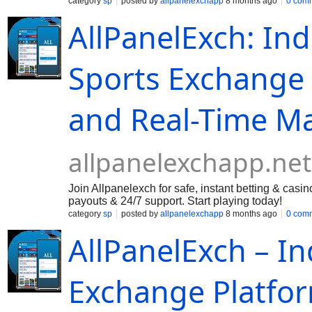
category
sp
posted by
allpanelexchapp
8 months ago
0 com
AllPanelExch: Ind
Sports Exchange 
and Real-Time Ma
allpanelexchapp.net
Join Allpanelexch for safe, instant betting & cas
payouts & 24/7 support. Start playing today!
category
sp
posted by
allpanelexchapp
8 months ago
0 com
AllPanelExch – In
Exchange Platfo