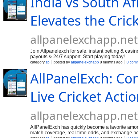
India vs South Af
Elevates the Cric
allpanelexchapp.net
Join Allpanelexch for safe, instant betting & cas
payouts & 24/7 support. Start playing today!
category
sp
posted by
allpanelexchapp
8 months ago
0 com
AllPanelExch: Co
Live Cricket Act
allpanelexchapp.net
AllPanelExch has quickly become a favorite among 
match coverage, real-time odds, and exchange bett