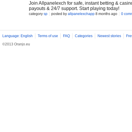
Join Allpanelexch for safe, instant betting & cas
payouts & 24/7 support. Start playing today!
category
sp
posted by
allpanelexchapp
8 months ago
0 com
Language: English
Terms of use
FAQ
Categories
Newest stories
Fre
©2013 Oranjo.eu