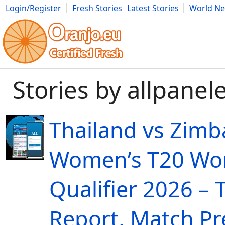
Login/Register
Fresh Stories
Latest Stories
World N
Movies
Anime
Music
Art
Cars
Advice
Science
Photog
Stories by allpane
Thailand vs Zimb
Women’s T20 Wo
Qualifier 2026 – 
Report, Match Pr