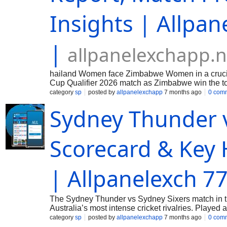
Insights | Allpa
|
allpanelexchapp.n
hailand Women face Zimbabwe Women in a cruc
Cup Qualifier 2026 match as Zimbabwe win the toss
This post covers the toss update, team line-ups,
category
sp
posted by
allpanelexchapp
7 months ago
0 com
expectations, with clear insights for cricket fans f
Sydney Thunder v
Allpanelexch.
Scorecard & Key 
| Allpanelexch 7
The Sydney Thunder vs Sydney Sixers match in t
Australia’s most intense cricket rivalries. Played
changes, returning star players, and the pride at
category
sp
posted by
allpanelexchapp
7 months ago
0 com
allpanelexch witnessed how experience, squad b