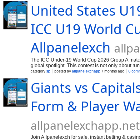
United States U19
teams looking to end their campaign on a strong no
ICC U19 World C
Allpanelexch
allp
The ICC Under-19 World Cup 2026 Group A match 
global spotlight. This contest is not only about r
international youth level. Fans following allpane
category
sp
posted by
allpanelexchapp
7 months ago
0 com
throughout the game.
Giants vs Capital
Form & Player Wa
allpanelexchapp.net
Join Allpanelexch for safe, instant betting & cas