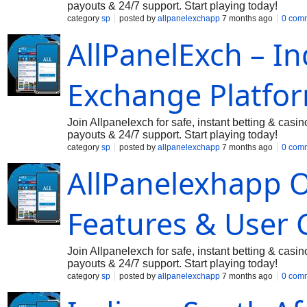
payouts & 24/7 support. Start playing today!
category
sp
posted by
allpanelexchapp
7 months ago
0 com
AllPanelExch – In
Exchange Platfo
Join Allpanelexch for safe, instant betting & cas
payouts & 24/7 support. Start playing today!
category
sp
posted by
allpanelexchapp
7 months ago
0 com
AllPanelexhapp Of
Features & User 
Join Allpanelexch for safe, instant betting & cas
payouts & 24/7 support. Start playing today!
category
sp
posted by
allpanelexchapp
7 months ago
0 com