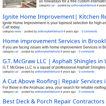
us nowadays for a free custom estimate!
category
car
posted by
anthonykwhitehurst
4 year
Ignite Home Improvement| Kitchen Re
Ignite Home Improvement is your topmost selection for high-
Call today.
category
news
posted by
anthonykwhitehurst
4 years ago
0 comments
Home improvement Services in Brookl
If you are facing issues with home improvement Services in 
category
car
posted by
anthonykwhitehurst
4 years ago
0 comments
G.T. McGraw LLC | Asphalt Shingles in 
G.T. McGraw LLC is a squad of professional Asphalt Shingles i
category
car
posted by
anthonykwhitehurst
4 years ago
0 comments
A Cut Above Roofing| Repair Services 
For those in the Anahuac area, your search for reliable roofing
category
car
posted by
anthonykwhitehurst
4 years ago
0 comments
Best Deck & Porch Repair Contractors 