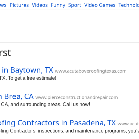
ews
Pictures
Videos
Funny
Sport
Video Games
Technol
Developers
Blog
rst
 in Baytown, TX
www.acutaboveroofingtexas.com
TX. To get a free estimate!
n Brea, CA
www.pierceconstructionandrepair.com
 CA, and surrounding areas. Call us now!
fing Contractors in Pasadena, TX
www.acut
roofing Contractors, inspections, and maintenance programs, you’