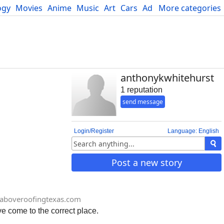
ogy
Movies
Anime
Music
Art
Cars
Advice
More categories
Science
anthonykwhitehurst
1 reputation
send message
Login/Register
Language: English
Post a new story
aboveroofingtexas.com
ve come to the correct place.