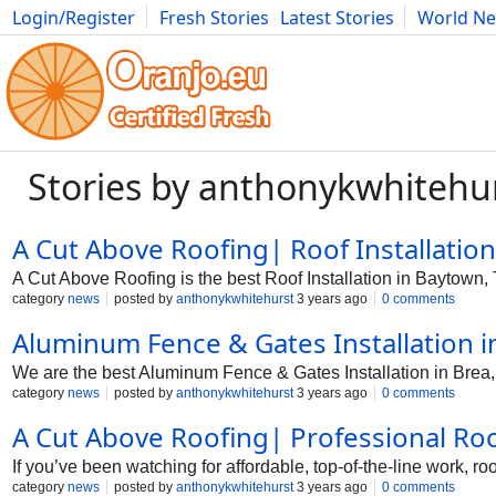
Login/Register
Fresh Stories
Latest Stories
World N
Photography
Comics
Bulgaria
Fitness
Food
Literature
Stories by anthonykwhitehu
A Cut Above Roofing| Roof Installation
A Cut Above Roofing is the best Roof Installation in Baytown, 
category
news
posted by
anthonykwhitehurst
3 years ago
0 comments
Aluminum Fence & Gates Installation i
We are the best Aluminum Fence & Gates Installation in Brea,
category
news
posted by
anthonykwhitehurst
3 years ago
0 comments
A Cut Above Roofing| Professional Roo
If you’ve been watching for affordable, top-of-the-line work, 
category
news
posted by
anthonykwhitehurst
3 years ago
0 comments