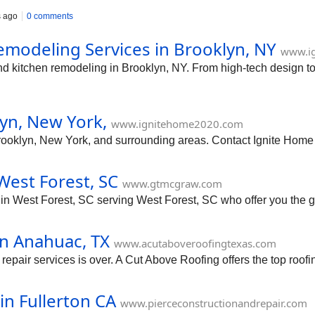
s ago
0 comments
modeling Services in Brooklyn, NY
www.i
end kitchen remodeling in Brooklyn, NY. From high-tech design 
yn, New York,
www.ignitehome2020.com
Brooklyn, New York, and surrounding areas. Contact Ignite Hom
West Forest, SC
www.gtmcgraw.com
n West Forest, SC serving West Forest, SC who offer you the gr
in Anahuac, TX
www.acutaboveroofingtexas.com
 repair services is over. A Cut Above Roofing offers the top roofi
in Fullerton CA
www.pierceconstructionandrepair.com