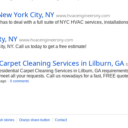
New York City, NY
www.hvacengineersny.com
 to deal with a full suite of NYC HVAC services, installations
ty, NY
www.hvacengineersny.com
y, NY. Call us today to get a free estimate!
arpet Cleaning Services in Lilburn, GA
b
Residential Carpet Cleaning Services in Lilburn, GA requirement
meet all your requests. Call us nowadays for a fast, FREE quote.
 ago
0 comments
sh stories
Oranjo share button
Contact