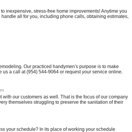
n to inexpensive, stress-free home improvements! Anytime you
handle all for you, including phone calls, obtaining estimates,
ind that an individual comes from knowing you’ve initiated a
 remodeling. Our practiced handymen's purpose is to make
us a call at (954) 544-9064 or request your service online.
com
ut with our customers as well. That is the focus of our company
ry themselves struggling to preserve the sanitation of their
s your schedule? In its place of working your schedule