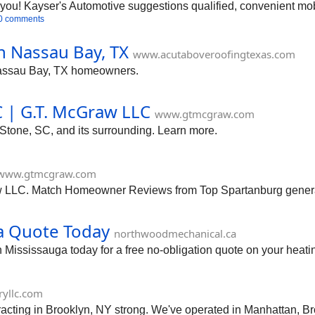
you! Kayser's Automotive suggestions qualified, convenient mob
0 comments
n Nassau Bay, TX
www.acutaboveroofingtexas.com
 Nassau Bay, TX homeowners.
C | G.T. McGraw LLC
www.gtmcgraw.com
 Stone, SC, and its surrounding. Learn more.
www.gtmcgraw.com
w LLC. Match Homeowner Reviews from Top Spartanburg general
a Quote Today
northwoodmechanical.ca
Mississauga today for a free no-obligation quote on your heati
yllc.com
acting in Brooklyn, NY strong. We've operated in Manhattan, B