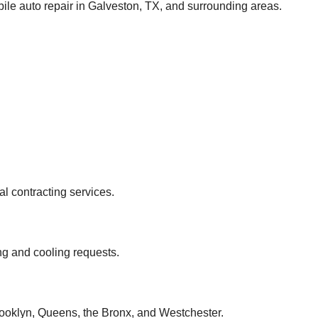
ile auto repair in Galveston, TX, and surrounding areas.
 contracting services.
ng and cooling requests.
rooklyn, Queens, the Bronx, and Westchester.