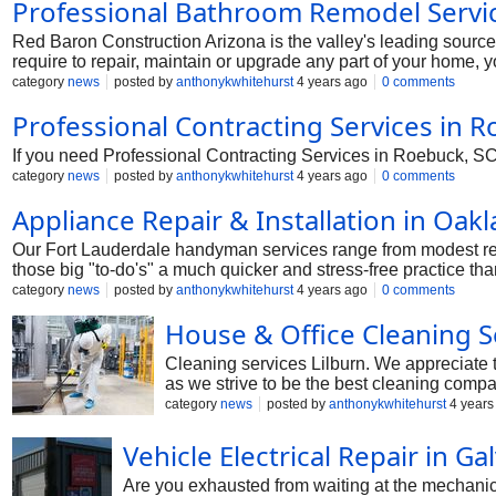
Professional Bathroom Remodel Servic
Red Baron Construction Arizona is the valley's leading sourc
require to repair, maintain or upgrade any part of your home, 
and negotiating the greatest price on your behalf. In its place
category
news
posted by
anthonykwhitehurst
4 years ago
0 comments
company that delivers as assured and beats your expectations i
Professional Contracting Services in R
If you need Professional Contracting Services in Roebuck, SC. S
category
news
posted by
anthonykwhitehurst
4 years ago
0 comments
Appliance Repair & Installation in Oakl
Our Fort Lauderdale handyman services range from modest rep
those big "to-do's" a much quicker and stress-free practice t
category
news
posted by
anthonykwhitehurst
4 years ago
0 comments
House & Office Cleaning Se
Cleaning services Lilburn. We appreciate th
as we strive to be the best cleaning compa
property by having employees do the clea
category
news
posted by
anthonykwhitehurst
4 years
Vehicle Electrical Repair in G
Are you exhausted from waiting at the mechanic