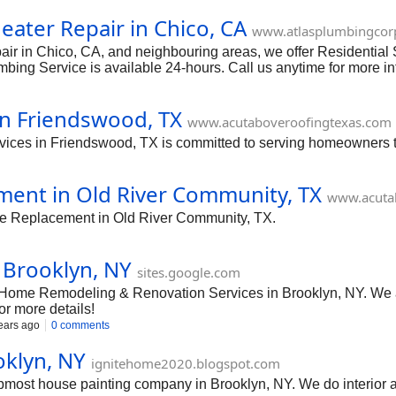
ater Repair in Chico, CA
www.atlasplumbingcor
ir in Chico, CA, and neighbouring areas, we offer Residential
ing Service is available 24-hours. Call us anytime for more in
in Friendswood, TX
www.acutaboveroofingtexas.com
ices in Friendswood, TX is committed to serving homeowners to
ment in Old River Community, TX
www.acuta
ngle Replacement in Old River Community, TX.
 Brooklyn, NY
sites.google.com
Home Remodeling & Renovation Services in Brooklyn, NY. We ar
or more details!
ears ago
0 comments
oklyn, NY
ignitehome2020.blogspot.com
most house painting company in Brooklyn, NY. We do interior an