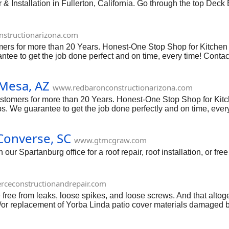
Installation in Fullerton, California. Go through the top Deck B
structionarizona.com
omers for more than 20 Years. Honest-One Stop Shop for Kitc
ntee to get the job done perfect and on time, every time! Con
Mesa, AZ
www.redbaronconstructionarizona.com
ustomers for more than 20 Years. Honest-One Stop Shop for Ki
 We guarantee to get the job done perfectly and on time, ever
 Converse, SC
www.gtmcgraw.com
ur Spartanburg office for a roof repair, roof installation, or free
rceconstructionandrepair.com
 free from leaks, loose spikes, and loose screws. And that altog
and/or replacement of Yorba Linda patio cover materials damaged b