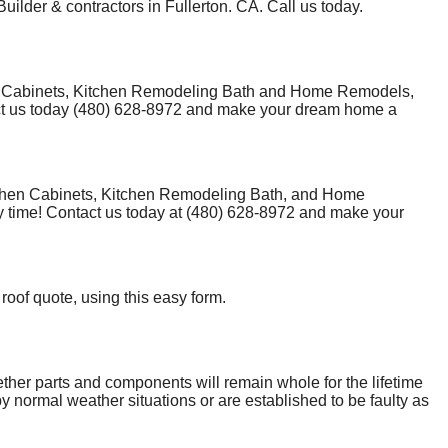
uilder & contractors in Fullerton. CA. Call us today.
hen Cabinets, Kitchen Remodeling Bath and Home Remodels,
tact us today (480) 628-8972 and make your dream home a
tchen Cabinets, Kitchen Remodeling Bath, and Home
y time! Contact us today at (480) 628-8972 and make your
 roof quote, using this easy form.
ether parts and components will remain whole for the lifetime
y normal weather situations or are established to be faulty as