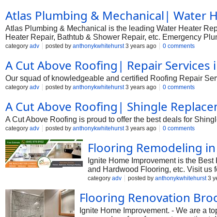
Atlas Plumbing & Mechanical| Water He
Atlas Plumbing & Mechanical is the leading Water Heater Repa
Heater Repair, Bathtub & Shower Repair, etc. Emergency Plumb
category
adv
posted by
anthonykwhitehurst
3 years ago
0 comments
A Cut Above Roofing| Repair Services 
Our squad of knowledgeable and certified Roofing Repair Serv
category
adv
posted by
anthonykwhitehurst
3 years ago
0 comments
A Cut Above Roofing| Shingle Replace
A Cut Above Roofing is proud to offer the best deals for Shi
category
adv
posted by
anthonykwhitehurst
3 years ago
0 comments
Flooring Remodeling in
Ignite Home Improvement is the Best 
and Hardwood Flooring, etc. Visit us f
category
adv
posted by
anthonykwhitehurst
3 y
Flooring Renovation Bro
Ignite Home Improvement. - We are a top