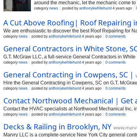
around the mechanic, let the mechanic come to 
category
news
posted by
anthonykwhitehurst
4 years ago
A Cut Above Roofing| Roof Repairing i
We are enthusiastic to discover the best Roof Repairing for
category
news
posted by
anthonykwhitehurst
4 years ago
0 comments
General Contractors in White Stone, S
G.T. McGraw LLC, a full-service General Contractors in White
category
news
posted by
anthonykwhitehurst
4 years ago
0 comments
General Contracting in Cowpens, SC |
Hire the General Contracting in Cowpens, SC on G.T. McGra
category
news
posted by
anthonykwhitehurst
4 years ago
0 comments
Contact Northwood Mechanical | Get 
Contact the HVAC specialists at Northwood Mechanical Inc. in 
category
news
posted by
anthonykwhitehurst
4 years ago
0 comments
Decks & Railing in Brooklyn, NY
www.marvr
Marvry LLC is a complete-service New York City general contr