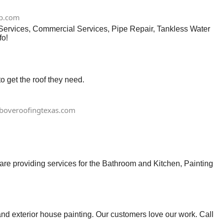
p.com
 Services, Commercial Services, Pipe Repair, Tankless Water
fo!
 get the roof they need.
boveroofingtexas.com
e providing services for the Bathroom and Kitchen, Painting
d exterior house painting. Our customers love our work. Call