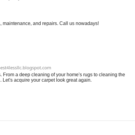
, maintenance, and repairs. Call us nowadays!
est4lessllc.blogspot.com
s. From a deep cleaning of your home's rugs to cleaning the
 Let's acquire your carpet look great again.