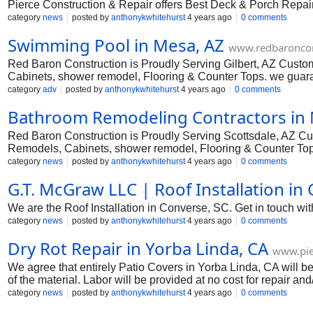
Pierce Construction & Repair offers Best Deck & Porch Repair & 
category
news
posted by
anthonykwhitehurst
4 years ago
0 comments
Swimming Pool in Mesa, AZ
www.redbaroncon
Red Baron Construction is Proudly Serving Gilbert, AZ Cust
Cabinets, shower remodel, Flooring & Counter Tops. we guara
reality. Free Estimates.
category
adv
posted by
anthonykwhitehurst
4 years ago
0 comments
Bathroom Remodeling Contractors in 
Red Baron Construction is Proudly Serving Scottsdale, AZ C
Remodels, Cabinets, shower remodel, Flooring & Counter Tops.
dream home a reality. Free Estimates.
category
news
posted by
anthonykwhitehurst
4 years ago
0 comments
G.T. McGraw LLC | Roof Installation in
We are the Roof Installation in Converse, SC. Get in touch with o
category
news
posted by
anthonykwhitehurst
4 years ago
0 comments
Dry Rot Repair in Yorba Linda, CA
www.pie
We agree that entirely Patio Covers in Yorba Linda, CA will be
of the material. Labor will be provided at no cost for repair 
a result of our installation or the materials we connected.
category
news
posted by
anthonykwhitehurst
4 years ago
0 comments