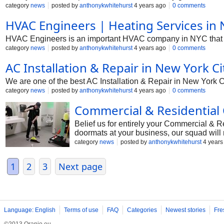
category
news
posted by
anthonykwhitehurst
4 years ago
0 comments
HVAC Engineers | Heating Services in 
HVAC Engineers is an important HVAC company in NYC that has
category
news
posted by
anthonykwhitehurst
4 years ago
0 comments
AC Installation & Repair in New York Ci
We are one of the best AC Installation & Repair in New York Cit
category
news
posted by
anthonykwhitehurst
4 years ago
0 comments
Commercial & Residential C
Belief us for entirely your Commercial & 
doormats at your business, our squad will 
category
news
posted by
anthonykwhitehurst
4 years
1
2
3
Next page
Language: English
Terms of use
FAQ
Categories
Newest stories
Fre