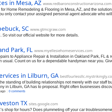
es in Mesa, AZ
www.redbaronconstructionarizona.com
e for Home Remodeling & Flooring in Mesa, AZ, and the solutio
you only contact your assigned personal agent advocate who will 
 of conflict or buyer’s remorse, your sensation is the peace of m
n quality of service.
oebuck, SC
www.gtmcgraw.com
o visit our official website for more details.
and Park, FL
www.myellesiehomeservices.com
airs to Appliance Repair & Installation in Oakland Park, FL &
han usual. Count on us for a dependable handyman near you. Give 
rvices in Lilburn, GA
bestfourlessllc.mystrikingly.
e standing of building relationships not merely with our staff b
ny in Lilburn, GA has to proposal. Right often businesses discove
ning.
 ago
0 comments
alveston TX
sites.google.com
’s shop for hours? Does plummeting off your car troublesomenes