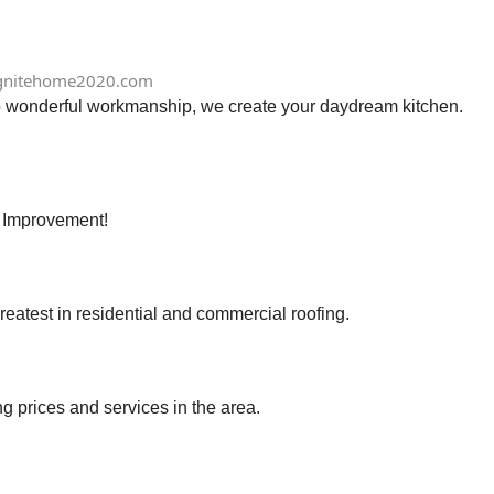
gnitehome2020.com
to wonderful workmanship, we create your daydream kitchen.
e Improvement!
eatest in residential and commercial roofing.
ng prices and services in the area.