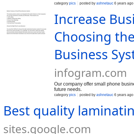
category
pics
posted by
ashnetauc
6 years ago
Increase Busi
Choosing the
Business Sys
infogram.com
Our company offer small phone busine
future needs.
category
pics
posted by
ashnetauc
6 years ago
Best quality laminatin
sites.google.com