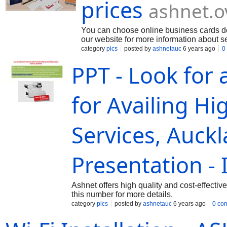
prices
ashnet.o
You can choose online business cards des
our website for more information about s
category
pics
posted by
ashnetauc
6 years ago
0
PPT - Look for
for Availing H
Services, Auck
Presentation - 
Ashnet offers high quality and cost-effecti
this number for more details.
category
pics
posted by
ashnetauc
6 years ago
0 co