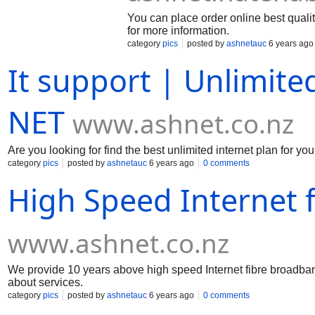
You can place order online best qualit
for more information.
category
pics
posted by
ashnetauc
6 years ago
It support | Unlimite
NET
www.ashnet.co.nz
Are you looking for find the best unlimited internet plan for you.
category
pics
posted by
ashnetauc
6 years ago
0 comments
High Speed Internet 
www.ashnet.co.nz
We provide 10 years above high speed Internet fibre broadband
about services.
category
pics
posted by
ashnetauc
6 years ago
0 comments