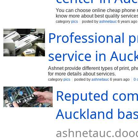
You can choose online cheap phone rep
know more about best quality services
category
pics
posted by
ashnetauc
6 years ago
Professional 
service in Auc
Ashnet provide different types of print, ph
for more details about services.
category
pics
posted by
ashnetauc
6 years ago
0 
Reputed comp
Auckland ba
ashnetauc.dood