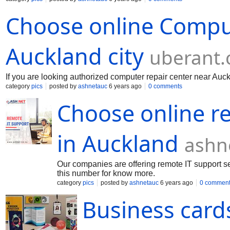
Choose online Comput
Auckland city
uberant
If you are looking authorized computer repair center near Auck
category
pics
posted by
ashnetauc
6 years ago
0 comments
Choose online re
in Auckland
ashn
Our companies are offering remote IT support ser
this number for know more.
category
pics
posted by
ashnetauc
6 years ago
0 commen
Business card