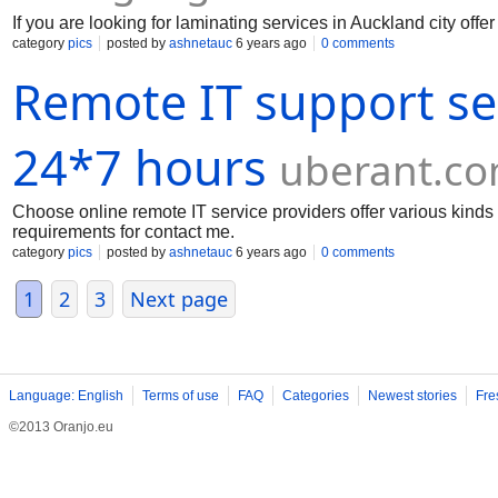
If you are looking for laminating services in Auckland city offer
category
pics
posted by
ashnetauc
6 years ago
0 comments
Remote IT support se
24*7 hours
uberant.c
Choose online remote IT service providers offer various kinds 
requirements for contact me.
category
pics
posted by
ashnetauc
6 years ago
0 comments
1
2
3
Next page
Language: English
Terms of use
FAQ
Categories
Newest stories
Fre
©2013 Oranjo.eu