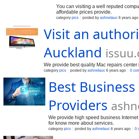
You can visiting a well reputed comput
affordable prices provide.
category
pics
posted by
ashnetauc
6 years ago
Visit an author
Auckland
issuu
We provide best quality Mac repairs cente
category
pics
posted by
ashnetauc
6 years ago
0 co
Best Business
Providers
ashn
We provide high speed business Internet p
for know more about services.
category
pics
posted by
ashnetauc
6 years ago
0 