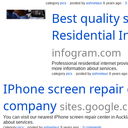
category
pics
posted by
ashnetauc
6 years ago
0
Best quality 
Residential I
infogram.com
Professional residential internet prov
more information about services.
category
pics
posted by
ashnetauc
6 years ago
IPhone screen repair
company
sites.google.
You can visit our nearest iPhone screen repair center in Auckl
about services.
category
pics
posted by
ashnetauc
6 years ago
0 comments