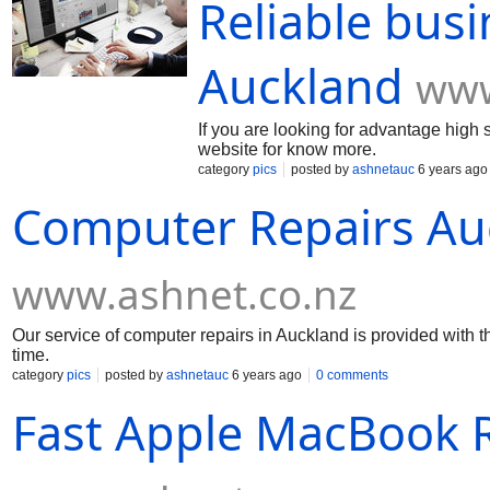
Reliable busi
Auckland
www
If you are looking for advantage high s
website for know more.
category
pics
posted by
ashnetauc
6 years ago
Computer Repairs Au
www.ashnet.co.nz
Our service of computer repairs in Auckland is provided with 
time.
category
pics
posted by
ashnetauc
6 years ago
0 comments
Fast Apple MacBook R