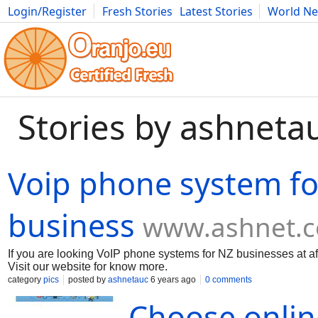
Login/Register
Fresh Stories
Latest Stories
World N
Movies
Anime
Music
Art
Cars
Advice
Science
Photog
Stories by ashneta
Voip phone system fo
business
www.ashnet.c
If you are looking VoIP phone systems for NZ businesses at af
Visit our website for know more.
category
pics
posted by
ashnetauc
6 years ago
0 comments
Choose onlin