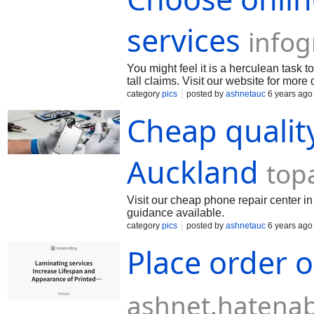
services
info
You might feel it is a herculean task 
tall claims. Visit our website for more 
category
pics
posted by
ashnetauc
6 years ago
Cheap qualit
Auckland
top
Visit our cheap phone repair center in
guidance available.
category
pics
posted by
ashnetauc
6 years ago
Place order o
ashnet.hatena