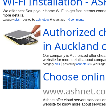
Wi-Fi Installation - A
We offer best Setup your Home Wi Fi to get fast internet conne
more details.
category
pics
posted by
ashnetauc
6 years ago
0 comments
Authorized c
in Auckland c
Our company is Authorized offer chea
website for more details about compa
category
pics
posted by
ashnetauc
6 years ago
Choose onlin
www.ashnet.co
Ashnet offer cloud servers services and
website for know more about services