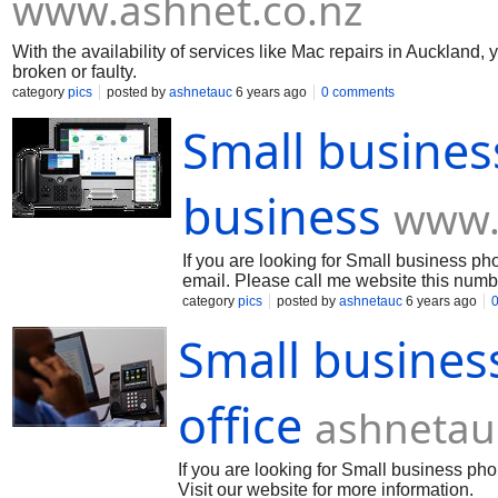
www.ashnet.co.nz
With the availability of services like Mac repairs in Aucklan
broken or faulty.
category
pics
posted by
ashnetauc
6 years ago
0 comments
Small busines
business
www.
If you are looking for Small business pho
email. Please call me website this numb
category
pics
posted by
ashnetauc
6 years ago
Small busines
office
ashnetau
If you are looking for Small business ph
Visit our website for more information.