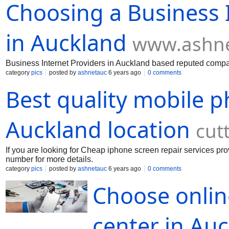
Choosing a Business I
in Auckland
www.ashne
Business Internet Providers in Auckland based reputed comp
category
pics
posted by
ashnetauc
6 years ago
0 comments
Best quality mobile p
Auckland location
cut
If you are looking for Cheap iphone screen repair services p
number for more details.
category
pics
posted by
ashnetauc
6 years ago
0 comments
Choose onlin
center in Au