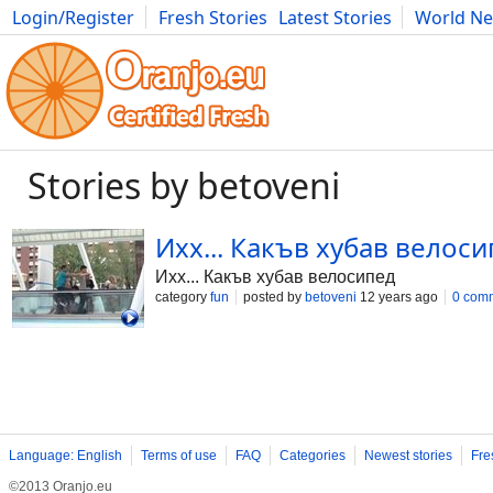
Login/Register
Fresh Stories
Latest Stories
World N
Movies
Anime
Music
Art
Cars
Advice
Science
Photog
Stories by betoveni
Ихх... Какъв хубав велос
Ихх... Какъв хубав велосипед
category
fun
posted by
betoveni
12 years ago
0 com
Language: English
Terms of use
FAQ
Categories
Newest stories
Fre
©2013 Oranjo.eu