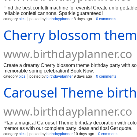
Find the best confetti machine for events! Create unforgettabl
reliable confetti cannons. Sparkle guaranteed!
category
pics
posted by
birthdayplanner
8 days ago
0 comments
Cherry blossom them
www.birthdayplanner.co
Create a dreamy Cherry blossom theme birthday party with soft 
memorable spring celebration! Book Now.
category
pics
posted by
birthdayplanner
9 days ago
0 comments
Carousel Theme birt
www.birthdayplanner.co
Plan a magical Carousel Theme birthday decoration with color
memories with our complete party ideas and tips! Get quote.
category
pics
posted by
birthdayplanner
10 days ago
0 comments