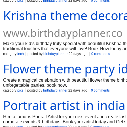
category
pics
posted by
birthdayplanner
22 days ago
0 comments
Krishna theme decora
www.birthdayplanner.co
Make your kid’s birthday truly special with beautiful Krishna 
traditional touches that everyone will love! Book Now today an
category
tech
posted by
birthdayplanner
22 days ago
0 comments
Flower theme party i
Create a magical celebration with beautiful flower theme birth
unforgettable parties. book now.
category
pics
posted by
birthdayplanner
22 days ago
0 comments
Portrait artist in india
Hire a famous Portrait Artist for your next event and create last
corporate events & birthdays. Book your artist today and Get sp