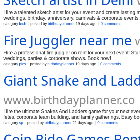
Hire a talented sketch artist for your event and create lasting 
weddings, birthday, anniversary, carnivals & corporate events
category
tech
posted by
birthdayplanner
19 days ago
0 comments
Fire Juggler near me
Hire a professional fire juggler on rent for your next event! S
weddings, parties & corporate shows. Book now!
category
pics
posted by
birthdayplanner
19 days ago
0 comments
Giant Snake and Lad
www.birthdayplanner.co
Hire the ultimate Snakes And Ladders game for your next event! 
fetes, corporate team building, and family gatherings. Easy bo
category
sp
posted by
birthdayplanner
21 days ago
0 comments
Coin Ride Games Rent