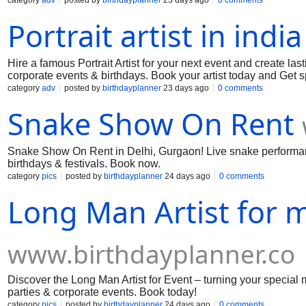
category
adv
posted by
birthdayplanner
23 days ago
0 comments
Portrait artist in india
Hire a famous Portrait Artist for your next event and create last
corporate events & birthdays. Book your artist today and Get sp
category
adv
posted by
birthdayplanner
23 days ago
0 comments
Snake Show On Rent
Snake Show On Rent in Delhi, Gurgaon! Live snake performances
birthdays & festivals. Book now.
category
pics
posted by
birthdayplanner
24 days ago
0 comments
Long Man Artist for 
www.birthdayplanner.co
Discover the Long Man Artist for Event – turning your special 
parties & corporate events. Book today!
category
pics
posted by
birthdayplanner
24 days ago
0 comments