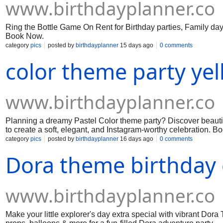
www.birthdayplanner.co
Ring the Bottle Game On Rent for Birthday parties, Family day,
Book Now.
category
pics
posted by
birthdayplanner
15 days ago
0 comments
color theme party yel
www.birthdayplanner.co
Planning a dreamy Pastel Color theme party? Discover beautifu
to create a soft, elegant, and Instagram-worthy celebration. B
category
pics
posted by
birthdayplanner
16 days ago
0 comments
Dora theme birthday 
www.birthdayplanner.co
Make your little explorer's day extra special with vibrant Dor