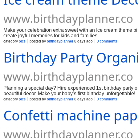
www.birthdayplanner.co
Make your celebration extra sweet with an Ice cream theme bir
create joyful memories for kids and families.
category
pics
posted by
birthdayplanner
8 days ago
0 comments
Birthday Party Organi
www.birthdayplanner.co
Planning a special day? Hire experienced 1st birthday party o
beautiful decor. Make your baby’s first birthday unforgettable!
category
pics
posted by
birthdayplanner
8 days ago
0 comments
Confetti machine pap
www.birthdayplanner.co