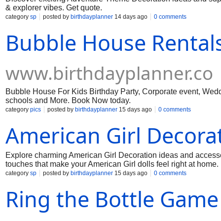
& explorer vibes. Get quote.
category
sp
posted by
birthdayplanner
14 days ago
0 comments
Bubble House Rentals
www.birthdayplanner.co
Bubble House For Kids Birthday Party, Corporate event, Weddi
schools and More. Book Now today.
category
pics
posted by
birthdayplanner
15 days ago
0 comments
American Girl Decora
Explore charming American Girl Decoration ideas and accessorie
touches that make your American Girl dolls feel right at home.
category
sp
posted by
birthdayplanner
15 days ago
0 comments
Ring the Bottle Game