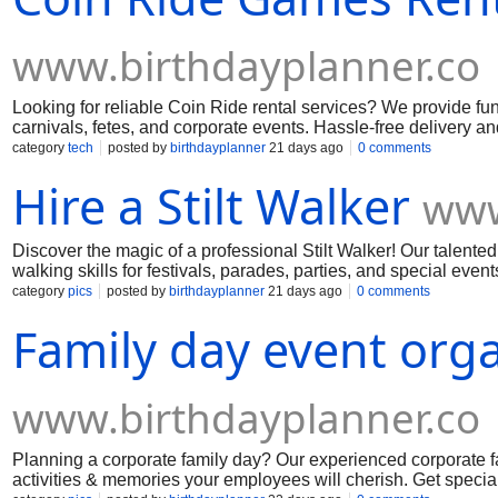
www.birthdayplanner.co
Looking for reliable Coin Ride rental services? We provide fun,
carnivals, fetes, and corporate events. Hassle-free delivery a
category
tech
posted by
birthdayplanner
21 days ago
0 comments
Hire a Stilt Walker
www
Discover the magic of a professional Stilt Walker! Our talented
walking skills for festivals, parades, parties, and special even
category
pics
posted by
birthdayplanner
21 days ago
0 comments
Family day event org
www.birthdayplanner.co
Planning a corporate family day? Our experienced corporate f
activities & memories your employees will cherish. Get specia