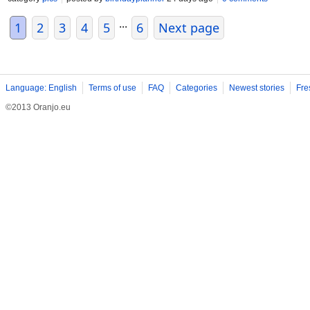
...
1
2
3
4
5
6
Next page
Language: English
Terms of use
FAQ
Categories
Newest stories
Fre
©2013 Oranjo.eu