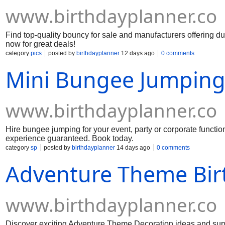
www.birthdayplanner.co
Find top-quality bouncy for sale and manufacturers offering dur
now for great deals!
category
pics
posted by
birthdayplanner
12 days ago
0 comments
Mini Bungee Jumping 
www.birthdayplanner.co
Hire bungee jumping for your event, party or corporate function.
experience guaranteed. Book today.
category
sp
posted by
birthdayplanner
14 days ago
0 comments
Adventure Theme Bir
www.birthdayplanner.co
Discover exciting Adventure Theme Decoration ideas and suppli