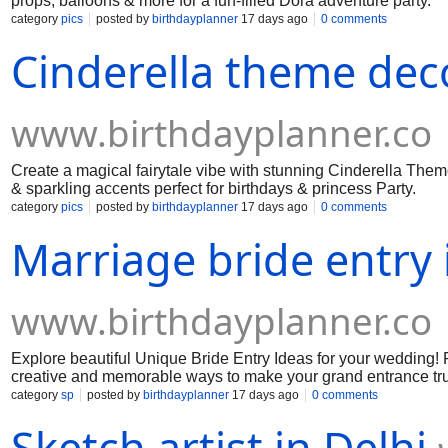
props, balloons & more for a fun-filled Dora adventure party.
category
pics
posted by
birthdayplanner
17 days ago
0 comments
Cinderella theme dec
www.birthdayplanner.co
Create a magical fairytale vibe with stunning Cinderella Theme
& sparkling accents perfect for birthdays & princess Party.
category
pics
posted by
birthdayplanner
17 days ago
0 comments
Marriage bride entry 
www.birthdayplanner.co
Explore beautiful Unique Bride Entry Ideas for your wedding! F
creative and memorable ways to make your grand entrance tru
category
sp
posted by
birthdayplanner
17 days ago
0 comments
Sketch artist in Delhi