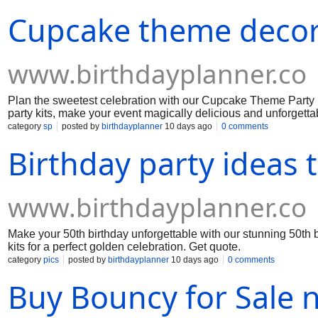
Cupcake theme decor
www.birthdayplanner.co
Plan the sweetest celebration with our Cupcake Theme Party 
party kits, make your event magically delicious and unforgetta
category
sp
posted by
birthdayplanner
10 days ago
0 comments
Birthday party ideas
www.birthdayplanner.co
Make your 50th birthday unforgettable with our stunning 50th 
kits for a perfect golden celebration. Get quote.
category
pics
posted by
birthdayplanner
10 days ago
0 comments
Buy Bouncy for Sale n