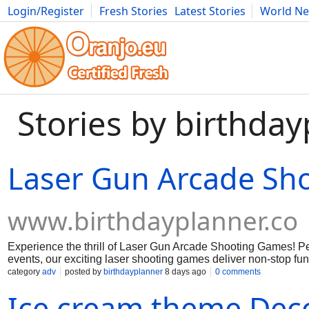
Login/Register
Fresh Stories
Latest Stories
World N
Movies
Anime
Music
Art
Cars
Advice
Science
Photog
Stories by birthda
Laser Gun Arcade Sh
www.birthdayplanner.co
Experience the thrill of Laser Gun Arcade Shooting Games! Per
events, our exciting laser shooting games deliver non-stop fun
all ages.
category
adv
posted by
birthdayplanner
8 days ago
0 comments
Ice cream theme Dec