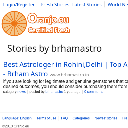
Login/Register
Fresh Stories
Latest Stories
World N
Movies
Anime
Music
Art
Cars
Advice
Science
Photog
Stories by brhamastro
Best Astrologer in Rohini,Delhi | Top A
- Brham Astro
www.brhamastro.in
If you are looking for legitimate and genuine gemstones that c
desired outcomes, you should consider purchasing them from th
the market. We provide high-quality gemstones that will brin
category
news
posted by
brhamastro
1 year ago
0 comments
your life. Buy original gems online in Rohini from Brahm Astr
inventory. Check out our wide range of authentic gems and sel
collection.
Language: English
Terms of use
FAQ
Categories
Newest stories
Fre
©2013 Oranjo.eu