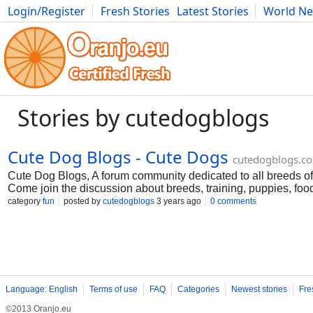
Login/Register
Fresh Stories
Latest Stories
World N
Movies
Anime
Music
Art
Cars
Advice
Science
Photog
Stories by cutedogblogs
Cute Dog Blogs - Cute Dogs
cutedogblogs.c
Cute Dog Blogs, A forum community dedicated to all breeds o
Come join the discussion about breeds, training, puppies, foo
and more for more visit https://cutedogblogs.com/
category
fun
posted by
cutedogblogs
3 years ago
0 comments
Language: English
Terms of use
FAQ
Categories
Newest stories
Fre
©2013 Oranjo.eu