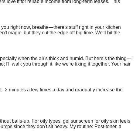
 love it for reliable income from long-term leases. This
et's build your path to commercial real estate investing.
you right now, breathe—there's stuff right in your kitchen
t magic, but they cut the edge off big time. We'll hit the
pecially when the air's thick and humid. But here's the thing—I
 I'll walk you through it like we're fixing it together. Your hair
f 1–2 minutes a few times a day and gradually increase the
ut balls-up. For oily types, gel sunscreen for oily skin feels
mps since they don't sit heavy. My routine: Post-toner, a
 in India often comes gel-style, easy to find cheap.