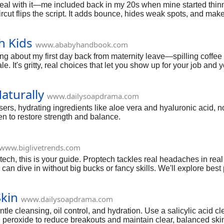
 deal with it—me included back in my 20s when mine started thinni
aircut flips the script. It adds bounce, hides weak spots, and mak
xtured tops, these picks are battle-tested. We'll break down the b
s find your new go-to.
h Kids
www.ababyhandbook.com
nking about my first day back from maternity leave—spilling coff
e. It's gritty, real choices that let you show up for your job and
ds from deadline stress. But over time, I pieced together what wo
r routines, time hacks, home office survival, stress busters, sha
aturally
 time.
www.dailysoapdrama.com
ers, hydrating ingredients like aloe vera and hyaluronic acid, n
en to restore strength and balance.
www.biglivetrends.com
d tech, this is your guide. Proptech tackles real headaches in re
can dive in without big bucks or fancy skills. We'll explore best
optech startup ideas with low investment to those using AI for 
get you started with easy, actionable proptech startup ideas to s
Skin
www.dailysoapdrama.com
ntle cleansing, oil control, and hydration. Use a salicylic acid
 peroxide to reduce breakouts and maintain clear, balanced skin