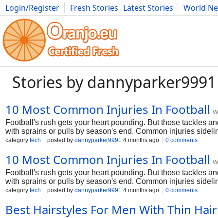
Login/Register
Fresh Stories
Latest Stories
World N
Photography
Comics
Bulgaria
Fitness
Food
Literature
Stories by dannyparker9991
10 Most Common Injuries In Football
w
Football's rush gets your heart pounding. But those tackles an
with sprains or pulls by season's end. Common injuries sidelin
top 10 football injuries. We'll cover what they feel like, why the
category
tech
posted by
dannyparker9991
4 months ago
0 comments
in the game. Let's jump in—no fluff, just straight talk from 
10 Most Common Injuries In Football
w
Football's rush gets your heart pounding. But those tackles an
with sprains or pulls by season's end. Common injuries sidelin
top 10 football injuries. We'll cover what they feel like, why the
category
tech
posted by
dannyparker9991
4 months ago
0 comments
in the game. Let's jump in—no fluff, just straight talk from 
Best Hairstyles For Men With Thin Hair