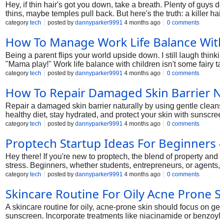
Hey, if thin hair's got you down, take a breath. Plenty of guys
thins, maybe temples pull back. But here's the truth: a killer h
tweaking styles for fellas just like you. From quick buzzes to te
category
tech
posted by
dannyparker9991
4 months ago
0 comments
lines, fine strands, or just that flat look. Grab a coffee, and let'
How To Manage Work Life Balance Wit
Being a parent flips your world upside down. I still laugh thi
"Mama play!" Work life balance with children isn't some fairy tal
nights at the desk ignoring bedtime stories, snapping at the ki
category
tech
posted by
dannyparker9991
4 months ago
0 comments
working parent drowning in schedules, stick around. We'll cove
How To Repair Damaged Skin Barrier N
Let's make balancing work and family life doable, one day at a
Repair a damaged skin barrier naturally by using gentle cleans
healthy diet, stay hydrated, and protect your skin with sunscre
category
tech
posted by
dannyparker9991
4 months ago
0 comments
Proptech Startup Ideas For Beginners
Hey there! If you're new to proptech, the blend of property an
stress. Beginners, whether students, entrepreneurs, or agents, 
ideas, and profitable proptech business ideas in 2025. From pr
category
tech
posted by
dannyparker9991
4 months ago
0 comments
Real estate technology trends make now the perfect time. Let's 
Skincare Routine For Oily Acne Prone 
A skincare routine for oily, acne-prone skin should focus on ge
sunscreen. Incorporate treatments like niacinamide or benzoyl