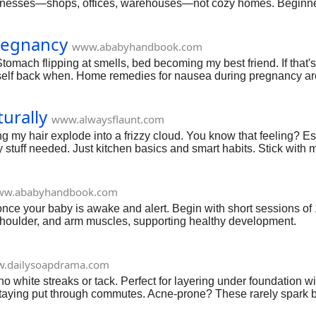
usinesses—shops, offices, warehouses—not cozy homes. Beginners
luff, just what worked for me and pitfalls I dodged. Grab coffee; l
regnancy
www.ababyhandbook.com
mach flipping at smells, bed becoming my best friend. If that's 
 myself back when. Home remedies for nausea during pregnancy aren'
've got this.
urally
www.alwaysflaunt.com
ng my hair explode into a frizzy cloud. You know that feeling? Es
y stuff needed. Just kitchen basics and smart habits. Stick with me;
w.ababyhandbook.com
h, once your baby is awake and alert. Begin with short sessions o
 shoulder, and arm muscles, supporting healthy development.
.dailysoapdrama.com
ite streaks or tack. Perfect for layering under foundation witho
 staying put through commutes. Acne-prone? These rarely spark bu
d spots, it's a lifesaver—best sunscreen for oily acne prone skin