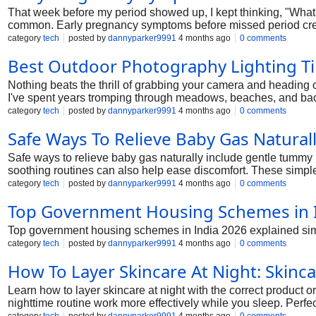
That week before my period showed up, I kept thinking, "What's w
common. Early pregnancy symptoms before missed period creep
us have been there. We'll chat about what women actually pick
category
tech
posted by
dannyparker9991
4 months ago
0 comments
Best Outdoor Photography Lighting Ti
Nothing beats the thrill of grabbing your camera and heading o
I've spent years tromping through meadows, beaches, and backyar
my go-to outdoor photography lighting tips without flash. Perfe
category
tech
posted by
dannyparker9991
4 months ago
0 comments
Safe Ways To Relieve Baby Gas Natural
Safe ways to relieve baby gas naturally include gentle tummy
soothing routines can also help ease discomfort. These simpl
category
tech
posted by
dannyparker9991
4 months ago
0 comments
Top Government Housing Schemes in 
Top government housing schemes in India 2026 explained simpl
category
tech
posted by
dannyparker9991
4 months ago
0 comments
How To Layer Skincare At Night: Skinca
Learn how to layer skincare at night with the correct product o
nighttime routine work more effectively while you sleep. Perfe