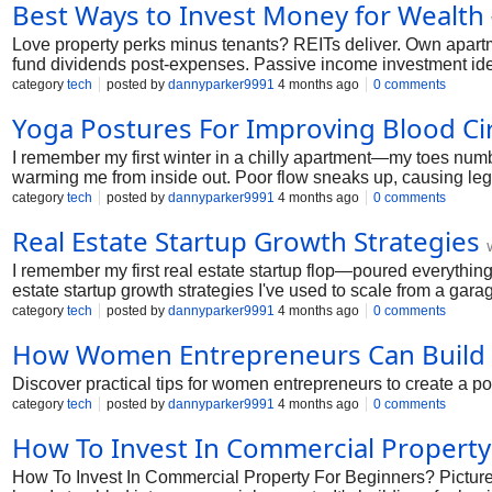
Best Ways to Invest Money for Wealth
Love property perks minus tenants? REITs deliver. Own apartm
fund dividends post-expenses. Passive income investment idea
buildings. Vetting key; pick experienced operators.
category
tech
posted by
dannyparker9991
4 months ago
0 comments
Yoga Postures For Improving Blood Cir
I remember my first winter in a chilly apartment—my toes numb, 
warming me from inside out. Poor flow sneaks up, causing leg ac
cover the best yoga poses for circulation, routines for legs and 
category
tech
posted by
dannyparker9991
4 months ago
0 comments
Real Estate Startup Growth Strategies
I remember my first real estate startup flop—poured everything i
estate startup growth strategies I've used to scale from a garag
just steps that work in 2026's wild market. Grab coffee; let's bu
category
tech
posted by
dannyparker9991
4 months ago
0 comments
How Women Entrepreneurs Can Build 
Discover practical tips for women entrepreneurs to create a pow
category
tech
posted by
dannyparker9991
4 months ago
0 comments
How To Invest In Commercial Property
How To Invest In Commercial Property For Beginners? Picture t