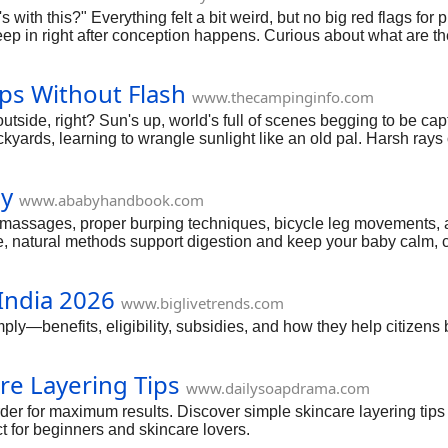
ith this?" Everything felt a bit weird, but no big red flags for p
 in right after conception happens. Curious about what are th
 up on early, plus simple ways to notice them. Straight scoop,
ps Without Flash
www.thecampinginfo.com
utside, right? Sun's up, world's full of scenes begging to be ca
ds, learning to wrangle sunlight like an old pal. Harsh rays or 
ct for newbies or anyone ditching gear for pure natural magic. St
ly
www.ababyhandbook.com
 massages, proper burping techniques, bicycle leg movements, 
e, natural methods support digestion and keep your baby calm, 
India 2026
www.biglivetrends.com
y—benefits, eligibility, subsidies, and how they help citizens
re Layering Tips
www.dailysoapdrama.com
rder for maximum results. Discover simple skincare layering tips
ct for beginners and skincare lovers.