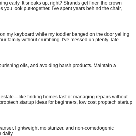
ng early. It sneaks up, right? Strands get finer, the crown
es you look put-together. I've spent years behind the chair,
est hairstyles for men with thin hair, tailored for receding
ee on my keyboard while my toddler banged on the door yelling
 your family without crumbling. I've messed up plenty: late
rks. This article shares those hard-won lessons. If you're a
ring childcare loads, and tips tailored for moms and dads.
ourishing oils, and avoiding harsh products. Maintain a
al estate—like finding homes fast or managing repairs without
 proptech startup ideas for beginners, low cost proptech startup
small teams, these are practical, home-launchable options.
tart today.
 cleanser, lightweight moisturizer, and non-comedogenic
 daily.