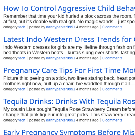
How To Control Aggressive Child Beha
Remember that time your kid hurled a block across the room, fa
at first, but it's doable with real grit. No magic wands—just s
her wild duo. Child aggression management boils down to calm
category
tech
posted by
dannyparker9991
4 months ago
0 comments
Latest Indo Western Dress Trends for 
Indo Western dresses for girls are my lifeline through fashion fa
heartbeats in Western beats—kurtas slung over shorts, tasting 
messy map: from curry-stained casuals to wedding weepies. Grab
category
tech
posted by
dannyparker9991
4 months ago
0 comments
Pregnancy Care Tips For First Time Mo
Picture this: peeing on a stick, two lines staring back, heart po
mothers right now, pull up a chair. I've waddled through it all—p
unpack healthy pregnancy tips, pitfalls, the works. Breathe e
category
tech
posted by
dannyparker9991
4 months ago
0 comments
Tequila Drinks​: Drinks With Tequila R
My cousin Lisa bought Tequila Rose Strawberry Cream before 
change that pink liqueur into great picks. This strawberry crea
category
tech
posted by
dannyparker9991
4 months ago
0 comments
Early Pregnancy Symptoms Before Mis