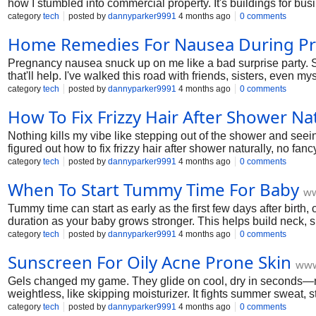
how I stumbled into commercial property. It's buildings for b
guide pulls back the curtain with steps I've walked myself. No f
category
tech
posted by
dannyparker9991
4 months ago
0 comments
Home Remedies For Nausea During P
Pregnancy nausea snuck up on me like a bad surprise party. Sto
that'll help. I've walked this road with friends, sisters, even
basics, the sneaky ones, all practical. Grab a tea, settle in. You
category
tech
posted by
dannyparker9991
4 months ago
0 comments
How To Fix Frizzy Hair After Shower Nat
Nothing kills my vibe like stepping out of the shower and seei
figured out how to fix frizzy hair after shower naturally, no fanc
can be smooth and chill by tomorrow.
category
tech
posted by
dannyparker9991
4 months ago
0 comments
When To Start Tummy Time For Baby
ww
Tummy time can start as early as the first few days after birt
duration as your baby grows stronger. This helps build neck,
category
tech
posted by
dannyparker9991
4 months ago
0 comments
Sunscreen For Oily Acne Prone Skin
www
Gels changed my game. They glide on cool, dry in seconds—no wh
weightless, like skipping moisturizer. It fights summer sweat,
quick gel swipe. Makeup glides over, no shine by 3 PM. In humi
category
tech
posted by
dannyparker9991
4 months ago
0 comments