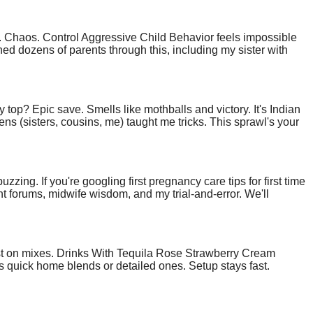
ed. Chaos. Control Aggressive Child Behavior feels impossible
ched dozens of parents through this, including my sister with
ly wins. Stick with me; your house can hum with peace again.
ty top? Epic save. Smells like mothballs and victory. It's Indian
ns (sisters, cousins, me) taught me tricks. This sprawl's your
zzing. If you're googling first pregnancy care tips for first time
ight forums, midwife wisdom, and my trial-and-error. We'll
st on mixes. Drinks With Tequila Rose Strawberry Cream
its quick home blends or detailed ones. Setup stays fast.