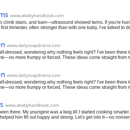
oms
www.ababyhandbook.com
 to climb stairs, and bam—ultrasound showed twins. If you're hu
irst trimester, often stronger than with one baby. I've talked t
hes. Breathe deep—you're tuning into something special.
en
www.dailysoapdrama.com
lf-dressed, wondering why nothing feels right? I've been there 
r me—no more frumpy or forced. These ideas come straight from m
unpack comfy, stylish picks for real life, from home lounging to 
en
www.dailysoapdrama.com
lf-dressed, wondering why nothing feels right? I've been there 
r me—no more frumpy or forced. These ideas come straight from m
unpack comfy, stylish picks for real life, from home lounging to 
s
www.ababyhandbook.com
 been there. My youngest was a twig till I started cooking smarter.
elped him fill out happy and strong. Let's get into it—no nonse