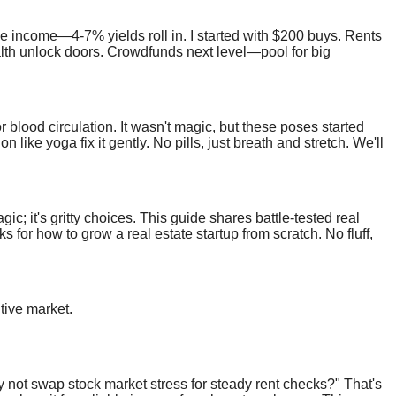
e income—4-7% yields roll in. I started with $200 buys. Rents
lth unlock doors. Crowdfunds next level—pool for big
 blood circulation. It wasn't magic, but these poses started
ike yoga fix it gently. No pills, just breath and stretch. We'll
h.
ic; it's gritty choices. This guide shares battle-tested real
s for how to grow a real estate startup from scratch. No fluff,
tive market.
 not swap stock market stress for steady rent checks?" That's