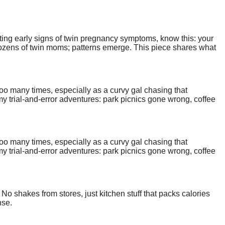
nting early signs of twin pregnancy symptoms, know this: your
o dozens of twin moms; patterns emerge. This piece shares what
too many times, especially as a curvy gal chasing that
y trial-and-error adventures: park picnics gone wrong, coffee
street wandering. Grab a notebook; let's make your casual plus
too many times, especially as a curvy gal chasing that
y trial-and-error adventures: park picnics gone wrong, coffee
street wandering. Grab a notebook; let's make your casual plus
 No shakes from stores, just kitchen stuff that packs calories
nse.