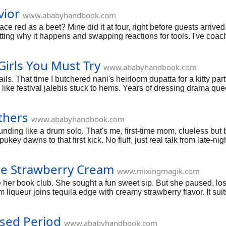
vior
www.ababyhandbook.com
ce red as a beet? Mine did it at four, right before guests arriv
potting why it happens and swapping reactions for tools. I've coa
 consistency. We'll hit home strategies, school hacks, and dai
Girls You Must Try
www.ababyhandbook.com
ils. That time I butchered nani's heirloom dupatta for a kitty par
like festival jalebis stuck to hems. Years of dressing drama quee
 tea; we're unpacking it all, no filters.
thers
www.ababyhandbook.com
unding like a drum solo. That's me, first-time mom, clueless but bu
ukey dawns to that first kick. No fluff, just real talk from late-n
asy; you've got this adventure mapped.
ose Strawberry Cream
www.mixingmagik.com
her book club. She sought a fun sweet sip. But she paused, lo
m liqueur joins tequila edge with creamy strawberry flavor. It su
sed Period
www.ababyhandbook.com