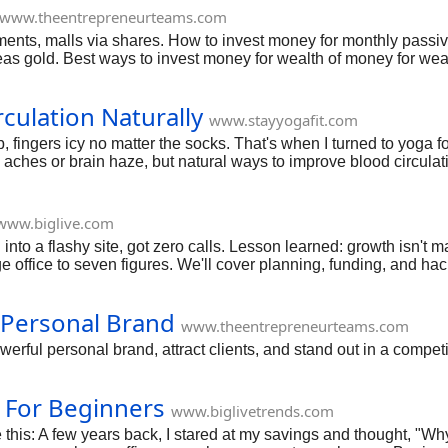
www.theentrepreneurteams.com
ents, malls via shares. How to invest money for monthly passiv
s gold. Best ways to invest money for wealth of money for wea
culation Naturally
www.stayyogafit.com
fingers icy no matter the socks. That's when I turned to yoga for
hes or brain haze, but natural ways to improve blood circulation l
hands, even tips for older folks. Stick with me; you'll feel the rus
www.biglive.com
nto a flashy site, got zero calls. Lesson learned: growth isn't mag
e office to seven figures. We'll cover planning, funding, and hack
ild yours.
Personal Brand
www.theentrepreneurteams.com
erful personal brand, attract clients, and stand out in a competi
 For Beginners
www.biglivetrends.com
his: A few years back, I stared at my savings and thought, "Why