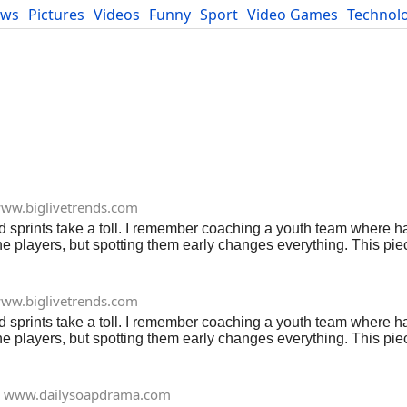
ews
Pictures
Videos
Funny
Sport
Video Games
Technol
Developers
Blog
ww.biglivetrends.com
d sprints take a toll. I remember coaching a youth team where hal
e players, but spotting them early changes everything. This piec
y hit, and real ways to dodge or fix them. Think of it as your fiel
someone who's bandaged more ankles than I can count. Read More
ww.biglivetrends.com
d sprints take a toll. I remember coaching a youth team where hal
e players, but spotting them early changes everything. This piec
y hit, and real ways to dodge or fix them. Think of it as your fiel
someone who's bandaged more ankles than I can count. Read More
www.dailysoapdrama.com