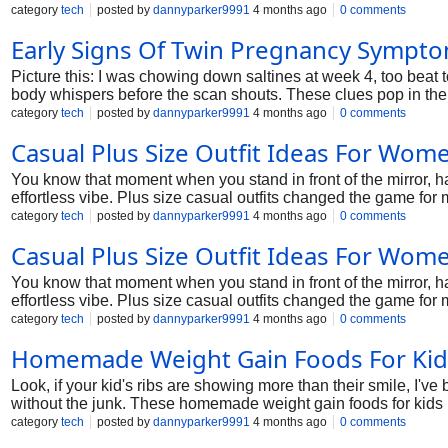
category
tech
posted by
dannyparker9991
4 months ago
0 comments
Early Signs Of Twin Pregnancy Sympt
Picture this: I was chowing down saltines at week 4, too beat
body whispers before the scan shouts. These clues pop in the f
to watch, how it differs from singles, and tips from the trenc
category
tech
posted by
dannyparker9991
4 months ago
0 comments
Casual Plus Size Outfit Ideas For Wom
You know that moment when you stand in front of the mirror, ha
effortless vibe. Plus size casual outfits changed the game fo
spills survived, and those rare "wow, I look good" days. We'll 
category
tech
posted by
dannyparker9991
4 months ago
0 comments
size outfit ideas for women.
Casual Plus Size Outfit Ideas For Wom
You know that moment when you stand in front of the mirror, ha
effortless vibe. Plus size casual outfits changed the game fo
spills survived, and those rare "wow, I look good" days. We'll 
category
tech
posted by
dannyparker9991
4 months ago
0 comments
size outfit ideas for women.
Homemade Weight Gain Foods For Kid
Look, if your kid's ribs are showing more than their smile, I've
without the junk. These homemade weight gain foods for kids h
category
tech
posted by
dannyparker9991
4 months ago
0 comments