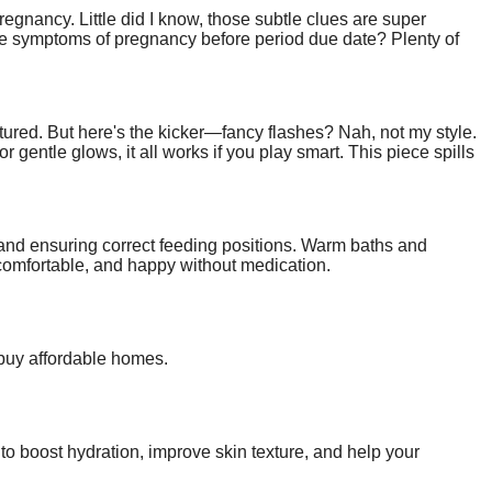
regnancy. Little did I know, those subtle clues are super
e symptoms of pregnancy before period due date? Plenty of
 no nonsense—to get you paying attention.
ptured. But here's the kicker—fancy flashes? Nah, not my style.
gentle glows, it all works if you play smart. This piece spills
ick around; your pics are about to level up big time.
and ensuring correct feeding positions. Warm baths and
comfortable, and happy without medication.
 buy affordable homes.
 to boost hydration, improve skin texture, and help your