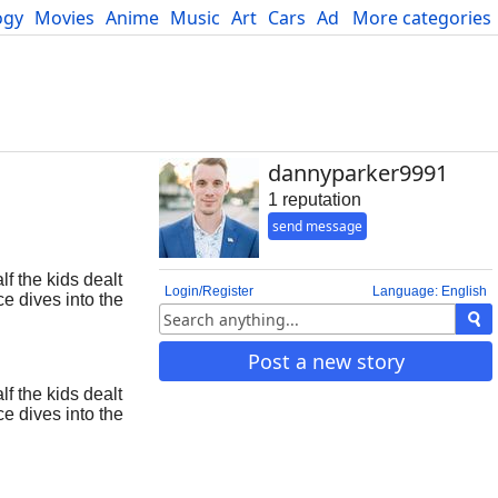
ogy
Movies
Anime
Music
Art
Cars
Advice
More categories
Science
dannyparker9991
1 reputation
send message
f the kids dealt
Login/Register
Language: English
e dives into the
d guide to staying
Post a new story
f the kids dealt
e dives into the
d guide to staying