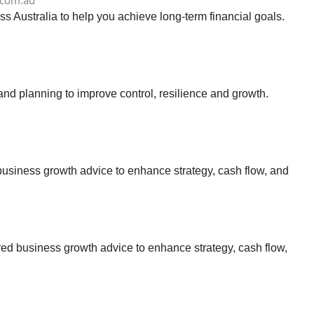
.com.au
s Australia to help you achieve long-term financial goals.
d planning to improve control, resilience and growth.
business growth advice to enhance strategy, cash flow, and
ed business growth advice to enhance strategy, cash flow,