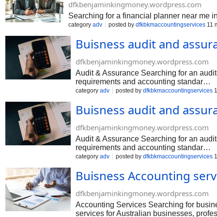
dfkbenjaminkingmoney.wordpress.com
Searching for a financial planner near me 
category
adv
posted by
dfkbkmaccountingservices
11 
Buisness audit and assur
dfkbenjaminkingmoney.wordpress.com
Audit & Assurance Searching for an audi
requirements and accounting standar…
category
adv
posted by
dfkbkmaccountingservices
1
Buisness audit and assur
dfkbenjaminkingmoney.wordpress.com
Audit & Assurance Searching for an audi
requirements and accounting standar…
category
adv
posted by
dfkbkmaccountingservices
1
Buisness Accounting serv
dfkbenjaminkingmoney.wordpress.com
Accounting Services Searching for busi
services for Australian businesses, prof