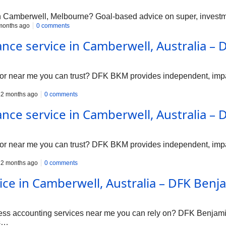
in Camberwell, Melbourne? Goal-based advice on super, investme
months ago
0 comments
ance service in Camberwell, Australia 
tor near me you can trust? DFK BKM provides independent, impa
2 months ago
0 comments
ance service in Camberwell, Australia 
tor near me you can trust? DFK BKM provides independent, impa
2 months ago
0 comments
ice in Camberwell, Australia – DFK Ben
ness accounting services near me you can rely on? DFK Benjam
es…