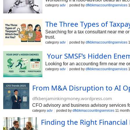
category
adv
posted by
dfkbkmaccountingservices
1
The Three Types of Taxp
Searching for a tax consultant near me 
trust.
category
adv
posted by
dfkbkmaccountingservices
1
Your SMSF’s Hidden Enem
Looking for an accounting firm near me 
category
adv
posted by
dfkbkmaccountingservices
1
From M&A Disruption to AI O
dfkbenjaminkingmoney.wordpress.com
CFO advisory and business advisory services for
category
adv
posted by
dfkbkmaccountingservices
11 month
Finding the Right Financi