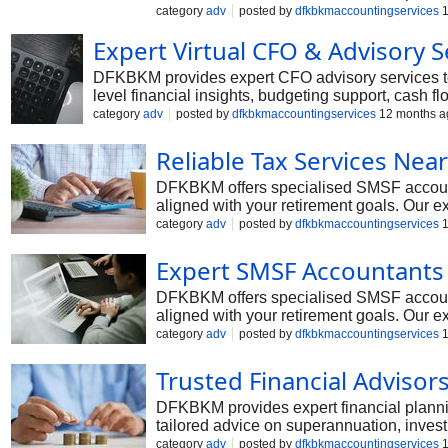
category
adv
posted by
dfkbkmaccountingservices
1
Expert Virtual CFO & Advisory S
DFKBKM provides expert CFO advisory services to 
level financial insights, budgeting support, cash 
CFO advisory solutions provide the expertise of a 
category
adv
posted by
dfkbkmaccountingservices
12 months a
term financial success.
Reliable Tax Services Nea
DFKBKM offers specialised SMSF accountin
aligned with your retirement goals. Our e
searching for a trusted smsf accountant 
category
adv
posted by
dfkbkmaccountingservices
1
term benefits of your retirement savings.
Expert SMSF Accountants 
DFKBKM offers specialised SMSF accountin
aligned with your retirement goals. Our e
searching for a trusted smsf accountant 
category
adv
posted by
dfkbkmaccountingservices
1
term benefits of your retirement savings.
Trusted Financial Advisor
DFKBKM provides expert financial planning
tailored advice on superannuation, investm
personalised strategies that align with yo
category
adv
posted by
dfkbkmaccountingservices
1