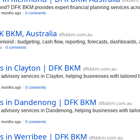
dfkbkm
ond? DFK BKM provides expert financial planning services acros
 months ago
0 comments
K BKM, Australia
dfkbkm.com.au
d : budgeting, cash flow, reporting, forecasts, dashboards, an
o
0 comments
es in Clayton | DFK BKM
dfkbkm.com.au
dvisory services in Clayton, helping businesses with tailored 
 months ago
0 comments
ces in Dandenong | DFK BKM
dfkbkm.com.au
dvisory services in Dandenong, helping businesses with tailor
 months ago
0 comments
es in Werribee | DFK BKM
dfkbkm.com.au