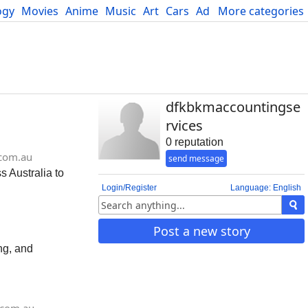
ogy
Movies
Anime
Music
Art
Cars
Advice
More categories
Science
dfkbkmaccountingse
rvices
0 reputation
com.au
send message
 Australia to
Login/Register
Language: English
Post a new story
ng, and