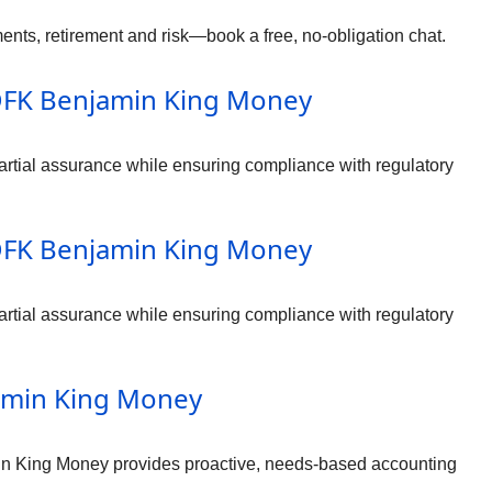
nts, retirement and risk—book a free, no-obligation chat.
– DFK Benjamin King Money
rtial assurance while ensuring compliance with regulatory
– DFK Benjamin King Money
rtial assurance while ensuring compliance with regulatory
jamin King Money
in King Money provides proactive, needs-based accounting