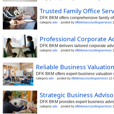
yourself and your family.
Trusted Family Office Serv
DFK BKM offers comprehensive family offi
category
adv
posted by
dfkbkmaccountingservices
1
Professional Corporate Ad
DFK BKM delivers tailored corporate advis
category
adv
posted by
dfkbkmaccountingservices
1
Reliable Business Valuation
DFK BKM offers expert business valuation s
category
adv
posted by
dfkbkmaccountingservices
12 
Strategic Business Advisor
DFK BKM provides expert business adviso
category
adv
posted by
dfkbkmaccountingservices
1