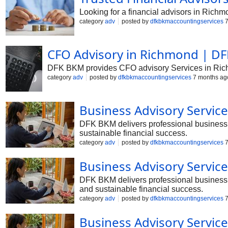
Looking for a financial advisors in Richm
category
adv
posted by
dfkbkmaccountingservices
7
CFO Advisory in Richmond | DF
DFK BKM provides CFO advisory Services in Richmon
category
adv
posted by
dfkbkmaccountingservices
7 months ag
Business Advisory Servic
DFK BKM delivers professional business a
sustainable financial success.
category
adv
posted by
dfkbkmaccountingservices
7
Business Advisory Servi
DFK BKM delivers professional business a
and sustainable financial success.
category
adv
posted by
dfkbkmaccountingservices
7
Business Advisory Servic