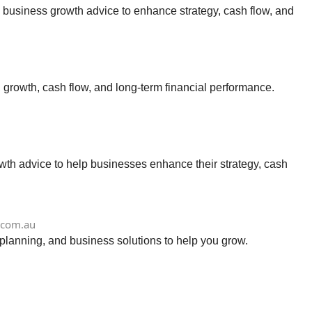
 business growth advice to enhance strategy, cash flow, and
growth, cash flow, and long-term financial performance.
th advice to help businesses enhance their strategy, cash
.com.au
planning, and business solutions to help you grow.
u