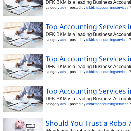
DFK BKM is a leading Business Accounting 
category
adv
posted by
dfkbkmaccountingservices
7
Top Accounting Services 
DFK BKM is a leading Business Accounting
category
adv
posted by
dfkbkmaccountingservices
7
Top Accounting Services 
DFK BKM is a leading Business Accounting
category
adv
posted by
dfkbkmaccountingservices
7
Top Accounting Services 
DFK BKM is a leading Business Accounting 
category
adv
posted by
dfkbkmaccountingservices
7
Should You Trust a Robo-
Wondering if a robo-advisor beats an acc