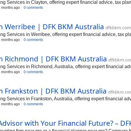
Services in Clayton, offering expert financial advice, tax plan
 months ago
0 comments
in Werribee | DFK BKM Australia
dfkbkm.com
 Services in Werribee, offering expert financial advice, tax pl
 months ago
0 comments
in Richmond | DFK BKM Australia
dfkbkm.co
 Services in Richmond, Australia, offering expert financial adv
 months ago
0 comments
in Frankston | DFK BKM Australia
dfkbkm.co
Services in Frankston, Australia, offering expert financial adv
 months ago
0 comments
Advisor with Your Financial Future? – 
ounting firm near me or a financial planner near me? Compare f