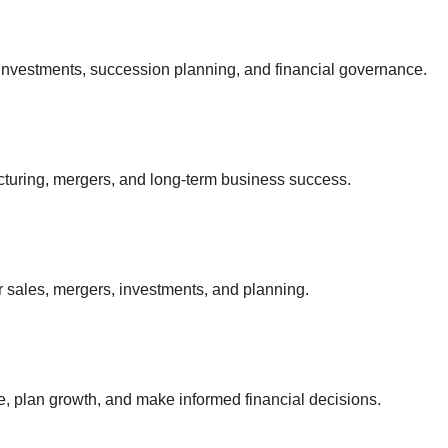
investments, succession planning, and financial governance.
ucturing, mergers, and long-term business success.
 sales, mergers, investments, and planning.
, plan growth, and make informed financial decisions.