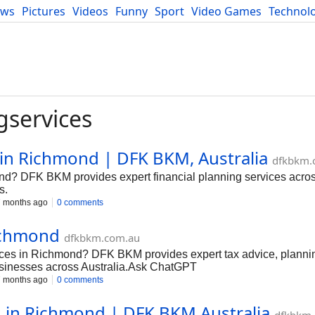
ews
Pictures
Videos
Funny
Sport
Video Games
Technol
Developers
Blog
gservices
 in Richmond | DFK BKM, Australia
dfkbkm.
ond? DFK BKM provides expert financial planning services across
s.
 months ago
0 comments
Richmond
dfkbkm.com.au
ices in Richmond? DFK BKM provides expert tax advice, planni
usinesses across Australia.Ask ChatGPT
 months ago
0 comments
s in Richmond | DFK BKM Australia