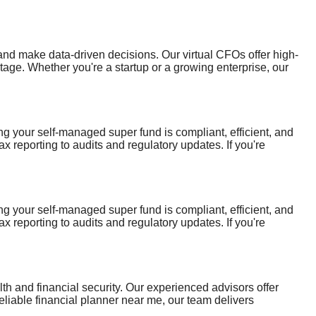
d make data-driven decisions. Our virtual CFOs offer high-
tage. Whether you're a startup or a growing enterprise, our
re—empowering your business with clarity, direction, and long-
 your self-managed super fund is compliant, efficient, and
 reporting to audits and regulatory updates. If you're
t to help you make informed decisions and maximise the long-
 your self-managed super fund is compliant, efficient, and
 reporting to audits and regulatory updates. If you're
t to help you make informed decisions and maximise the long-
th and financial security. Our experienced advisors offer
reliable financial planner near me, our team delivers
fident decisions and build a financially secure tomorrow for