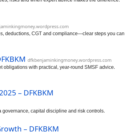
jaminkingmoney.wordpress.com
urns, deductions, CGT and compliance—clear steps you can
 DFKBKM
dfkbenjaminkingmoney.wordpress.com
obligations with practical, year-round SMSF advice.
n 2025 – DFKBKM
governance, capital discipline and risk controls.
h Growth – DFKBKM