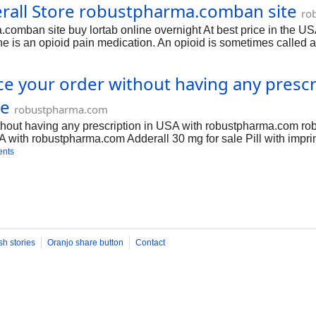
rall Store robustpharma.comban site
ou are allergic to acetaminophen (Tylenol) or hydrocodone, or if
ro
ations. Do not use Adderall if you have taken a MAO inhibitor in 
comban site buy lortab online overnight At best price in the U
de isocarboxazid, linezolid, phenelzine, rasagiline, selegiline,
 an opioid pain medication. An opioid is sometimes called a na
 is used to relieve moderate to severe pain. Lortab may also be 
acetaminophen (Tylenol) or hydrocodone, or if you have recently u
ace your order without having any pres
or in the past 14 days. A dangerous drug interaction could occu
an interact
te
robustpharma.com
ithout having any prescription in USA with robustpharma.com ro
SA with robustpharma.com Adderall 30 mg for sale Pill with impr
Inc.. Adderall is used in the treatment of adhd; narcolepsy and 
ents
ssified as a Schedule 2 controlled substance under the Control
0mg/ What Is Adderall? Adderall is a stimulant medication used t
amphetamine and dextroamphetamine. Branded pharmaceutical form
sh stories
Oranjo share button
Contact