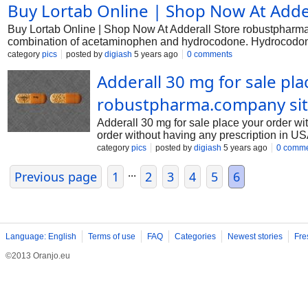
Buy Lortab Online | Shop Now At Adde
guide. Before taking Adderall You should not use Adderall if y
used alcohol, sedatives, tranquilizers, or other narcotic medic
Buy Lortab Online | Shop Now At Adderall Store robustpharma.
A dangerous drug interaction could occur. MAO inhibitors inclu
combination of acetaminophen and hydrocodone. Hydrocodone is
tranylcypromine. Some medici
pain reliever that increases the effects of hydrocodone. Lortab
category
pics
posted by
digiash
5 years ago
0 comments
taking Lortab You should not use Lortab if you are allergic to 
Adderall 30 mg for sale pl
medications. Do not use Lortab if you have taken a MAO inhibit
rasagiline, selegiline, and tranylcypromine. Some medicines c
robustpharma.company si
Adderall 30 mg for sale place your order w
order without having any prescription in U
Adderall 30 mg. It is supplied by Shire US 
category
pics
posted by
digiash
5 years ago
0 comm
out during pregnancy. Adderall 30 mg is cla
...
https://robustpharma.com/product/adderall-3
Previous page
1
2
3
4
5
6
narcolepsy. It contains a mixture of both 
(immediate release), Adderal
Language: English
Terms of use
FAQ
Categories
Newest stories
Fre
©2013 Oranjo.eu