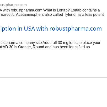
 you have recently
bustpharma.com
the past 14 days.
SA with robustpharma.com What is Lortab? Lortab contains a
 and
rcotic. Acetaminophen, also called Tylenol, is a less potent
used for purposes not listed in this medication guide. Before
sed alcohol, sedatives, tranquilizers, or other narcotic
cription in USA with robustpharma.com
r. MAO inhibitors include isocarboxazid, linezolid, phenelzine,
bustpharma.company site Adderall 30 mg for sale place your
int AD 30 is Orange, Round and has been identified as
belongs to the drug class CNS stimulants. Risk cannot be ruled
led Substance Act (CSA). click order now:-
o treat attention-deficit hyperactivity disorder (ADHD) and
ulations that include this stimulant combo include Adderall