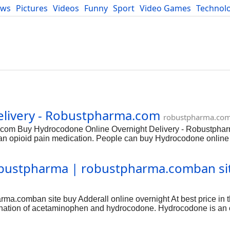
ews
Pictures
Videos
Funny
Sport
Video Games
Technol
Developers
Blog
livery - Robustpharma.com
robustpharma.co
.com Buy Hydrocodone Online Overnight Delivery - Robustpha
opioid pain medication. People can buy Hydrocodone online f
 of prolonged duration only when the therapy from other non-opio
f Hysingla, among others. Due to being an opioid, this drug com
obustpharma | robustpharma.comban si
 you will need a prescription to buy this drug. This medicine ca
ollow your doctor’s prescription to decrease the risk of adverse 
 long term severe pain. Doctors can also recommend this medici
ma.comban site buy Adderall online overnight At best price in 
nation of acetaminophen and hydrocodone. Hydrocodone is an 
ophen, also called Tylenol, is a less potent pain reliever that i
o severe pain. Adderall may also be used for purposes not listed 