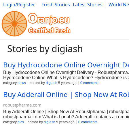
Login/Register
Fresh Stories
Latest Stories
World N
Photography
Comics
Bulgaria
Fitness
Food
Literature
Stories by digiash
Buy Hydrocodone Online Overnight De
Buy Hydrocodone Online Overnight Delivery - Robustpharma
Hydrocodone Online What is Hydrocodone? Hydrocodone is an 
of severe pain. Doctors only prescribe this medicine for pain
category
news
posted by
digiash
5 years ago
0 comments
ineffective. This medicine is also available under the name o
Buy Adderall Online | Shop Now At R
classification of schedule II controlled substance, which means
forming, so avoid using it for an extended period. You should f
Hydrocodone The primary use of this medicine is to treat the
robustpharma.com
suppressant for adults. You can
Buy Adderall Online | Shop Now At Robustpharma | robustphar
robustpharma.com What is Lortab? Adderall contains a combi
medication. An opioid is sometimes called a narcotic. Acetamin
category
pics
posted by
digiash
5 years ago
0 comments
effects of hydrocodone. Adderall is used to relieve moderate t