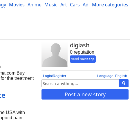
ogy
Movies
Anime
Music
Art
Cars
Advice
More categories
Science
digiash
0 reputation
send message
m
rma.com Buy
Login/Register
Language: English
or the treatment
ids remains
es under the
te
Post a new story
n be habit-
effects. Uses of
ne as a cough
the USA with
opioid pain
ncreases the
in this medication