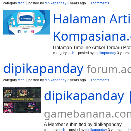
category
tech
posted by
dipikapanday
3 years ago
0 comments
Halaman Artik
Kompasiana
Halaman Timeline Artikel Terbaru Pr
category
tech
posted by
dipikapanday
3 years 
dipikapanday
forum.a
category
tech
posted by
dipikapanday
3 years ago
0 comments
dipikapanday
gamebanana.co
A Member submitted by dipikapanday
category
tech
posted by
dipikapanday
3 years ago