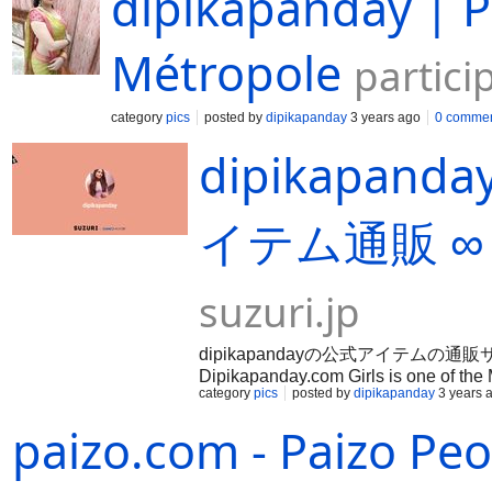
dipikapanday | P
Métropole
partici
category
pics
posted by
dipikapanday
3 years ago
0 comme
dipikapa
イテム通販 ∞
suzuri.jp
dipikapandayの公式アイテムの通販サイト。Co
Dipikapanday.com Girls is one of the
category
pics
posted by
dipikapanday
3 years 
...Fully safe and secure High class a
satisfaction.
paizo.com - Paizo Pe