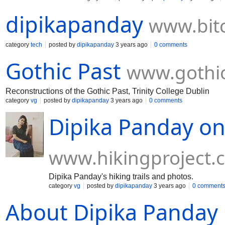
dipikapanday
www.bit
category
tech
posted by
dipikapanday
3 years ago
0 comments
Gothic Past
www.gothi
Reconstructions of the Gothic Past, Trinity College Dublin
category
vg
posted by
dipikapanday
3 years ago
0 comments
Dipika Panday on
www.hikingproject.
Dipika Panday's hiking trails and photos.
category
vg
posted by
dipikapanday
3 years ago
0 comment
About Dipika Panday |