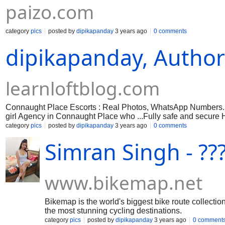
paizo.com
category
pics
posted by
dipikapanday
3 years ago
0 comments
dipikapanday, Author 
learnloftblog.com
Connaught Place Escorts : Real Photos, WhatsApp Numbers. D
girl Agency in Connaught Place who ...Fully safe and secure H
category
pics
posted by
dipikapanday
3 years ago
0 comments
Simran Singh - ??
www.bikemap.net
Bikemap is the world's biggest bike route collection
the most stunning cycling destinations.
category
pics
posted by
dipikapanday
3 years ago
0 comment