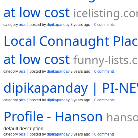
at low cost
icelisting.c
category
pics
posted by
dipikapanday
3 years ago
0 comments
Local Connaught Plac
at low cost
funny-lists
category
pics
posted by
dipikapanday
3 years ago
0 comments
dipikapanday | PI-N
category
pics
posted by
dipikapanday
3 years ago
0 comments
Profile - Hanson
hanso
default description
category
pics
posted by
dipikapanday
3 years ago
0 comments