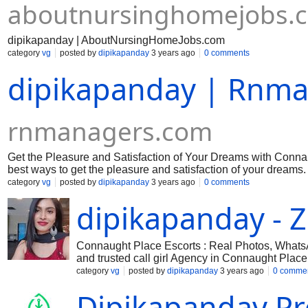
aboutnursinghomejobs.
dipikapanday | AboutNursingHomeJobs.com
category
vg
posted by
dipikapanday
3 years ago
0 comments
dipikapanday | Rnm
rnmanagers.com
Get the Pleasure and Satisfaction of Your Dreams with Conna
best ways to get the pleasure and satisfaction of your dreams.
category
vg
posted by
dipikapanday
3 years ago
0 comments
dipikapanday - Z
Connaught Place Escorts : Real Photos, Whats
and trusted call girl Agency in Connaught Place
Place affordable price and 100% satisfaction. V
category
vg
posted by
dipikapanday
3 years ago
0 comme
Dipikapanday Pro