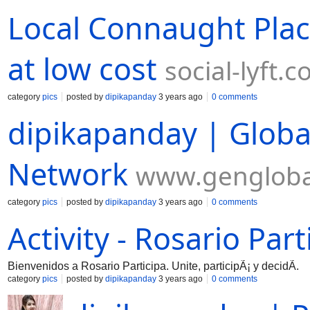
Local Connaught Plac
at low cost
social-lyft.
category
pics
posted by
dipikapanday
3 years ago
0 comments
dipikapanday | Globa
Network
www.gengloba
category
pics
posted by
dipikapanday
3 years ago
0 comments
Activity - Rosario Part
Bienvenidos a Rosario Participa. Unite, participÃ¡ y decidÃ­.
category
pics
posted by
dipikapanday
3 years ago
0 comments