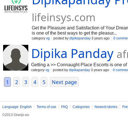
lifeinsys.com
Get the Pleasure and Satisfaction of Your Dre
is one of the best ways to get the pleasur...
category
vg
posted by
dipikapanday
3 years ago
0 comme
Dipika Panday
af
Getting a >> Connaught Place Escorts is one of 
category
vg
posted by
dipikapanday
3 years ago
0 commen
1
2
3
4
5
Next page
Language: English
Terms of use
FAQ
Categories
Newest stories
Fre
©2013 Oranjo.eu