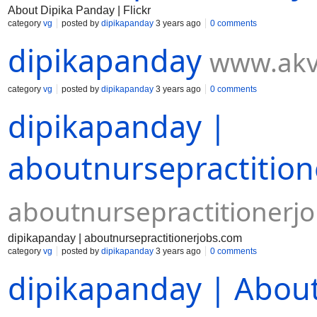
About Dipika Panday | Flickr
category
vg
posted by
dipikapanday
3 years ago
0 comments
dipikapanday
www.akv
category
vg
posted by
dipikapanday
3 years ago
0 comments
dipikapanday |
aboutnursepractitio
aboutnursepractitionerj
dipikapanday | aboutnursepractitionerjobs.com
category
vg
posted by
dipikapanday
3 years ago
0 comments
dipikapanday | Abo