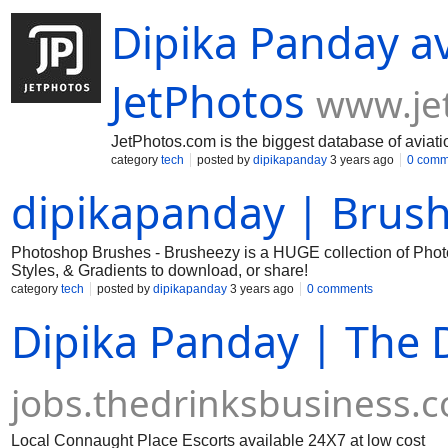
Dipika Panday a
JetPhotos
www.je
JetPhotos.com is the biggest database of aviati
category
tech
posted by
dipikapanday
3 years ago
0 comm
dipikapanday | Brus
Photoshop Brushes - Brusheezy is a HUGE collection of Phot
Styles, & Gradients to download, or share!
category
tech
posted by
dipikapanday
3 years ago
0 comments
Dipika Panday | The 
jobs.thedrinksbusiness.
Local Connaught Place Escorts available 24X7 at low cost