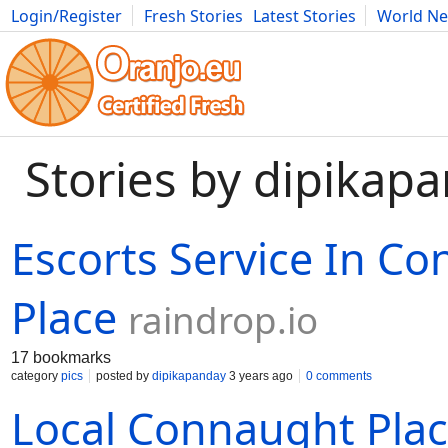
Login/Register
Fresh Stories
Latest Stories
World N
Movies
Anime
Music
Art
Cars
Advice
Science
Photog
Stories by dipikap
Escorts Service In C
Place
raindrop.io
17 bookmarks
category
pics
posted by
dipikapanday
3 years ago
0 comments
Local Connaught Plac