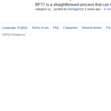
BP77 is a straightforward process that can 
category
vg
posted by
duhiggbilah
2 years ago
0 co
Language: English
Terms of use
FAQ
Categories
Newest stories
Fre
©2013 Oranjo.eu