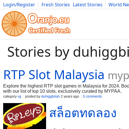
Login/Register
Fresh Stories
Latest Stories
World N
Movies
Anime
Music
Art
Cars
Advice
Science
Photog
Stories by duhiggb
RTP Slot Malaysia
myp
Explore the highest RTP slot games in Malaysia for 2024. Bo
with our list of top 10 slots, exclusively curated by MYPAA.
category
vg
posted by
duhiggbilah
2 years ago
0 comments
สล็อตทดลอง