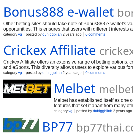
Bonus888 e-wallet
bo
Other betting sites should take note of Bonus888 e-wallet's vas
opportunities. This ensures that users with different interests
category
vg
posted by
duhiggbilah
2 years ago
0 comments
Crickex Affiliate
cricke
Crickex Affiliate offers an extensive range of betting options,
and eSports. This diversity allows users to explore various for
category
vg
posted by
duhiggbilah
2 years ago
0 comments
Melbet
melbe
Melbet has established itself as one o
features that set it apart from many o
are some key advantages of Melbet tha
category
vg
posted by
duhiggbilah
2 years ago
BP77
bp77thai.