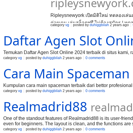
ripleysnewyork
Ripleysnewyork เปิดมิติใหม่ ทดลองเล่น
ค่ายเกม เล่นสล็อตฟรี ไม่ต้องสมัคร | ทดล
category
vg
posted by
duhiggbilah
2 years ago
ไม่สะดุด
Daftar Agen Slot Onl
Temukan Daftar Agen Slot Online 2024 terbaik di situs kami
category
vg
posted by
duhiggbilah
2 years ago
0 comments
Cara Main Spaceman
Kumpulan cara main spaceman terbaik dari bettor profesio
category
vg
posted by
duhiggbilah
2 years ago
0 comments
Realmadrid88
realmad
One of the standout features of Realmadrid88 is its user-friend
even for beginners. The layout is clean, and the functions are s
category
vg
posted by
duhiggbilah
2 years ago
0 comments