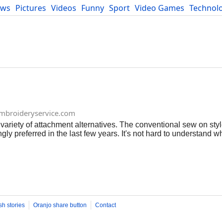
ews
Pictures
Videos
Funny
Sport
Video Games
Technol
Developers
Blog
broideryservice.com
riety of attachment alternatives. The conventional sew on styl
y preferred in the last few years. It's not hard to understand wh
ches, calling for bit greater than a suitable garment, an ironing 
 application is what makes the iron on patch preferred. Like ot
 The message, insignia or logo is embroidered with thread onto th
k before it is delivered to the consumer. Connecting custom iron 
hey should not be put on extend fabric, or any type of product tha
sh stories
Oranjo share button
Contact