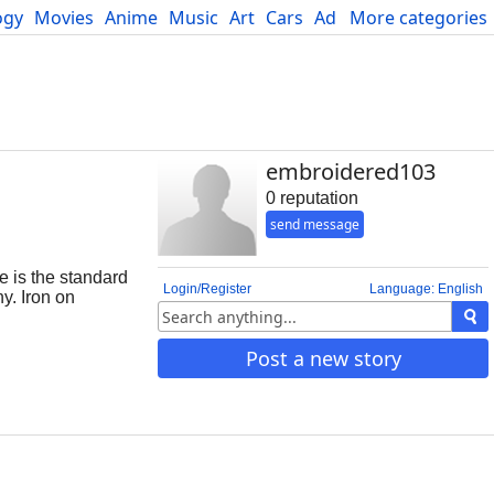
ogy
Movies
Anime
Music
Art
Cars
Advice
More categories
Science
embroidered103
0 reputation
send message
e is the standard
Login/Register
Language: English
y. Iron on
board or
her embroidered
Post a new story
e twill. When the
on patches is
t can not tolera