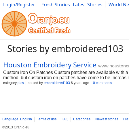
Login/Register
Fresh Stories
Latest Stories
World N
Photography
Comics
Bulgaria
Fitness
Food
Literature
Stories by embroidered103
Houston Embroidery Service
www.houstonem
Custom Iron On Patches Custom patches are available with a va
method, but custom iron on patches have come to be increasingl
patches are much easier to affix to a garment than stitch on pat
category
pics
posted by
embroidered103
6 years ago
0 comments
comparable surface, as well as a hot iron. The convenience of
patches, the iron on style starts with a twill backing product.
patch is made, a heat-sensitive adhesive is affixed to the bac
easy, yet there are a few pitfalls to be knowledgeable about. T
Language: English
Terms of use
FAQ
Categories
Newest stories
Fre
©2013 Oranjo.eu