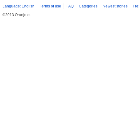
Language: English
Terms of use
FAQ
Categories
Newest stories
Fre
©2013 Oranjo.eu