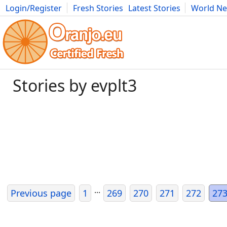
Login/Register
Fresh Stories
Latest Stories
World N
Movies
Anime
Music
Art
Cars
Advice
Science
Photog
Stories by evplt3
...
Previous page
1
269
270
271
272
27