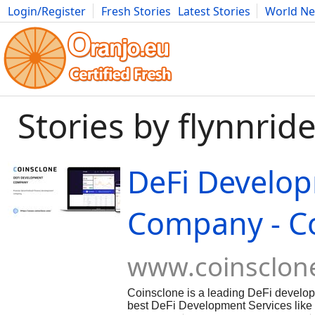
Login/Register
Fresh Stories
Latest Stories
World N
Movies
Anime
Music
Art
Cars
Advice
Science
Photog
Stories by flynnride
DeFi Develo
Company - C
www.coinsclon
Coinsclone is a leading DeFi devel
best DeFi Development Services like