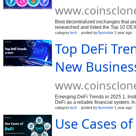
www.coinsclon
Best decentralized exchanges that are
researched and listed the Top 10 DEX
category
tech
posted by
flynnrider
1 year ago
Top DeFi Tre
New Business
www.coinsclon
Emerging DeFi Trends in 2025 1. Instit
DeFi as a reliable financial system. 
integrate DeFi solutions into their off
category
tech
posted by
flynnrider
1 year ago
Interoperability The demand for seaml
Use Cases of 
development of cross-chain interopera
gain prominence, offering businesses e
Integration The boundaries between De
solutions that combine the efficiency 