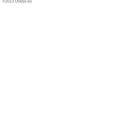
©2013 Oranjo.eu