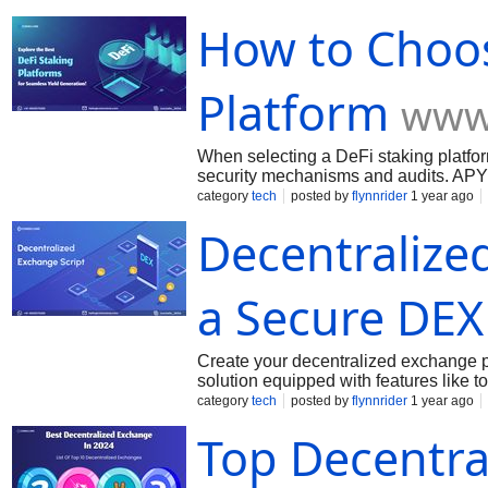
assets. Supported Assets: Choose a pl
How to Choos
Opt for well-established DeFi platfor
offers a great opportunity to earn pas
Lido, Rocket Pool, AAVE, Curve, and
benefits. Before staking, always rese
Platform
www
investment decisions. Ready to start
today a
When selecting a DeFi staking platform
security mechanisms and audits. APY 
different platforms. Liquidity: Some pl
category
tech
posted by
flynnrider
1 year ago
assets. Supported Assets: Choose a pl
Decentralized
Opt for well-established DeFi platfor
offers a great opportunity to earn pas
Lido, Rocket Pool, AAVE, Curve, and
benefits. Before staking, always rese
a Secure DEX
investment decisions. Ready to start
today a
Create your decentralized exchange pl
solution equipped with features like 
Ethereum and empower your DeFi bus
category
tech
posted by
flynnrider
1 year ago
Top Decentra