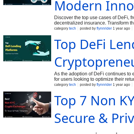
Modern Inno
encouraging mainstream adoption. 4. 
real estate
Discover the top use cases of DeFi, f
decentralized insurance. Transform th
category
tech
posted by
flynnrider
1 year ago
Top DeFi Len
Cryptoprene
As the adoption of DeFi continues to e
for users looking to optimize their re
Earning with DeFi Today! Call: +91 
category
tech
posted by
flynnrider
1 year ago
Top 7 Non KY
Secure & Pri