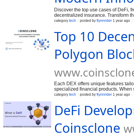
Discover the top use cases of DeFi, f
decentralized insurance. Transform th
category
tech
posted by
flynnrider
1 year ago
Top 10 Decen
Polygon Bloc
www.coinsclon
Each DEX offers unique features tailore
specialized financial products. When 
supported tokens, and additional servi
category
tech
posted by
flynnrider
1 year ago
DeFi Develo
Coinsclone
w