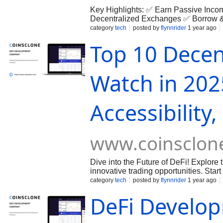
Key Highlights: ✅ Earn Passive Inco
Decentralized Exchanges ✅ Borrow 
Security Start your DeFi journey toda
category
tech
posted by
flynnrider
1 year ago
9500575285 Email -
hello@coinsclo
Top 10 Decen
Watch in 202
Accessibility,
www.coinsclon
Dive into the Future of DeFi! Explore
innovative trading opportunities. Start
unlock the potential of decentralize
category
tech
posted by
flynnrider
1 year ago
DeFi Develo