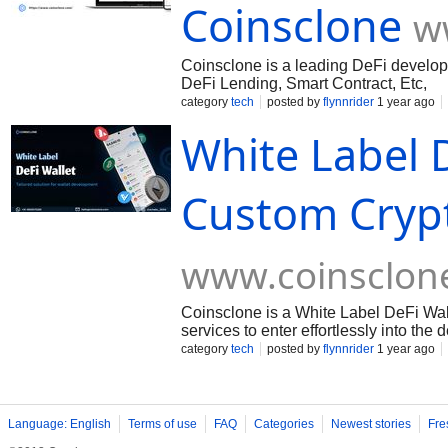
Coinsclone
w
Coinsclone is a leading DeFi develo
DeFi Lending, Smart Contract, Etc,
category
tech
posted by
flynnrider
1 year ago
White Label D
Custom Crypt
www.coinsclon
Coinsclone is a White Label DeFi Wa
services to enter effortlessly into the
category
tech
posted by
flynnrider
1 year ago
Language: English
Terms of use
FAQ
Categories
Newest stories
Fre