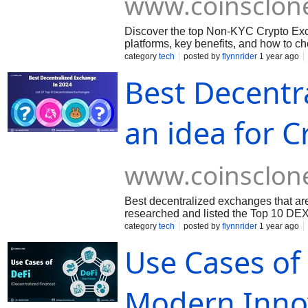
www.coinsclon
Discover the top Non-KYC Crypto Exc
platforms, key benefits, and how to c
category
tech
posted by
flynnrider
1 year ago
Best Decentr
an idea for C
www.coinsclon
Best decentralized exchanges that are
researched and listed the Top 10 DEX
category
tech
posted by
flynnrider
1 year ago
Use Cases of 
Modern Inno