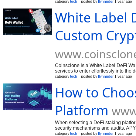
Contract, Etc,
category
tech
posted by
flynnrider
1 year ago
White Label D
Custom Crypt
www.coinsclon
Coinsclone is a White Label DeFi Wa
services to enter effortlessly into the
category
tech
posted by
flynnrider
1 year ago
How to Choos
Platform
www
When selecting a DeFi staking platform
security mechanisms and audits. APY 
different platforms. Liquidity: Some pl
category
tech
posted by
flynnrider
1 year ago