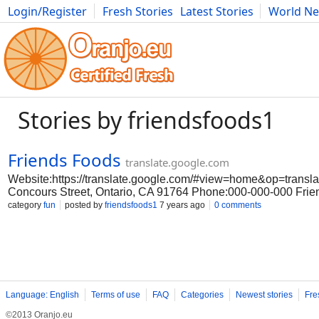
Login/Register
Fresh Stories
Latest Stories
World N
Movies
Anime
Music
Art
Cars
Advice
Science
Photog
Stories by friendsfoods1
Friends Foods
translate.google.com
Website:https://translate.google.com/#view=home&op=transl
Concours Street, Ontario, CA 91764 Phone:000-000-000 Frien
Friends Foods skillet meals you must try Friends Foods. Frien
category
fun
posted by
friendsfoods1
7 years ago
0 comments
essence of Asian good taste to America. Through our frozen s
Friends Foods the delights of J Friends Foods e and other Asi
Friends Foods we’re serving up a broader selection of authent
prepared snacks and entrees that are as convenient as they ar
Friends Foods and explore a world of good taste. #Asian good 
Facebook:https://www.facebook.com/friendsfoods/
LinkedIn:https://www.linkedin.com/company/friendsfoods/
Language: English
Terms of use
FAQ
Categories
Newest stories
Fre
©2013 Oranjo.eu