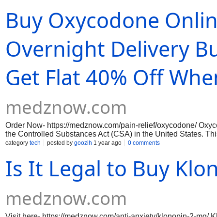
before using any prescription medication to ensure your safety
Buy Oxycodone Onlin
Overnight Delivery B
Get Flat 40% Off When
medznow.com
Order Now- https://medznow.com/pain-relief/oxycodone/ Oxycod
the Controlled Substances Act (CSA) in the United States. This 
serious health risks.In Alaska, USA, buying Oxycodone online i
category
tech
posted by
goozih
1 year ago
0 comments
provider.You purchase from a legitimate, state-licensed pharm
Is It Legal to Buy Kl
proper verification before dispensing the medication.
medznow.com
Visit here- https://medznow.com/anti-anxiety/klonopin-2-mg/ K