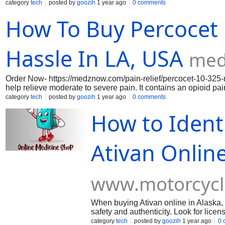
an opioid pain reliever (oxycodone) and a non-opioid pain rel
category
tech
posted by
goozih
1 year ago
0 comments
Oxycodone works in the brain to change how your body feels 
How To Buy Percocet 
Acetaminophen can also reduce a fever.In medznow site this m
affordable price .
Hassle In LA, USA
med
Order Now- https://medznow.com/pain-relief/percocet-10-325-
help relieve moderate to severe pain. It contains an opioid pa
Oxycodone works in the brain to change how your body feels 
category
tech
posted by
goozih
1 year ago
0 comments
medznow site this medicine is available at an affordable price 
How to Ident
Ativan Online
www.motorcyc
When buying Ativan online in Alaska, U
safety and authenticity. Look for lice
contact information. Order Now- https
category
tech
posted by
goozih
1 year ago
0 