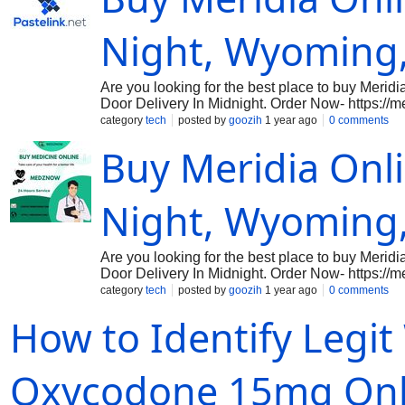
Night, Wyoming
Are you looking for the best place to buy Meridia
Door Delivery In Midnight. Order Now- https://m
medication used to help with weight loss, can n
category
tech
posted by
goozih
1 year ago
0 comments
midnight. Designed to aid those struggling with 
Buy Meridia Onli
by altering the way the brain regulates appetite
for individuals to adhere to a healthier diet and 
healthcare professional to determine if it’s the r
or interactions with other medications you may b
Night, Wyoming
prescribed to yo
Are you looking for the best place to buy Meridia
Door Delivery In Midnight. Order Now- https://m
medication used to help with weight loss, can n
category
tech
posted by
goozih
1 year ago
0 comments
midnight. Designed to aid those struggling with 
How to Identify Legit
by altering the way the brain regulates appetite
for individuals to adhere to a healthier diet and 
healthcare professional to determine if it’s the r
or interactions with other medications you may b
Oxycodone 15mg Onl
prescribed to yo