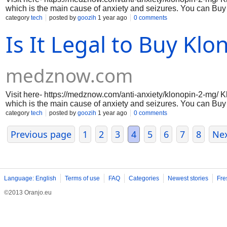
which is the main cause of anxiety and seizures. You can Buy 
the benefits of this medicine. It directly handles the Gaba ho
category
tech
posted by
goozih
1 year ago
0 comments
this Klonopin increases the calmness and effect on the brain.
Is It Legal to Buy Kl
medznow.com
Visit here- https://medznow.com/anti-anxiety/klonopin-2-mg/ K
which is the main cause of anxiety and seizures. You can Buy 
the benefits of this medicine. It directly handles the Gaba ho
category
tech
posted by
goozih
1 year ago
0 comments
this Klonopin increases the calmness and effect on the brain.
Previous page
1
2
3
4
5
6
7
8
Ne
Language: English
Terms of use
FAQ
Categories
Newest stories
Fre
©2013 Oranjo.eu