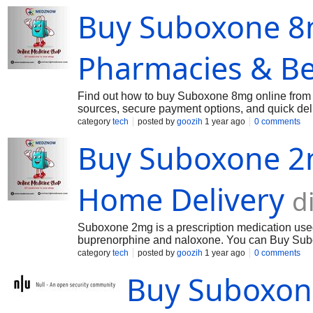
Buy Suboxone 8m
Pharmacies & Be
Find out how to buy Suboxone 8mg online from tr
sources, secure payment options, and quick deli
category
tech
posted by
goozih
1 year ago
0 comments
Buy Suboxone 2
Home Delivery
d
Suboxone 2mg is a prescription medication used t
buprenorphine and naloxone. You can Buy Subo
category
tech
posted by
goozih
1 year ago
0 comments
Buy Suboxone