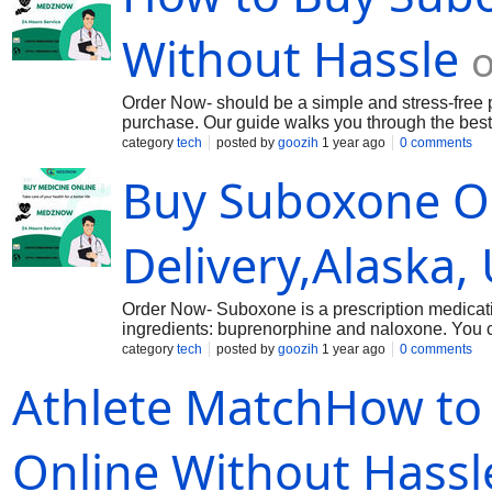
Ambien Tablets - https://medznow.com/sleeping
Without Hassle
o
Order Now- should be a simple and stress-free pr
purchase. Our guide walks you through the best 
genuine Suboxone 2mg. Learn how to verify phar
category
tech
posted by
goozih
1 year ago
0 comments
websites. We also provide tips on secure paymen
Buy Suboxone O
Whether you're a first-time buyer or looking for
confidence and ease.
Delivery,Alaska,
Order Now- Suboxone is a prescription medication
ingredients: buprenorphine and naloxone. You c
medication is available in a different formulati
category
tech
posted by
goozih
1 year ago
0 comments
methods like Debit Card ,Digital Wallets,Paypal,
Athlete MatchHow t
.
Online Without Hassl