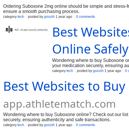
Ordering Suboxone 2mg online should be simple and stress-fre
ensure a smooth purchasing process.
category
tech
posted by
goozih
1 year ago
0 comments
Best Website
Online Safely
Wondering where to buy Suboxone onli
your medication securely, ensuring aut
category
tech
posted by
goozih
1 year ago
0 
Best Websites to Buy
app.athletematch.com
Wondering where to buy Suboxone online? Check out our list o
securely, ensuring authenticity and safe transactions.
category
tech
posted by
goozih
1 year ago
0 comments