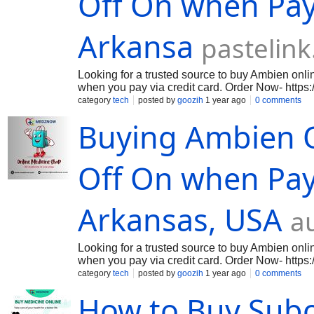
Off On when Pay 
Arkansa
pastelink
Looking for a trusted source to buy Ambien onl
when you pay via credit card. Order Now- https
medication used to treat insomnia, helping you fa
category
tech
posted by
goozih
1 year ago
0 comments
chemicals to promote relaxation and sleep. Orde
Buying Ambien O
genuine, high-quality Ambien at the best prices 
get your medication hassle-free. Shop now for
Ambien Tablets - https://medznow.com/sleeping
Off On when Pay 
Arkansas, USA
a
Looking for a trusted source to buy Ambien onl
when you pay via credit card. Order Now- https
medication used to treat insomnia, helping you fa
category
tech
posted by
goozih
1 year ago
0 comments
chemicals to promote relaxation and sleep. Orde
How to Buy Sub
genuine, high-quality Ambien at the best prices 
get your medication hassle-free. Shop now for