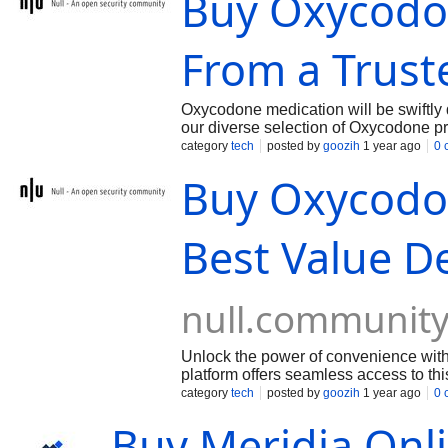
Buy Oxycodo
From a Trust
Oxycodone medication will be swiftly 
our diverse selection of Oxycodone pro
your purchase. We prioritize customer 
category
tech
posted by
goozih
1 year ago
0 
trusted manufacturers.
Buy Oxycodo
Best Value De
null.communit
Unlock the power of convenience wit
platform offers seamless access to this
friendly interface, streamlined order
category
tech
posted by
goozih
1 year ago
0 
easier.
Buy Meridia Onli