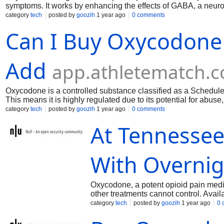
symptoms. It works by enhancing the effects of GABA, a neuro
relaxant, and anticonvulsant properties, making it effective fo
category
tech
posted by
goozih
1 year ago
0 comments
drowsiness, and potential side effects, so it should be used u
Can I Buy Oxycodone
Add
app.athletematch.
Oxycodone is a controlled substance classified as a Schedule 
This means it is highly regulated due to its potential for abu
mg online is only legal if:You have a valid prescription from a
category
tech
posted by
goozih
1 year ago
0 comments
licensed pharmacy that follows federal and state regulations
At Tennesse
With Overni
Oxycodone, a potent opioid pain medi
other treatments cannot control. Avai
significant relief for chronic pain suf
category
tech
posted by
goozih
1 year ago
0 
trusted and secure platform to meet yo