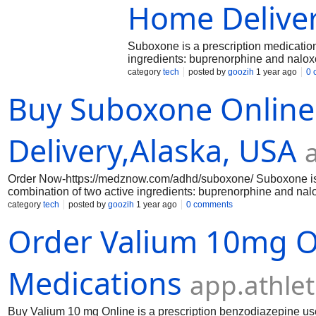
Home Delive
Suboxone is a prescription medication 
ingredients: buprenorphine and nalo
on Delivery option.This medication is 
category
tech
posted by
goozih
1 year ago
0 
available in various payment methods 
Buy Suboxone Online
medicine is available at an affordable 
Delivery,Alaska, USA
Order Now-https://medznow.com/adhd/suboxone/ Suboxone is a p
combination of two active ingredients: buprenorphine and na
on Delivery option.This medication is available in a different
category
tech
posted by
goozih
1 year ago
0 comments
payment methods like Debit Card ,Digital Wallets,Paypal,etc . 
Order Valium 10mg O
Medications
app.athle
Buy Valium 10 mg Online is a prescription benzodiazepine use