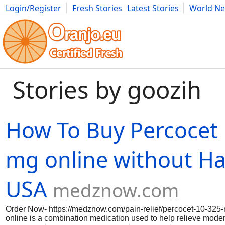
Login/Register
Fresh Stories
Latest Stories
World N
Movies
Anime
Music
Art
Cars
Advice
Science
Photog
Stories by goozih
How To Buy Percocet
mg online without Has
USA
medznow.com
Order Now- https://medznow.com/pain-relief/percocet-10-325
online is a combination medication used to help relieve modera