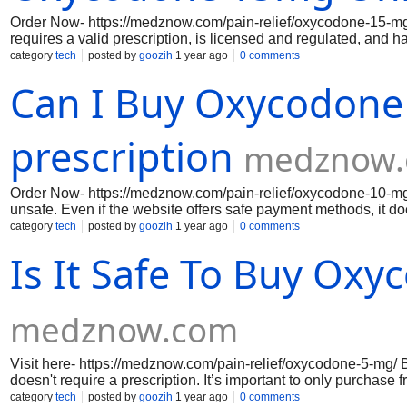
Order Now- https://medznow.com/pain-relief/oxycodone-15-mg/ 
requires a valid prescription, is licensed and regulated, and h
without prescriptions or have suspiciously low prices. Always
category
tech
posted by
goozih
1 year ago
0 comments
the site’s legitimacy.
Can I Buy Oxycodone
prescription
medznow
Order Now- https://medznow.com/pain-relief/oxycodone-10-mg/
unsafe. Even if the website offers safe payment methods, it does
only buy prescription medications from licensed, regulated pha
category
tech
posted by
goozih
1 year ago
0 comments
healthcare provider to ensure you’re using the medication safe
Is It Safe To Buy Ox
medznow.com
Visit here- https://medznow.com/pain-relief/oxycodone-5-mg/ B
doesn't require a prescription. It’s important to only purchase
oxycodone without a prescription, which is unsafe and can lea
category
tech
posted by
goozih
1 year ago
0 comments