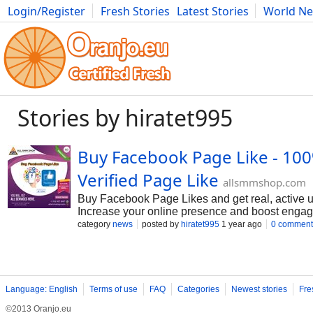
Login/Register
Fresh Stories
Latest Stories
World N
Movies
Anime
Music
Art
Cars
Advice
Science
Photog
Stories by hiratet995
Buy Facebook Page Like - 10
Verified Page Like
allsmmshop.com
Buy Facebook Page Likes and get real, active us
Increase your online presence and boost engag
category
news
posted by
hiratet995
1 year ago
0 comment
Language: English
Terms of use
FAQ
Categories
Newest stories
Fre
©2013 Oranjo.eu