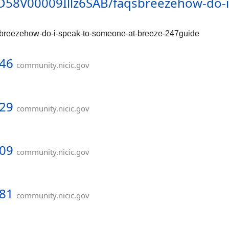
/0D58V00009Illz6SAB/faqsbreezehow-do-
qsbreezehow-do-i-speak-to-someone-at-breeze-247guide
946
community.nicic.gov
929
community.nicic.gov
909
community.nicic.gov
881
community.nicic.gov