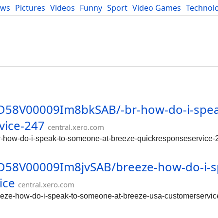
ews
Pictures
Videos
Funny
Sport
Video Games
Technol
Developers
Blog
/0D58V00009Im8bkSAB/-br-how-do-i-spea
vice-247
central.xero.com
r-how-do-i-speak-to-someone-at-breeze-quickresponseservice-
/0D58V00009Im8jvSAB/breeze-how-do-i-s
ice
central.xero.com
eeze-how-do-i-speak-to-someone-at-breeze-usa-customerservic