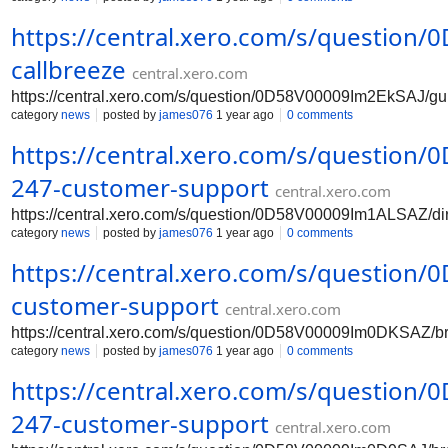
https://central.xero.com/s/question
callbreeze
central.xero.com
https://central.xero.com/s/question/0D58V00009Im2EkSAJ/gu
category
news
posted by
james076
1 year ago
0 comments
https://central.xero.com/s/question
247-customer-support
central.xero.com
https://central.xero.com/s/question/0D58V00009Im1ALSAZ/di
category
news
posted by
james076
1 year ago
0 comments
https://central.xero.com/s/questio
customer-support
central.xero.com
https://central.xero.com/s/question/0D58V00009Im0DKSAZ/b
category
news
posted by
james076
1 year ago
0 comments
https://central.xero.com/s/question
247-customer-support
central.xero.com