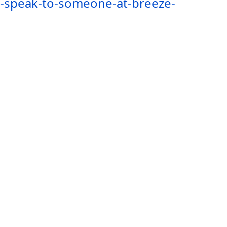
i-speak-to-someone-at-breeze-