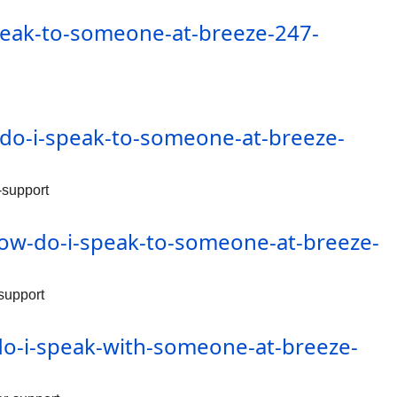
peak-to-someone-at-breeze-247-
do-i-speak-to-someone-at-breeze-
-support
ow-do-i-speak-to-someone-at-breeze-
support
o-i-speak-with-someone-at-breeze-