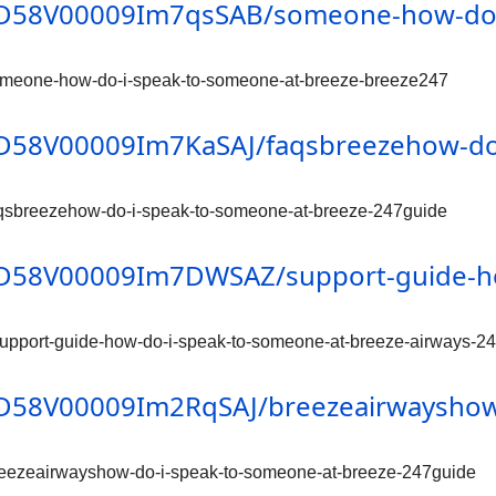
n/0D58V00009Im7qsSAB/someone-how-do-
omeone-how-do-i-speak-to-someone-at-breeze-breeze247
/0D58V00009Im7KaSAJ/faqsbreezehow-do
aqsbreezehow-do-i-speak-to-someone-at-breeze-247guide
n/0D58V00009Im7DWSAZ/support-guide-h
upport-guide-how-do-i-speak-to-someone-at-breeze-airways-2
/0D58V00009Im2RqSAJ/breezeairwayshow
reezeairwayshow-do-i-speak-to-someone-at-breeze-247guide