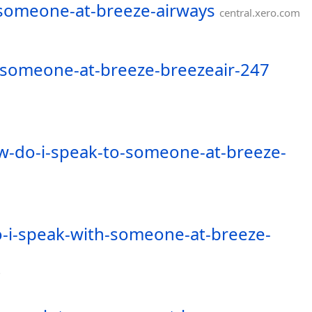
-someone-at-breeze-airways
central.xero.com
-someone-at-breeze-breezeair-247
w-do-i-speak-to-someone-at-breeze-
-i-speak-with-someone-at-breeze-