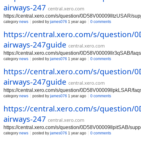
airways-247
central.xero.com
https://central.xero.com/s/question/0D58V00009IltzUSAR/su
category
news
posted by
james076
1 year ago
0 comments
https://central.xero.com/s/question
airways-247guide
central.xero.com
https://central.xero.com/s/question/0D58V00009Ilr3qSAB/fa
category
news
posted by
james076
1 year ago
0 comments
https://central.xero.com/s/question
airways-247guide
central.xero.com
https://central.xero.com/s/question/0D58V00009IlpkLSAR/fa
category
news
posted by
james076
1 year ago
0 comments
https://central.xero.com/s/question
airways-247
central.xero.com
https://central.xero.com/s/question/0D58V00009IlpitSAB/sup
category
news
posted by
james076
1 year ago
0 comments