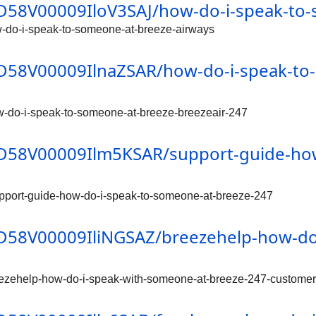
/0D58V00009IloV3SAJ/how-do-i-speak-to
w-do-i-speak-to-someone-at-breeze-airways
/0D58V00009IlnaZSAR/how-do-i-speak-to
w-do-i-speak-to-someone-at-breeze-breezeair-247
/0D58V00009Ilm5KSAR/support-guide-ho
pport-guide-how-do-i-speak-to-someone-at-breeze-247
/0D58V00009IliNGSAZ/breezehelp-how-do
eezehelp-how-do-i-speak-with-someone-at-breeze-247-customer