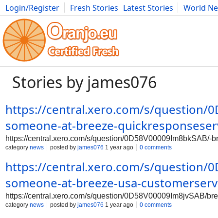
Login/Register
Fresh Stories
Latest Stories
World N
Photography
Comics
Bulgaria
Fitness
Food
Literature
Stories by james076
https://central.xero.com/s/question
someone-at-breeze-quickresponseser
https://central.xero.com/s/question/0D58V00009Im8bkSAB/-b
category
news
posted by
james076
1 year ago
0 comments
https://central.xero.com/s/question
someone-at-breeze-usa-customerserv
https://central.xero.com/s/question/0D58V00009Im8jvSAB/br
category
news
posted by
james076
1 year ago
0 comments