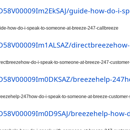
/0D58V00009Im2EkSAJ/guide-how-do-i-s
ide-how-do-i-speak-to-someone-at-breeze-247-callbreeze
/0D58V00009Im1ALSAZ/directbreezehow-
rectbreezehow-do-i-speak-to-someone-at-breeze-247-customer
n/0D58V00009Im0DKSAZ/breezehelp-247h
reezehelp-247how-do-i-speak-to-someone-at-breeze-customer-
/0D58V00009Im0D9SAJ/breezehelp-how-d