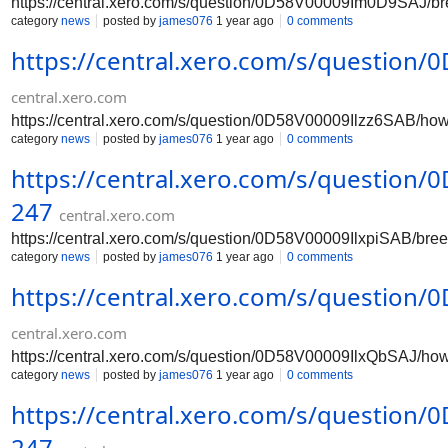
https://central.xero.com/s/question/0D58V00009Im0D9SAJ/b
category
news
posted by
james076
1 year ago
0 comments
https://central.xero.com/s/question
central.xero.com
https://central.xero.com/s/question/0D58V00009Ilzz6SAB/ho
category
news
posted by
james076
1 year ago
0 comments
https://central.xero.com/s/question
247
central.xero.com
https://central.xero.com/s/question/0D58V00009IlxpiSAB/br
category
news
posted by
james076
1 year ago
0 comments
https://central.xero.com/s/question
central.xero.com
https://central.xero.com/s/question/0D58V00009IlxQbSAJ/ho
category
news
posted by
james076
1 year ago
0 comments
https://central.xero.com/s/question
247