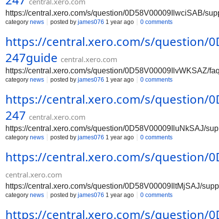
central.xero.com
https://central.xero.com/s/question/0D58V00009IlwciSAB/su
category
news
posted by
james076
1 year ago
0 comments
https://central.xero.com/s/question
247guide
central.xero.com
https://central.xero.com/s/question/0D58V00009IlvWKSAZ/f
category
news
posted by
james076
1 year ago
0 comments
https://central.xero.com/s/question
247
central.xero.com
https://central.xero.com/s/question/0D58V00009IluNkSAJ/su
category
news
posted by
james076
1 year ago
0 comments
https://central.xero.com/s/question
central.xero.com
https://central.xero.com/s/question/0D58V00009IltMjSAJ/sup
category
news
posted by
james076
1 year ago
0 comments
https://central.xero.com/s/question