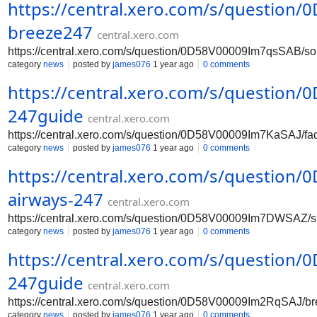
https://central.xero.com/s/questio
breeze247
central.xero.com
https://central.xero.com/s/question/0D58V00009Im7qsSAB/s
category
news
posted by
james076
1 year ago
0 comments
https://central.xero.com/s/question
247guide
central.xero.com
https://central.xero.com/s/question/0D58V00009Im7KaSAJ/f
category
news
posted by
james076
1 year ago
0 comments
https://central.xero.com/s/questio
airways-247
central.xero.com
https://central.xero.com/s/question/0D58V00009Im7DWSAZ/s
category
news
posted by
james076
1 year ago
0 comments
https://central.xero.com/s/question
247guide
central.xero.com
https://central.xero.com/s/question/0D58V00009Im2RqSAJ/b
category
news
posted by
james076
1 year ago
0 comments