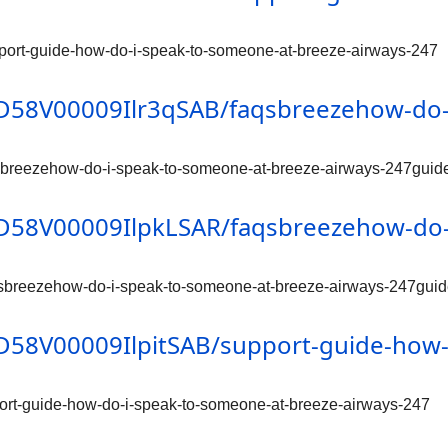
pport-guide-how-do-i-speak-to-someone-at-breeze-airways-247
/0D58V00009Ilr3qSAB/faqsbreezehow-do-
qsbreezehow-do-i-speak-to-someone-at-breeze-airways-247guid
/0D58V00009IlpkLSAR/faqsbreezehow-do-
qsbreezehow-do-i-speak-to-someone-at-breeze-airways-247gui
/0D58V00009IlpitSAB/support-guide-how
port-guide-how-do-i-speak-to-someone-at-breeze-airways-247