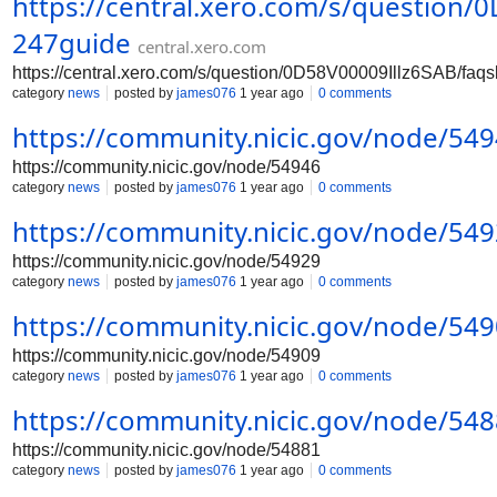
https://central.xero.com/s/question
247guide
central.xero.com
https://central.xero.com/s/question/0D58V00009Illz6SAB/fa
category
news
posted by
james076
1 year ago
0 comments
https://community.nicic.gov/node/54
https://community.nicic.gov/node/54946
category
news
posted by
james076
1 year ago
0 comments
https://community.nicic.gov/node/54
https://community.nicic.gov/node/54929
category
news
posted by
james076
1 year ago
0 comments
https://community.nicic.gov/node/54
https://community.nicic.gov/node/54909
category
news
posted by
james076
1 year ago
0 comments
https://community.nicic.gov/node/54
https://community.nicic.gov/node/54881
category
news
posted by
james076
1 year ago
0 comments