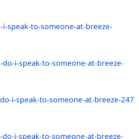
-i-speak-to-someone-at-breeze-
-do-i-speak-to-someone-at-breeze-
-do-i-speak-to-someone-at-breeze-247
-do-i-speak-to-someone-at-breeze-