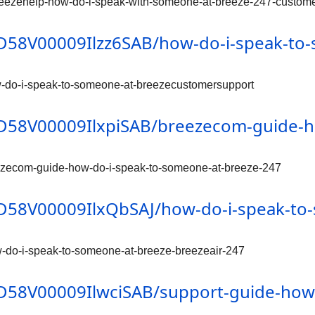
reezehelp-how-do-i-speak-with-someone-at-breeze-247-custome
/0D58V00009Ilzz6SAB/how-do-i-speak-t
w-do-i-speak-to-someone-at-breezecustomersupport
/0D58V00009IlxpiSAB/breezecom-guide-
eezecom-guide-how-do-i-speak-to-someone-at-breeze-247
/0D58V00009IlxQbSAJ/how-do-i-speak-to
w-do-i-speak-to-someone-at-breeze-breezeair-247
/0D58V00009IlwciSAB/support-guide-how