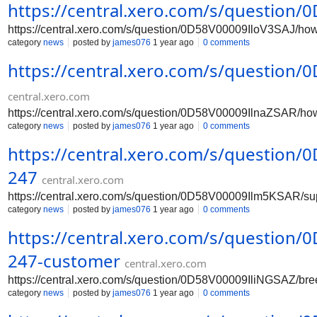
https://central.xero.com/s/question
https://central.xero.com/s/question/0D58V00009IloV3SAJ/ho
category
news
posted by
james076
1 year ago
0 comments
https://central.xero.com/s/question
central.xero.com
https://central.xero.com/s/question/0D58V00009IlnaZSAR/ho
category
news
posted by
james076
1 year ago
0 comments
https://central.xero.com/s/question
247
central.xero.com
https://central.xero.com/s/question/0D58V00009Ilm5KSAR/su
category
news
posted by
james076
1 year ago
0 comments
https://central.xero.com/s/question
247-customer
central.xero.com
https://central.xero.com/s/question/0D58V00009IliNGSAZ/br
category
news
posted by
james076
1 year ago
0 comments