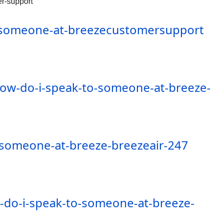
r-support
o-someone-at-breezecustomersupport
how-do-i-speak-to-someone-at-breeze-
-someone-at-breeze-breezeair-247
-do-i-speak-to-someone-at-breeze-