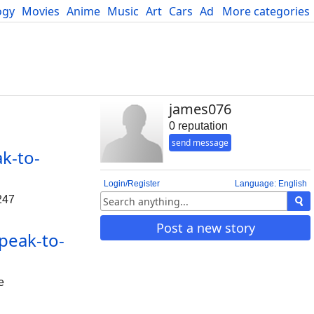
ogy
Movies
Anime
Music
Art
Cars
Advice
More categories
Science
james076
0 reputation
send message
k-to-
Login/Register
Language: English
247
Post a new story
peak-to-
e