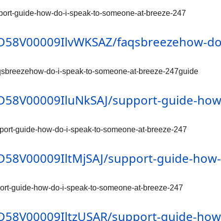
pport-guide-how-do-i-speak-to-someone-at-breeze-247
/0D58V00009IlvWKSAZ/faqsbreezehow-do
aqsbreezehow-do-i-speak-to-someone-at-breeze-247guide
/0D58V00009IluNkSAJ/support-guide-how
pport-guide-how-do-i-speak-to-someone-at-breeze-247
/0D58V00009IltMjSAJ/support-guide-how
port-guide-how-do-i-speak-to-someone-at-breeze-247
/0D58V00009IltzUSAR/support-guide-how