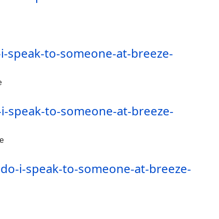
i-speak-to-someone-at-breeze-
e
i-speak-to-someone-at-breeze-
de
-do-i-speak-to-someone-at-breeze-