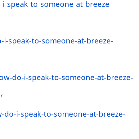
i-speak-to-someone-at-breeze-
-i-speak-to-someone-at-breeze-
ow-do-i-speak-to-someone-at-breeze-
47
-do-i-speak-to-someone-at-breeze-