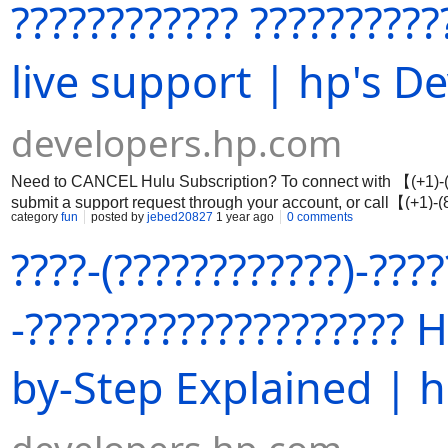
???????????? ??????????
live support | hp's D
developers.hp.com
Need to CANCEL Hulu Subscription? To connect with 【(+1)-(8
submit a support request through your account, or call【(+1)-
category
fun
posted by
jebed20827
1 year ago
0 comments
channels to avoid scams.
????-(????????????)-???
-????????????????????
by-Step Explained | h