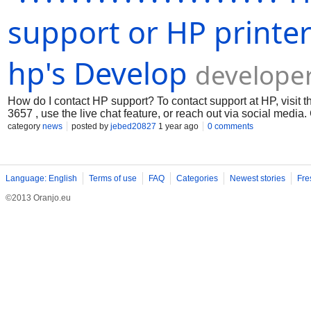
support or HP printe
hp's Develop
develope
How do I contact HP support? To contact support at HP, visit t
3657 , use the live chat feature, or reach out via social medi
category
news
posted by
jebed20827
1 year ago
0 comments
Language: English
Terms of use
FAQ
Categories
Newest stories
Fre
©2013 Oranjo.eu