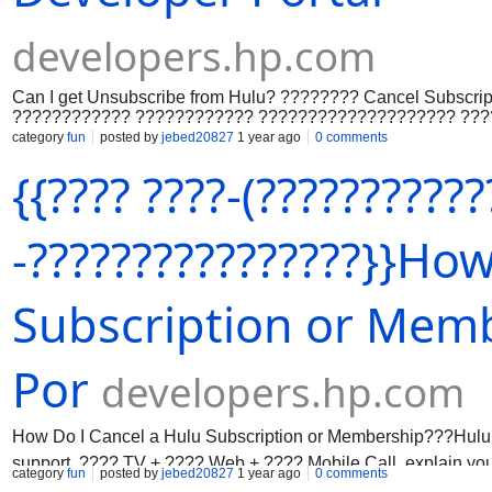
developers.hp.com
Can I get Unsubscribe from Hulu? ???????? Cancel Subscrip
???????????? ???????????? ???????????????????? ??
???????????????????????????????? ????????????????
category
fun
posted by
jebed20827
1 year ago
0 comments
???????????????????????????? ????????:+???? (????66
{{???? ????-(???????????
???????? /+???????? (????66) 994-3657 (?????????????
???????????????????? ????????????????????????????
???????????????????????????? ???????????? ????????
????????????????????????????????????????????????
-????????????????}}Ho
???????????????????????????????????????? ??????????
????????????????????????????+???? (????66) 994-3657
+???????? (????66) 994-3657 (???????????????????????
Subscription or Memb
???????????? ????????????????????????????
????????????????????????????????????.
Por
developers.hp.com
How Do I Cancel a Hulu Subscription or Membership???Hulu r
support. ???? TV + ???? Web + ???? Mobile Call, explain yo
category
fun
posted by
jebed20827
1 year ago
0 comments
Reaching Hulu at ☎️+ 1(866) 994-3657 ensures quick fixes for 