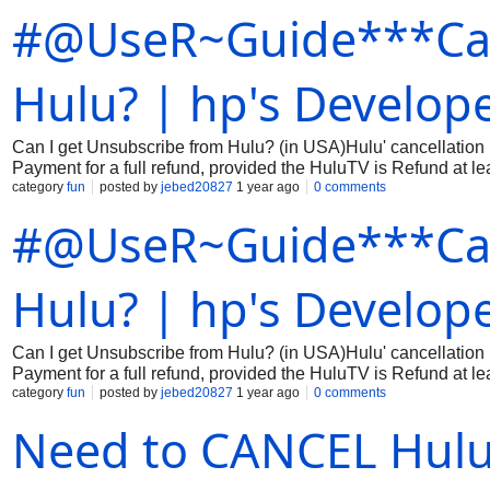
#@UseR~Guide***Can
fastest—contact Hulu at ☎️+ 1(866) 994-3657 for immediate so
Hulu? | hp's Develope
Can I get Unsubscribe from Hulu? (in USA)Hulu' cancellation p
Payment for a full refund, provided the HuluTV is Refund 
category
fun
posted by
jebed20827
1 year ago
0 comments
the 24-hour window, cancellation fees may apply depending on
#@UseR~Guide***Can
Hulu? | hp's Develope
Can I get Unsubscribe from Hulu? (in USA)Hulu' cancellation p
Payment for a full refund, provided the HuluTV is Refund 
category
fun
posted by
jebed20827
1 year ago
0 comments
the 24-hour window, cancellation fees may apply depending on
Need to CANCEL Hulu? 