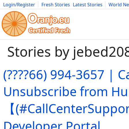
Login/Register
Fresh Stories
Latest Stories
World N
Movies
Anime
Music
Art
Cars
Advice
Science
Photog
Stories by jebed20
(????66) 994-3657 | C
Unsubscribe from Hu
【(#CallCenterSuppor
Developer Portal