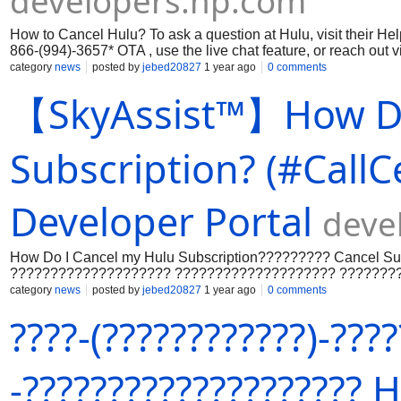
developers.hp.com
How to Cancel Hulu? To ask a question at Hulu, visit their He
866-(994)-3657* OTA , use the live chat feature, or reach out 
category
news
posted by
jebed20827
1 year ago
0 comments
【SkyAssist™】How Do
Subscription? (#CallC
Developer Portal
deve
How Do I Cancel my Hulu Subscription????????? Cancel S
???????????????????? ???????????????????? ???????
???????????????????????????? ????????:+???? (????66)
category
news
posted by
jebed20827
1 year ago
0 comments
(????????????????????????????) ??????????????????
????-(????????????)-???
???????????????????????????? ???????????? ????????
????????????????????????????????????????????????
???????????????????????????????????????? ?????????
(????66) 994-3657 (????????????) ???????? +???????? (
-????????????????????
???????????? ???????????????????????????? ???????