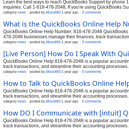
Learn the best ways to reach QuickBooks Support by phone 1-8
inquiries. Call 1-818-478-2048, If you're using QuickBooks S
Whether you're dealing with Support processing, tax filing, or 
category
news
posted by
jifisox860
1 year ago
0 comments
by contacting QuickBooks Support customer service 1-818-47
What is the QuickBooks Online Help
QuickBooks Online Help Number: 818-478-2048 QuickBooks Onl
478-2048 businesses manage their finances, track transactions
that require 818-478-2048 robust accounting and financial ma
category
news
posted by
jifisox860
1 year ago
0 comments
may occasionally encounter issues or need assistance. In su
[Live Person] How Do I Speak With Qu
Service and resolve any technical or functional issues.
QuickBooks Online Help 818-478-2048 is a popular accounting
track transactions, and streamline their accounting processes.
and financial management capabilities. However, even with it
category
news
posted by
jifisox860
1 year ago
0 comments
assistance. In such cases, they can rely on the dedicated Qu
How to Talk to QuickBooks Online He
issues.
QuickBooks Online Help 818-478-2048 is a popular accounting
track transactions, and streamline their accounting processes.
and financial management capabilities. However, even with it
category
news
posted by
jifisox860
1 year ago
0 comments
assistance. In such cases, they can rely on the dedicated Qu
How DO I Communicate with [intuit] 
issues.
QuickBooks Online Help 818-478-2048 is a popular accounting
track transactions, and streamline their accounting processes.