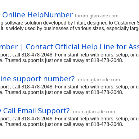
s user-friendly interface and powerful features,QuickBooks Onl
ickBooks Online Help number: 818-478-2048 to get a professiona
} Online HelpNumber
forum.gtarcade.com
 software solution developed by Intuit, designed to Customer
 It is widely used by businesses of various sizes, especially la
s user-friendly interface and powerful features,QuickBooks Onl
ickBooks Online Help number: 818-478-2048 to get a professiona
er | Contact Official Help Line for As
t , call 818-478-2048. For instant help with errors, setup, or 
. Trusted support is just one call away at 818-478-2048.
line support number?
forum.gtarcade.com
t , call 818-478-2048. For instant help with errors, setup, or 
. Trusted support is just one call away at 818-478-2048.
Call Email Support?
forum.gtarcade.com
t , call 818-478-2048. For instant help with errors, setup, or 
. Trusted support is just one call away at 818-478-2048.