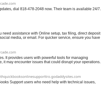
rcade.com
updates, dial 818-478-2048 now. Their team is available 24/7.
eed assistance with Online setup, tax filing, direct deposit
, social media, or email. For quicker service, ensure you have
s quickly and efficiently, helping you keep your business
rcade.com
 It provides users with powerful tools for managing
, it may encounter issues that could disrupt your operations.
re to assist you.
ithquickbooksonlinesupporttro.godaddysites.com
ooks Support users who need help with technical issues,