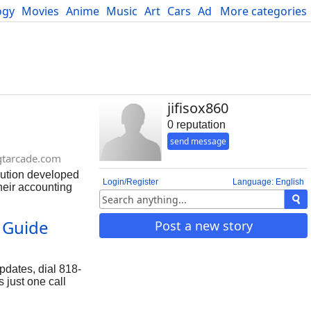
ogy
Movies
Anime
Music
Art
Cars
Advice
More categories
Science
jifisox860
0 reputation
send message
gtarcade.com
ution developed
Login/Register
Language: English
heir accounting
accounting and
Help users may
 Guide
Post a new story
mber: 818-478-
pdates, dial 818-
 just one call