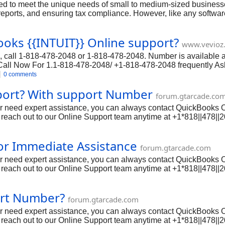
 to meet the unique needs of small to medium-sized businesses.
eports, and ensuring tax compliance. However, like any software
or have questions about specific features, QuickBooks Help Is he
oks {{INTUIT}} Online support?
www.vevioz
 call 1-818-478-2048 or 1-818-478-2048. Number is available ar
 Call Now For 1.1-818-478-2048/ +1-818-478-2048 frequently A
ation discrepancies can occur due to data entry errors, missing 
0 comments
rify transaction details to identify the cause.
port? With support Number
forum.gtarcade.co
 or need expert assistance, you can always contact QuickBooks 
reach out to our Online Support team anytime at +1*818||478||
ing, payroll, invoicing, and more. However, like any software, is
tting in touch with QuickBooks Online Support is essential. In t
or Immediate Assistance
 phone, email, and live chat options, and provide all the detai
forum.gtarcade.com
 or need expert assistance, you can always contact QuickBooks 
reach out to our Online Support team anytime at +1*818||478||
ing, payroll, invoicing, and more. However, like any software, is
tting in touch with QuickBooks Online Support is essential. In t
port Number?
 phone, email, and live chat options, and provide all the detai
forum.gtarcade.com
 or need expert assistance, you can always contact QuickBooks 
reach out to our Online Support team anytime at +1*818||478||