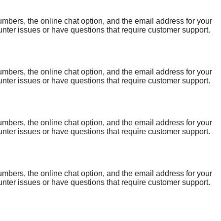
bers, the online chat option, and the email address for your
ter issues or have questions that require customer support.
a reliable support system. One of the best ways to get help is
bers, the online chat option, and the email address for your
ter issues or have questions that require customer support.
a reliable support system. One of the best ways to get help is
bers, the online chat option, and the email address for your
ter issues or have questions that require customer support.
a reliable support system. One of the best ways to get help is
bers, the online chat option, and the email address for your
ter issues or have questions that require customer support.
a reliable support system. One of the best ways to get help is