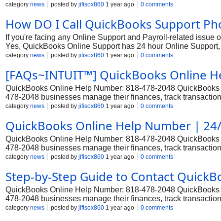
tool for businesses, offering comprehensive features for account
category
news
posted by
jifisox860
1 year ago
0 comments
setup challenges, or other issues with QuickBooks Premier, ge
How DO I Call QuickBooks Support P
Support +1*818||478||2048 through various methods, including
representative +1*818||478||2048.
If you're facing any Online Support and Payroll-related issue
Yes, QuickBooks Online Support has 24 hour Online Support, 
tool for businesses, offering comprehensive features for account
category
news
posted by
jifisox860
1 year ago
0 comments
setup challenges, or other issues with QuickBooks Premier, ge
[FAQs~INTUIT™] QuickBooks Online H
Support +1*818||478||2048 through various methods, including
representative +1*818||478||2048.
QuickBooks Online Help Number: 818-478-2048 QuickBooks Onl
478-2048 businesses manage their finances, track transactions
that require 818-478-2048 robust accounting and financial ma
category
news
posted by
jifisox860
1 year ago
0 comments
may occasionally encounter issues or need assistance. In su
QuickBooks Online Help Number | 24/
Service and resolve any technical or functional issues.
QuickBooks Online Help Number: 818-478-2048 QuickBooks Onl
478-2048 businesses manage their finances, track transactions
that require 818-478-2048 robust accounting and financial ma
category
news
posted by
jifisox860
1 year ago
0 comments
may occasionally encounter issues or need assistance. In su
Step-by-Step Guide to Contact Quick
Service and resolve any technical or functional issues.
QuickBooks Online Help Number: 818-478-2048 QuickBooks Onl
478-2048 businesses manage their finances, track transactions
that require 818-478-2048 robust accounting and financial ma
category
news
posted by
jifisox860
1 year ago
0 comments
may occasionally encounter issues or need assistance. In su