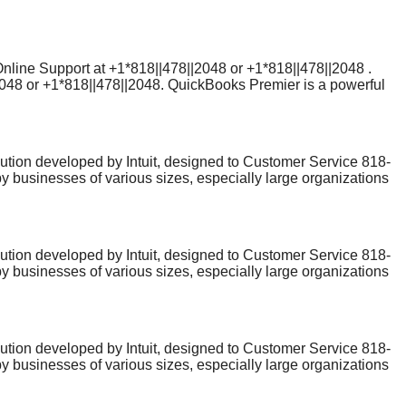
sues can arise. If you're experiencing technical difficulties,
his guide, we’ll explain how to contact QuickBooks Online
ls you need to reach a QuickBooks customer service
Online Support at +1*818||478||2048 or +1*818||478||2048 .
2048 or +1*818||478||2048. QuickBooks Premier is a powerful
sues can arise. If you're experiencing technical difficulties,
his guide, we’ll explain how to contact QuickBooks Online
ls you need to reach a QuickBooks customer service
ion developed by Intuit, designed to Customer Service 818-
y businesses of various sizes, especially large organizations
erface and powerful features,QuickBooks Online Help users
lp number: 818-478-2048 to get a professional Customer
ion developed by Intuit, designed to Customer Service 818-
y businesses of various sizes, especially large organizations
erface and powerful features,QuickBooks Online Help users
lp number: 818-478-2048 to get a professional Customer
ion developed by Intuit, designed to Customer Service 818-
y businesses of various sizes, especially large organizations
erface and powerful features,QuickBooks Online Help users
lp number: 818-478-2048 to get a professional Customer