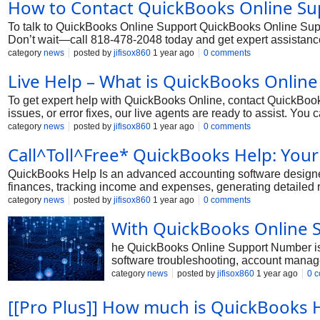
How to Contact QuickBooks Online Sup
To talk to QuickBooks Online Support QuickBooks Online Suppor
Don’t wait—call 818-478-2048 today and get expert assistance
category
news
posted by
jifisox860
1 year ago
0 comments
Live Help – What is QuickBooks Onlin
To get expert help with QuickBooks Online, contact QuickBooks
issues, or error fixes, our live agents are ready to assist. Yo
your QuickBooks login information and case number handy when
category
news
posted by
jifisox860
1 year ago
0 comments
running smoothly. Dial 1-818-478-2048 for immediate assista
Call^Toll^Free* QuickBooks Help: You
QuickBooks Help Is an advanced accounting software designed
finances, tracking income and expenses, generating detailed r
Whether you're facing technical errors, need help with setup, 
category
news
posted by
jifisox860
1 year ago
0 comments
With QuickBooks Online 
he QuickBooks Online Support Number is 
software troubleshooting, account manage
category
news
posted by
jifisox860
1 year ago
0 
[[Pro Plus]] How much is QuickBooks 