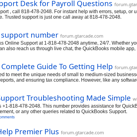
port Desk for Payroll Questions
forum.gta
t , call 818-478-2048. For instant help with errors, setup, or 
. Trusted support is just one call away at 818-478-2048.
e support number
forum.gtarcade.com
 Online Support at 1-818-478-2048 anytime, 24/7. Whether you n
u can also reach us through live chat, the QuickBooks mobile app
 calling. Our team is committed to resolving your Online issue
nce.
r Complete Guide To Getting Help
forum.gta
 to meet the unique needs of small to medium-sized businesses.
eports, and ensuring tax compliance. However, like any software
or have questions about specific features, QuickBooks Help Is he
Support Troubleshooting Made Simple
w
+1-818-478-2048. This number provides assistance for QuickB
ment, or any other queries related to QuickBooks Support.
comments
Help Premier Plus
forum.gtarcade.com