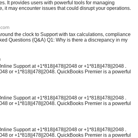
 It provides users with powerful tools for managing
, it may encounter issues that could disrupt your operations.
re to assist you.
.com
ound the clock to Support with tax calculations, compliance
sked Questions (Q&A) Q1: Why is there a discrepancy in my
transactions, bank errors, or issues with the company file.
m
Online Support at +1*818||478||2048 or +1*818||478||2048 .
2048 or +1*818||478||2048. QuickBooks Premier is a powerful
sues can arise. If you're experiencing technical difficulties,
his guide, we’ll explain how to contact QuickBooks Online
ls you need to reach a QuickBooks customer service
Online Support at +1*818||478||2048 or +1*818||478||2048 .
2048 or +1*818||478||2048. QuickBooks Premier is a powerful
sues can arise. If you're experiencing technical difficulties,
his guide, we’ll explain how to contact QuickBooks Online
ls you need to reach a QuickBooks customer service
Online Support at +1*818||478||2048 or +1*818||478||2048 .
2048 or +1*818||478||2048. QuickBooks Premier is a powerful