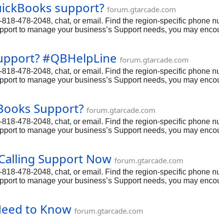
QuickBooks support?
forum.gtarcade.com
18-478-2048, chat, or email. Find the region-specific phone num
upport to manage your business’s Support needs, you may encoun
other Support-related concerns, it’s important to have access to 
8-2048 via phone.
support? #QBHelpLine
forum.gtarcade.com
18-478-2048, chat, or email. Find the region-specific phone num
upport to manage your business’s Support needs, you may encoun
other Support-related concerns, it’s important to have access to 
8-2048 via phone.
kBooks Support?
forum.gtarcade.com
18-478-2048, chat, or email. Find the region-specific phone num
upport to manage your business’s Support needs, you may encoun
other Support-related concerns, it’s important to have access to 
8-2048 via phone.
Calling Support Now
forum.gtarcade.com
18-478-2048, chat, or email. Find the region-specific phone num
upport to manage your business’s Support needs, you may encoun
other Support-related concerns, it’s important to have access to 
8-2048 via phone.
Need to Know
forum.gtarcade.com