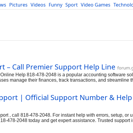
ews
Pictures
Videos
Funny
Sport
Video Games
Technol
Developers
Blog
t – Call Premier Support Help Line
forum.
line Help 818-478-2048 is a popular accounting software sol
ses manage their finances, track transactions, and streamline t
especially large organizations that require 818-478-2048 robust 
er-friendly interface and powerful features,QuickBooks Online 
port | Official Support Number & Help
ases, they can rely on the dedicated QuickBooks Online Help nu
echnical or functional issues.
t , call 818-478-2048. For instant help with errors, setup, or u
18-478-2048 today and get expert assistance. Trusted support is