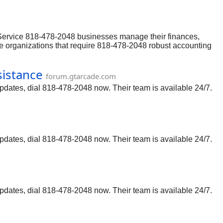
ine Help users may occasionally encounter issues or need
l Customer Service and resolve any technical or functional
 Service 818-478-2048 businesses manage their finances,
rge organizations that require 818-478-2048 robust accounting
ine Help users may occasionally encounter issues or need
l Customer Service and resolve any technical or functional
sistance
forum.gtarcade.com
updates, dial 818-478-2048 now. Their team is available 24/7.
updates, dial 818-478-2048 now. Their team is available 24/7.
updates, dial 818-478-2048 now. Their team is available 24/7.