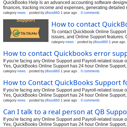
QuickBooks Help Is an advanced accounting software designed
finances, tracking income and expenses, generating detailed r
Whether you're facing technical errors, need help with setup, 
category
news
posted by
jifisox860
1 year ago
0 comments
How to contact QuickBo
To contact Quickbook Online Support ,
issues, and Online Support features.
Checkbook reconciliation? A: Reconcili
category
news
posted by
jifisox860
1 year ago
Review the reconciliation report and ve
How to contact Quickbooks error sup
If you're facing any Online Support and Payroll-related issue
Yes, QuickBooks Online Support has 24 hour Online Support, 
tool for businesses, offering comprehensive features for account
category
news
posted by
jifisox860
1 year ago
0 comments
setup challenges, or other issues with QuickBooks Premier, ge
How to Contact QuickBooks Support f
Support +1*818||478||2048 through various methods, including
representative +1*818||478||2048.
If you're facing any Online Support and Payroll-related issue
Yes, QuickBooks Online Support has 24 hour Online Support, 
tool for businesses, offering comprehensive features for account
category
news
posted by
jifisox860
1 year ago
0 comments
setup challenges, or other issues with QuickBooks Premier, ge
Can I talk to a real person at QB Sup
Support +1*818||478||2048 through various methods, including
representative +1*818||478||2048.
If you're facing any Online Support and Payroll-related issue
Yes, QuickBooks Online Support has 24 hour Online Support, 