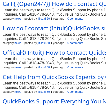
Call { {Open24/7}} How do I contact 
Learn the best ways to reach QuickBooks Support by phone 1-8
inquiries. Call 1-818-478-2048, If you're using QuickBooks S
Whether you're dealing with Support processing, tax filing, or 
category
news
posted by
jifisox860
1 year ago
0 comments
by contacting QuickBooks Support customer service 1-818-47
How do I contact (Intuit)QuickBooks 
Learn the best ways to reach QuickBooks Support by phone 1-8
inquiries. Call 1-818-478-2048, If you're using QuickBooks S
Whether you're dealing with Support processing, tax filing, or 
category
news
posted by
jifisox860
1 year ago
0 comments
by contacting QuickBooks Support customer service 1-818-47
Official© Intuit} How to Contact Quic
Learn the best ways to reach QuickBooks Support by phone 1-8
inquiries. Call 1-818-478-2048, If you're using QuickBooks S
Whether you're dealing with Support processing, tax filing, or 
category
news
posted by
jifisox860
1 year ago
0 comments
by contacting QuickBooks Support customer service 1-818-47
Get Help from QuickBooks Experts by 
Learn the best ways to reach QuickBooks Support by phone 1-8
inquiries. Call 1-818-478-2048, If you're using QuickBooks S
Whether you're dealing with Support processing, tax filing, or 
category
news
posted by
jifisox860
1 year ago
0 comments
by contacting QuickBooks Support customer service 1-818-47
QuickBooks Support: Everything You 