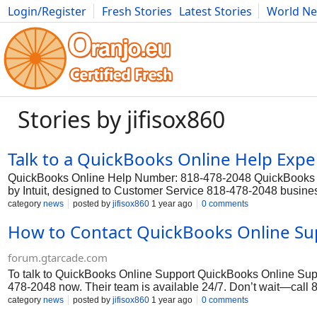
Login/Register
Fresh Stories
Latest Stories
World N
Photography
Comics
Bulgaria
Fitness
Food
Literature
Stories by jifisox860
Talk to a QuickBooks Online Help Exper
QuickBooks Online Help Number: 818-478-2048 QuickBooks On
by Intuit, designed to Customer Service 818-478-2048 busines
processes. It is widely used by businesses of various sizes, 
category
news
posted by
jifisox860
1 year ago
0 comments
financial management capabilities. However, even with its us
How to Contact QuickBooks Online Sup
occasionally encounter issues or need assistance. In such c
2048 to get a professional Customer Service and resolve any t
forum.gtarcade.com
To talk to QuickBooks Online Support QuickBooks Online Suppor
478-2048 now. Their team is available 24/7. Don’t wait—call 8
away at 818-478-2048.
category
news
posted by
jifisox860
1 year ago
0 comments