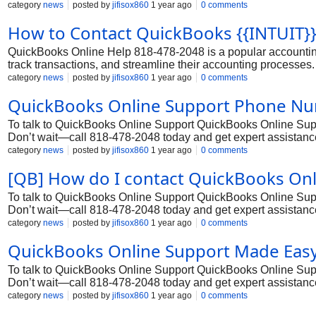
and financial management capabilities. However, even with it
category
news
posted by
jifisox860
1 year ago
0 comments
assistance. In such cases, they can rely on the dedicated Qu
How to Contact QuickBooks {{INTUIT}
issues.
QuickBooks Online Help 818-478-2048 is a popular accounting
track transactions, and streamline their accounting processes.
and financial management capabilities. However, even with it
category
news
posted by
jifisox860
1 year ago
0 comments
assistance. In such cases, they can rely on the dedicated Qu
QuickBooks Online Support Phone Numb
issues.
To talk to QuickBooks Online Support QuickBooks Online Suppor
Don’t wait—call 818-478-2048 today and get expert assistance
category
news
posted by
jifisox860
1 year ago
0 comments
[QB] How do I contact QuickBooks On
To talk to QuickBooks Online Support QuickBooks Online Suppor
Don’t wait—call 818-478-2048 today and get expert assistance
category
news
posted by
jifisox860
1 year ago
0 comments
QuickBooks Online Support Made Easy 
To talk to QuickBooks Online Support QuickBooks Online Suppor
Don’t wait—call 818-478-2048 today and get expert assistance
category
news
posted by
jifisox860
1 year ago
0 comments