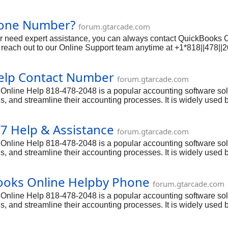
ing, payroll, invoicing, and more. However, like any software, is
tting in touch with QuickBooks Online Support is essential. In t
hone Number?
 phone, email, and live chat options, and provide all the detai
forum.gtarcade.com
 or need expert assistance, you can always contact QuickBooks 
reach out to our Online Support team anytime at +1*818||478||
ing, payroll, invoicing, and more. However, like any software, is
tting in touch with QuickBooks Online Support is essential. In t
elp Contact Number
 phone, email, and live chat options, and provide all the detai
forum.gtarcade.com
ine Help 818-478-2048 is a popular accounting software solut
, and streamline their accounting processes. It is widely used b
nagement capabilities. However, even with its user-friendly int
ch cases, they can rely on the dedicated QuickBooks Online He
7 Help & Assistance
forum.gtarcade.com
ine Help 818-478-2048 is a popular accounting software solut
, and streamline their accounting processes. It is widely used b
nagement capabilities. However, even with its user-friendly int
ch cases, they can rely on the dedicated QuickBooks Online He
Books Online Helpby Phone
forum.gtarcade.com
ine Help 818-478-2048 is a popular accounting software solut
, and streamline their accounting processes. It is widely used b
nagement capabilities. However, even with its user-friendly int
ch cases, they can rely on the dedicated QuickBooks Online He