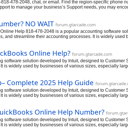
18-478-2048, chat, or email. Find the region-specific phone num
upport to manage your business’s Support needs, you may encoun
other Support-related concerns, it’s important to have access to 
8-2048 via phone.
 Number? NO WAIT
forum.gtarcade.com
ine Help 818-478-2048 is a popular accounting software solut
, and streamline their accounting processes. It is widely used b
nagement capabilities. However, even with its user-friendly int
ch cases, they can rely on the dedicated QuickBooks Online He
ickBooks Online Help?
forum.gtarcade.com
 software solution developed by Intuit, designed to Customer
 It is widely used by businesses of various sizes, especially la
s user-friendly interface and powerful features,QuickBooks Onl
ickBooks Online Help number: 818-478-2048 to get a professiona
lp– Complete 2025 Help Guide
forum.gtarcade
 software solution developed by Intuit, designed to Customer
 It is widely used by businesses of various sizes, especially la
s user-friendly interface and powerful features,QuickBooks Onl
ickBooks Online Help number: 818-478-2048 to get a professiona
QuickBooks Online Help Number?
forum.gta
 software solution developed by Intuit, designed to Customer
 It is widely used by businesses of various sizes, especially la