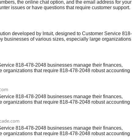
bers, the online chat option, and the email address for your
ter issues or have questions that require customer support.
a reliable support system. One of the best ways to get help is
ion developed by Intuit, designed to Customer Service 818-
y businesses of various sizes, especially large organizations
erface and powerful features,QuickBooks Online Help users
lp number: 818-478-2048 to get a professional Customer
 Service 818-478-2048 businesses manage their finances,
rge organizations that require 818-478-2048 robust accounting
ine Help users may occasionally encounter issues or need
l Customer Service and resolve any technical or functional
.com
 Service 818-478-2048 businesses manage their finances,
rge organizations that require 818-478-2048 robust accounting
ine Help users may occasionally encounter issues or need
l Customer Service and resolve any technical or functional
rcade.com
 Service 818-478-2048 businesses manage their finances,
rge organizations that require 818-478-2048 robust accounting