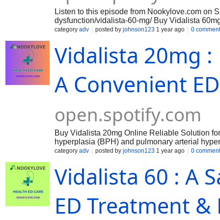
Listen to this episode from Nookylove.com on S
dysfunction/vidalista-60-mg/ Buy Vidalista 60
high-strength prescription medication designed t
category
adv
posted by
johnson123
1 year ago
0 commen
Vidalista 60 mg helps increase blood flow to the
Vidalista 20mg : 
and effective treatment for erectile dysfunction. 
blood vessels in the penis, allowing for increas
???? https://smarttechnologies.academy/groups/
members/ https://smarttechnologies.academy/gro
A Convenient ED
couples/admin/group-cover-image/ https://www
open.spotify.com
Buy Vidalista 20mg Online Reliable Solution for
hyperplasia (BPH) and pulmonary arterial hypert
a versatile and effective option. This guide expl
category
adv
posted by
johnson123
1 year ago
0 commen
purchasing.
Vidalista 60 : A 
ED Treatment & 