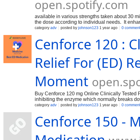
open.spotify.com
available in various strengths taken about 30 min
the dose according to individual needs. It enhan
relaxes muscles in the penis, increasing blood f
category
adv
posted by
johnson123
1 year ago
0 commen
Cenforce 120 : Cl
Relief For (ED) 
Moment
open.spo
Buy Cenforce 120 mg Online Clinically Tested Po
inhibiting the enzyme which normally breaks d
of the penis. By inhibiting PDE5, sildenafil allo
category
adv
posted by
johnson123
1 year ago
0 commen
aroused. The typical dose is one tablet (120 mg)
Cenforce 150 - M
Medication