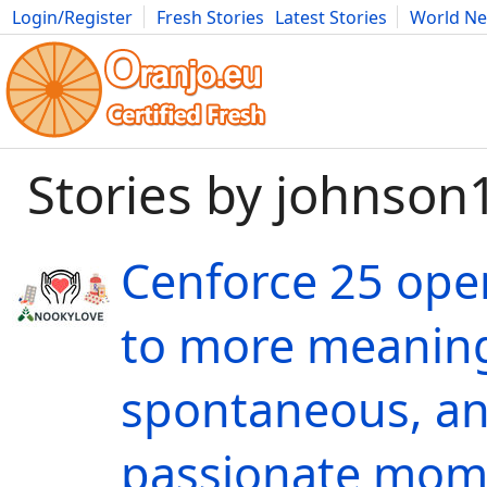
Login/Register
Fresh Stories
Latest Stories
World N
Movies
Anime
Music
Art
Cars
Advice
Science
Photog
Stories by johnson
Cenforce 25 ope
to more meaning
spontaneous, a
passionate mom