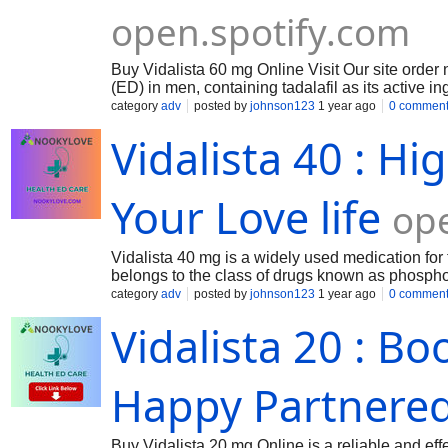
open.spotify.com
Buy Vidalista 60 mg Online Visit Our site order n
(ED) in men, containing tadalafil as its active in
enhances blood flow to the penis, helping achi
category
adv
posted by
johnson123
1 year ago
0 commen
Vidalista 40 : H
Your Love life
op
Vidalista 40 mg is a widely used medication for tr
belongs to the class of drugs known as phosphod
penis, helping men achieve and sustain an ere
category
adv
posted by
johnson123
1 year ago
0 commen
Vidalista 20 : B
Happy Partnered
Buy Vidalista 20 mg Online is a reliable and effec