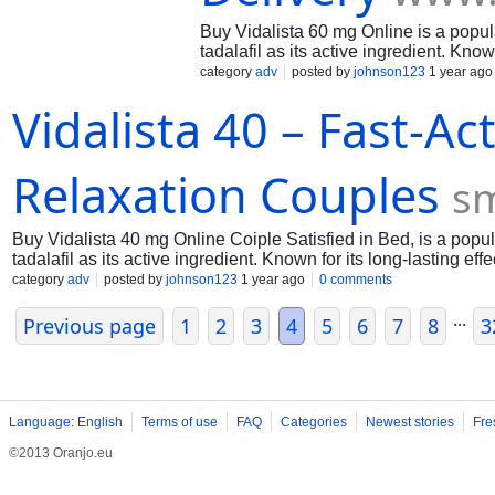
Buy Vidalista 60 mg Online is a popula
tadalafil as its active ingredient. Kno
flow to the penis, helping achieve and
category
adv
posted by
johnson123
1 year ago
benign prostatic hyperplasia (BPH) an
Vidalista 40 – Fast-A
various dosages, Vidalista is a versati
and tips for safe usage and purchasin
Relaxation Couples
s
Buy Vidalista 40 mg Online Coiple Satisfied in Bed, is a popul
tadalafil as its active ingredient. Known for its long-lasting ef
achieve and maintain an erection when sexually stimulated.
category
adv
posted by
johnson123
1 year ago
0 comments
...
Previous page
1
2
3
4
5
6
7
8
3
Language: English
Terms of use
FAQ
Categories
Newest stories
Fre
©2013 Oranjo.eu