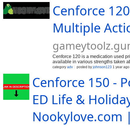
ordering process ensures your privacy and conve
Cenforce 120
which work together to improve erectile functi
commonly used to treat erectile dysfunction (ED) 
dysfunction (ED) and can also be used to treat 
common. Cenforce is available in various strengt
Multiple Act
healthcare provider will tailor the dose accordin
gameytoolz.g
Cenforce 120 is a medication used pri
available in various strengths taken a
will tailor the dose according to indiv
category
adv
posted by
johnson123
1 year ago
body produces that relaxes muscles in
Cenforce 150 - P
ED Life & Holida
Nookylove.com |