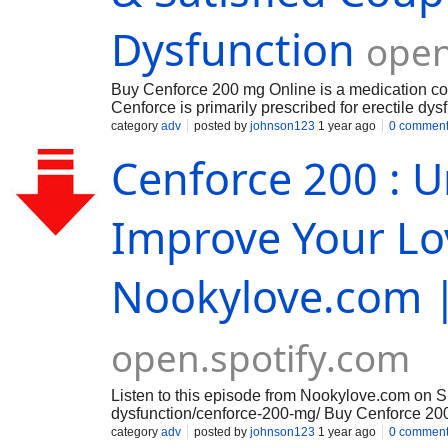
Dysfunction
open
Buy Cenforce 200 mg Online is a medication comm
Cenforce is primarily prescribed for erectile dy
hypertension in some cases, though this is less
category
adv
posted by
johnson123
1 year ago
0 commen
minutes to 1 hour before sexual activity, but a h
Cenforce 200 : U
Improve Your Lov
Nookylove.com |
open.spotify.com
Listen to this episode from Nookylove.com on 
dysfunction/cenforce-200-mg/ Buy Cenforce 200
hassle of visiting a pharmacy and have your med
category
adv
posted by
johnson123
1 year ago
0 commen