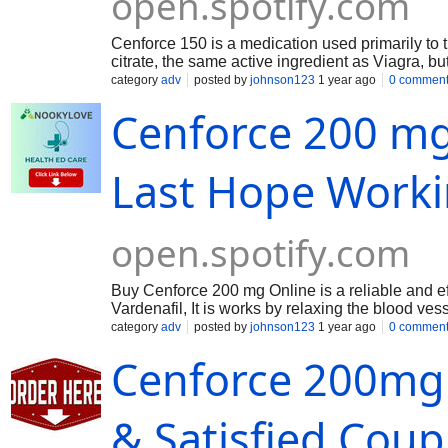
open.spotify.com
Cenforce 150 is a medication used primarily to tr
citrate, the same active ingredient as Viagra, bu
helping men achieve and maintain an erection wh
category
adv
posted by
johnson123
1 year ago
0 commen
dysfunction (ED) in men.
Cenforce 200 mg
Last Hope Work
open.spotify.com
Buy Cenforce 200 mg Online is a reliable and effe
Vardenafil, It is works by relaxing the blood ves
Cenforce 200 mg is a popular and effective ED m
category
adv
posted by
johnson123
1 year ago
0 commen
200 mg dose of Vardenafil, is designed to provide
Cenforce 200mg
& Satisfied Coupl