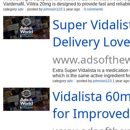
Vardenafil, Vilitra 20mg is designed to provide fast and reliable
category
adv
posted by
johnson123
1 year ago
0 comments
Super Vidali
Delivery Love
www.adsofthew
Extra Super Vidalista is a medication u
which is the same active ingredient fou
achieve and maintain an erection during
category
adv
posted by
johnson123
1 year ago
dysfunction (ED) in men.
Vidalista 60m
for Improved