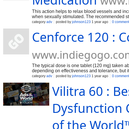
www.
This action helps to relax blood vessels and inc
when sexually stimulated. The recommended sta
before sexual activity.
category
adv
posted by
johnson123
1 year ago
0 commen
Cenforce 120 : C
www.indiegogo.co
The typical dose is one tablet (120 mg) taken a
depending on effectiveness and tolerance, but 
recommended dose is usually 100 mg of sildenaf
category
adv
posted by
johnson123
1 year ago
0 commen
Vilitra 60 : B
Dysfunction 
of the World™