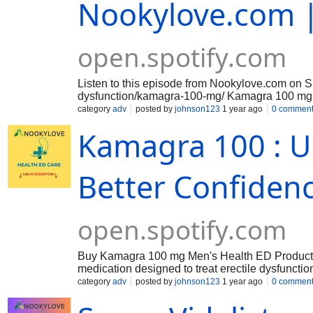
Nookylove.com |
open.spotify.com
Listen to this episode from Nookylove.com on S
dysfunction/kamagra-100-mg/ Kamagra 100 mg refer
same active ingredient found. Kamagra 100 mg is
category
adv
posted by
johnson123
1 year ago
0 commen
blood flow to the penis, allowing them to achiev
Kamagra 100 : Ul
Better Confiden
open.spotify.com
Buy Kamagra 100 mg Men's Health ED Products fo
medication designed to treat erectile dysfuncti
increase blood flow to the penis, enabling men 
category
adv
posted by
johnson123
1 year ago
0 commen