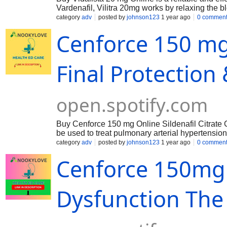
Vardenafil, Vilitra 20mg works by relaxing the b
erection.
category
adv
posted by
johnson123
1 year ago
0 commen
Cenforce 150 mg
Final Protection
open.spotify.com
Buy Cenforce 150 mg Online Sildenafil Citrate C
be used to treat pulmonary arterial hypertensio
various strengths taken about 30 minutes to 1 hou
category
adv
posted by
johnson123
1 year ago
0 commen
according to individual needs.
Cenforce 150mg :
Dysfunction The