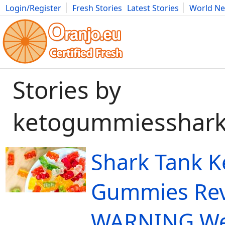
Login/Register
Fresh Stories
Latest Stories
World N
Movies
Anime
Music
Art
Cars
Advice
Science
Photog
Stories by
ketogummiesshark
Shark Tank K
Gummies Re
WARNING We