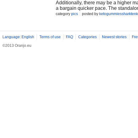
Additionally, there may be a higher m
a bargain quicker pace. The standalon
useful beneficial useful useful resou
category
pics
posted by
ketogummiessharktenk
gain better drowsing styles and tempe
day foundation. https://www.outlooki
weight-loss-gummies-don-t-buy-befor
tank-keto-gummies-reviews-exposed-
Language: English
Terms of use
FAQ
Categories
Newest stories
Fre
©2013 Oranjo.eu