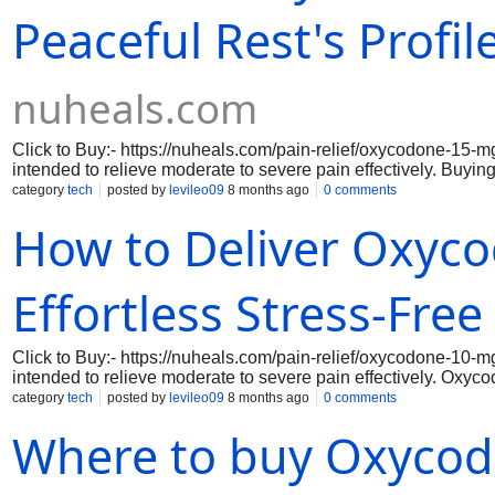
Peaceful Rest's Profil
nuheals.com
Click to Buy:- https://nuheals.com/pain-relief/oxycodone-15-m
intended to relieve moderate to severe pain effectively. Buyi
pain management since it changes how your body and brain rea
category
tech
posted by
levileo09
8 months ago
0 comments
guaranteeing dependable and constant comfort. Oxycodone 15 m
How to Deliver Oxyc
everyday activities so you can enjoy life without having to de
when you decide to purchase Oxycodone 15 mg online via our
Effortless Stress-Free
Click to Buy:- https://nuheals.com/pain-relief/oxycodone-10-m
intended to relieve moderate to severe pain effectively. Oxyc
since it changes how your body and brain react to pain. Ever
category
tech
posted by
levileo09
8 months ago
0 comments
and constant comfort. Oxycodone 10 mg's quick beginning of ac
Where to buy Oxycod
acute pain problems, whether they are chronic or post-surgical
two advantages of purchasing Oxycodone 10 mg online.