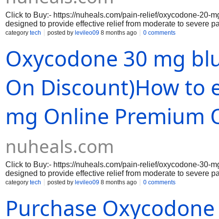
Click to Buy:- https://nuheals.com/pain-relief/oxycodone-20-
designed to provide effective relief from moderate to severe p
respond to pain, making it an essential option for those who 
category
tech
posted by
levileo09
8 months ago
0 comments
deliver a precise dosage, ensuring consistent and reliable rel
Oxycodone 30 mg blu
for prolonged pain control, reducing the need for frequent dosi
Purchasing Oxycodone 20 mg opinie from a secure pharmacy en
convenience of home delivery.
On Discount)How to e
mg Online Premium 
nuheals.com
Click to Buy:- https://nuheals.com/pain-relief/oxycodone-30-
designed to provide effective relief from moderate to severe pa
your body perceives pain, allowing you to regain control over 
category
tech
posted by
levileo09
8 months ago
0 comments
beneficial for individuals recovering from surgery, managing c
Purchase Oxycodone 
choose to Oxycodone 30 mg online, you can enjoy the convenie
doorstep through DoorDash, ensuring that you never have to 