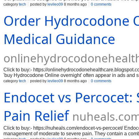
need for in-person visits. We prioritize your privacy and securi
category
tech
posted by
levileo09
8 months ago
0 comments
friendly interface, you can easily navigate through our selecti
Order Hydrocodone On
commitment to quality means that you can trust the products yo
doorstep. By choosing to buy hydrocodone online overnight, yo
exclusive offers.
Medical Guidance
onlinehydrocodonehealt
Click to buy:- https://onlinehydrocodonehealthcare.blogspot.
'buy Hydrocodone Online overnight' often appear in ads and 
hydrocodone is a prescription-only opioid that requires carefu
category
tech
posted by
levileo09
8 months ago
0 comments
guidance is essential before trusting online claims.
Endocet vs Percocet:
Pain Relief
nuheals.co
Click to buy:- https://nuheals.com/endocet-vs-percocet/ Endo
management of moderate to severe pain. They contain a comb