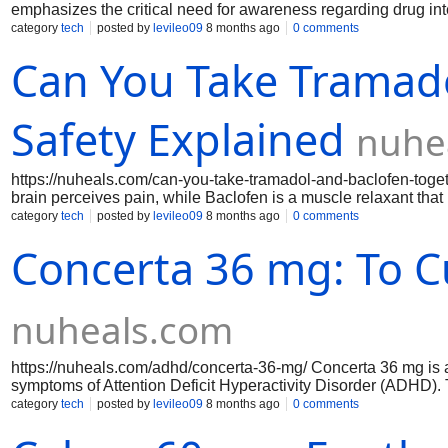
emphasizes the critical need for awareness regarding drug inte
these medications may interact with other prescriptions, over
category
tech
posted by
levileo09
8 months ago
0 comments
informed approach to their health. Furthermore, the guide ou
Can You Take Tramado
users to recognize and address any adverse reactions promptl
treatment options safely and effectively with this indispensabl
Safety Explained
nuhe
https://nuheals.com/can-you-take-tramadol-and-baclofen-togethe
brain perceives pain, while Baclofen is a muscle relaxant tha
these two medications, it is essential to consult with a health
category
tech
posted by
levileo09
8 months ago
0 comments
interactions. While some patients may benefit from this comb
Concerta 36 mg: To C
effects, such as dizziness, drowsiness, or difficulty concentra
ensure safe and effective treatment.
nuheals.com
https://nuheals.com/adhd/concerta-36-mg/ Concerta 36 mg is a
symptoms of Attention Deficit Hyperactivity Disorder (ADHD). 
ingredient, methylphenidate, throughout the day, ensuring co
category
tech
posted by
levileo09
8 months ago
0 comments
allows for a gradual absorption, which helps to minimize peaks
and impulse control. Ideal for individuals seeking a reliable 