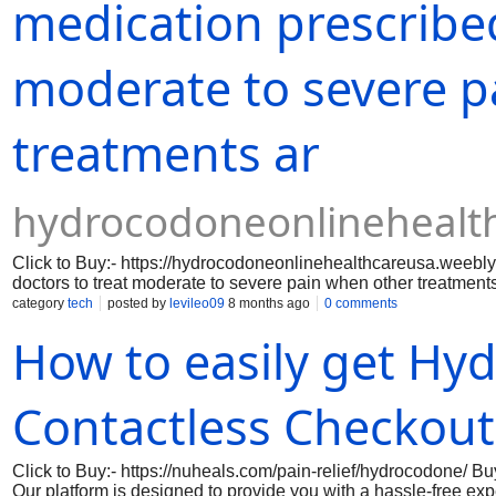
medication prescribed
moderate to severe p
treatments ar
hydrocodoneonlinehealt
Click to Buy:- https://hydrocodoneonlinehealthcareusa.weebl
doctors to treat moderate to severe pain when other treatments 
reduce pain signals. Because of its strength and potential f
category
tech
posted by
levileo09
8 months ago
0 comments
supervision.​Our platform is designed to provide you with a h
How to easily get Hy
without the need for in-person visits.
Contactless Checkout
Click to Buy:- https://nuheals.com/pain-relief/hydrocodone/ 
Our platform is designed to provide you with a hassle-free ex