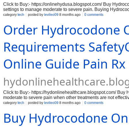
Click to Buy:- https://onlinehydusa.blogspot.com/ Buy Hydro
settings to manage moderate to severe pain. Buying Hydrocodo
pain. However, understanding what hydrocodone is, how it is le
category
tech
posted by
levileo09
8 months ago
0 comments
essential for protecting health and safety.It is often combine
Order Hydrocodone O
term use under the supervision of a licensed healthcare provide
as a controlled substance in many countries.
Requirements Safety
Online Guide Pain Rx
hydonlinehealthcare.blo
Click to Buy:- https://hydonlinehealthcare.blogspot.com/ Buy 
moderate to severe pain when other treatments are not effectiv
signals. Because of its strength and potential for dependenc
category
tech
posted by
levileo09
8 months ago
0 comments
supervision. When the pain becomes overwhelming, many people
Buy Hydrocodone Onl
Hydrocodone Online Overnight” often appear because they pro
ordering hydrocodone online comes with serious medical and l