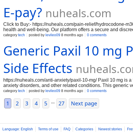
E-pay?
nuheals.com
Click to Buy:- https://nuheals.com/pain-relief/hydrocodone-m36
health and well-being. Our platform offers a secure and discre
relief you need without the hassle of traditional pharmacy visi
category
tech
posted by
levileo09
8 months ago
0 comments
prescription will be delivered right to your doorstep in no time
Generic Paxil 10 mg Pi
pay system guarantees a seamless transaction process, provi
of your home
Side Effects
nuheals.c
https://nuheals.com/anti-anxiety/paxil-10-mg/ Paxil 10 mg is
anxiety disorders, and other related conditions. This generic v
cost-effective solution for those seeking relief. Each pill is f
category
tech
posted by
levileo09
8 months ago
0 comments
therapeutic effects. With a focus on quality and safety, this me
...
for individuals looking to improve their mental health. The pric
1
2
3
4
5
27
Next page
Language: English
Terms of use
FAQ
Categories
Newest stories
Fre