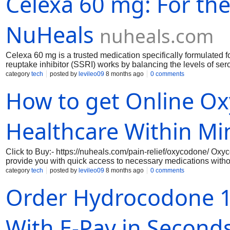
Celexa 60 mg: For th
school, work, or home.
NuHeals
nuheals.com
Celexa 60 mg is a trusted medication specifically formulated fo
reuptake inhibitor (SSRI) works by balancing the levels of sero
promote a sense of calm. With a dosage of 60 mg, Celexa is des
category
tech
posted by
levileo09
8 months ago
0 comments
anxiety symptoms, allowing individuals to regain control over t
How to get Online O
studies, making it a reliable choice for both patients and healt
Healthcare Within Mi
Click to Buy:- https://nuheals.com/pain-relief/oxycodone/ Oxy
provide you with quick access to necessary medications withou
with licensed healthcare professionals who can evaluate your
category
tech
posted by
levileo09
8 months ago
0 comments
friendly interface, you can complete your consultation from the
Order Hydrocodone 10
ideal for those who require immediate relief from pain and pre
With E-Pay in Second