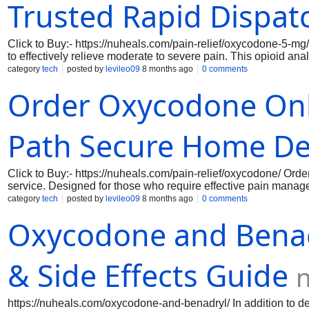
Trusted Rapid Dispat
Click to Buy:- https://nuheals.com/pain-relief/oxycodone-5-mg
to effectively relieve moderate to severe pain. This opioid an
since it changes how your body and brain react to pain. Every
category
tech
posted by
levileo09
8 months ago
0 comments
guaranteeing dependable and constant comfort. Oxycodone 5 mg
Order Oxycodone Onl
who need pain relief right now, whether from chronic illnesse
online, you take advantage of a smooth transaction process tha
Path Secure Home De
Click to Buy:- https://nuheals.com/pain-relief/oxycodone/ O
service. Designed for those who require effective pain manag
ensuring you receive a high-quality product that meets your me
category
tech
posted by
levileo09
8 months ago
0 comments
medication from the comfort of your home, eliminating the has
Oxycodone and Benadr
Prescription. Over-the-counter drug supply offers a convenient
commonly used to manage moderate to severe pain, providing eff
pain disorders, and has many side effects of oxycodone. The ben
Ordering Oxycodone online, an Over-the-counter drug Supply 
& Side Effects Guide
https://nuheals.com/oxycodone-and-benadryl/ In addition to de