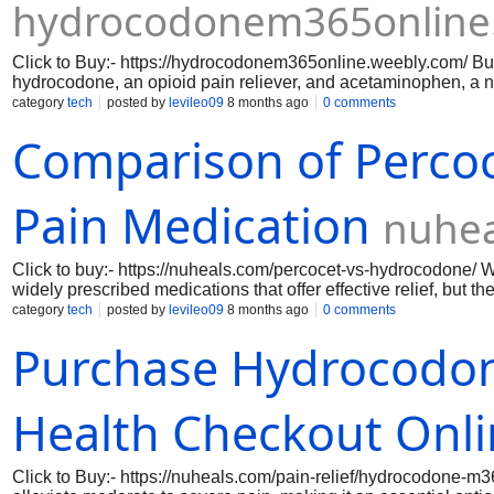
hydrocodonem365online
Click to Buy:- https://hydrocodonem365online.weebly.com/ B
hydrocodone, an opioid pain reliever, and acetaminophen, a n
affecting both the brain’s pain perception and the body’s phys
category
tech
posted by
levileo09
8 months ago
0 comments
Comparison of Percoc
Pain Medication
nuhea
Click to buy:- https://nuheals.com/percocet-vs-hydrocodone/
widely prescribed medications that offer effective relief, but t
oxycodone and acetaminophen, providing a dual-action appr
category
tech
posted by
levileo09
8 months ago
0 comments
that targets pain receptors in the brain, while acetaminophen 
Purchase Hydrocodon
combination makes Percocet particularly effective for moderate
conditions. Patients often appreciate the rapid onset of relief, 
situations.
Health Checkout Onl
Click to Buy:- https://nuheals.com/pain-relief/hydrocodone-m