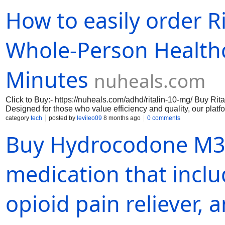
concentration, reduced impulsivity, and better overall cognit
How to easily order R
online medical network, you can rest assured that you are recei
prioritizes your privacy and security, ensuring that your perso
Whole-Person Healthc
Minutes
nuheals.com
Click to Buy:- https://nuheals.com/adhd/ritalin-10-mg/ Buy Ri
Designed for those who value efficiency and quality, our platfo
home. With a streamlined process, you can expect your medica
category
tech
posted by
levileo09
8 months ago
0 comments
whole-person healthcare ensures that you receive not only th
​Buy Hydrocodone M3
your overall well-being.
medication that incl
opioid pain reliever,