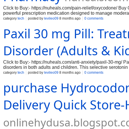
Click to Buy:- https://nuheals.com/pain-relief/oxycodone/ Buy
powerful prescription medication designed to manage moderate
When purchased online, it is crucial to ensure that you are do
category
tech
posted by
levileo09
8 months ago
0 comments
medical guidance. Our platform provides a secure and reliabl
Paxil 30 mg Pill: Tre
ensuring that you have access to the medication you need whi
regulations.
Disorder (Adults & Ki
Click to Buy:- https://nuheals.com/anti-anxiety/paxil-30-mg/ P
disorders in both adults and children. This selective serotoni
helping to alleviate feelings of anxiety and promote a sense 
category
tech
posted by
levileo09
8 months ago
0 comments
option for those seeking relief from the overwhelming symptoms 
purchase Hydrocodon
efficacy, making it a reliable choice for individuals looking to r
Delivery Quick Store
onlinehydusa.blogspot.