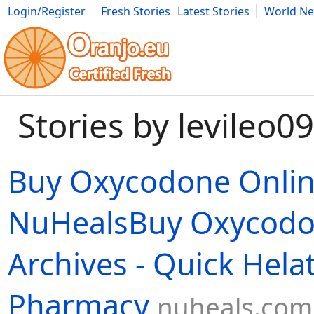
Login/Register
Fresh Stories
Latest Stories
World N
Movies
Anime
Music
Art
Cars
Advice
Science
Photog
Stories by levileo09
Buy Oxycodone Onli
NuHealsBuy Oxycodo
Archives - Quick Hela
Pharmacy
nuheals.com