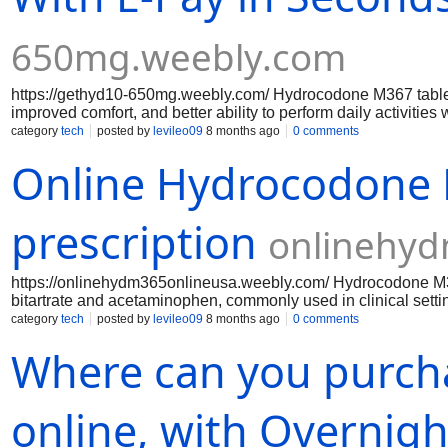
650mg.weebly.com
https://gethyd10-650mg.weebly.com/ Hydrocodone M367 tablets 
improved comfort, and better ability to perform daily activit
acetaminophen, the medication delivers enhanced analgesic
category
tech
posted by
levileo09
8 months ago
0 comments
cause side effects such as drowsiness, dizziness, nausea, co
Online Hydrocodone M
breathing or dependence if misused.
prescription
onlinehyd
https://onlinehydm365onlineusa.weebly.com/ Hydrocodone M367
bitartrate and acetaminophen, commonly used in clinical sett
is white, capsule-shaped, and imprinted with “M367” for identi
category
tech
posted by
levileo09
8 months ago
0 comments
central nervous system to reduce pain perception, while aceta
Where can you purc
medication, Hydrocodone M367 is classified as a controlled s
provider, with attention to safety, dosing, and potential side eff
online, with Overnigh