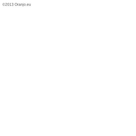
©2013 Oranjo.eu