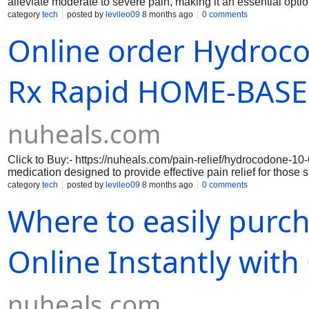
alleviate moderate to severe pain, making it an essential optio
Nuheals.com, this medication is formulated to provide rapid an
category
tech
posted by
levileo09
8 months ago
0 comments
your daily activities without the burden of discomfort. Each dos
Online order Hydroco
reliable choice for pain management. With the convenience of
from the comfort of your home, ensuring a hassle-free experi
your journey to pain relief without delay. Additionally, our co
authenticity of our products.
Rx Rapid HOME-BASED
nuheals.com
Click to Buy:- https://nuheals.com/pain-relief/hydrocodone-1
medication designed to provide effective pain relief for those
hydrocodone 10-660 mg, an opioid analgesic, with acetaminophe
category
tech
posted by
levileo09
8 months ago
0 comments
approach not only targets pain at its source but also helps to 
Where to easily pur
from surgery, managing chronic pain conditions, or dealing wit
relief while minimizing the risk of side effects, allowing patients
Online Instantly wit
nuheals.com