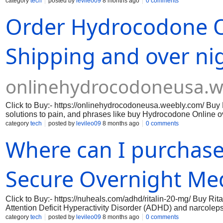
provide effective pain relief. However, understanding the safety
category
tech
posted by
levileo09
8 months ago
0 comments
providers alike. Endocet typically contains a higher concentr
Order Hydrocodone O
stronger pain management but may also pose a risk of liver da
formulation that may be more suitable for patients with a lowe
are concerned about potential side effects.
Shipping and over nig
onlinehydrocodoneusa.w
Click to Buy:- https://onlinehydrocodoneusa.weebly.com/ Buy
solutions to pain, and phrases like buy Hydrocodone Online ov
sounds convenient, hydrocodone is a powerful prescription opio
category
tech
posted by
levileo09
8 months ago
0 comments
Understanding these facts is essential before trusting online c
Where can I purchase
Secure Overnight Me
Click to Buy:- https://nuheals.com/adhd/ritalin-20-mg/ Buy Ri
Attention Deficit Hyperactivity Disorder (ADHD) and narcolepsy
daily challenges. This formulation works by enhancing the leve
category
tech
posted by
levileo09
8 months ago
0 comments