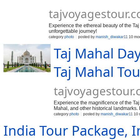
tajvoyagestour.
Experience the ethereal beauty of the Taj
unforgettable journey!
category
photo
posted by
manish_diwakar11
10 mon
Taj Mahal Da
Taj Mahal Tou
tajvoyagestour
Experience the magnificence of the Taj 
Mahal, and other historical landmarks.
category
photo
posted by
manish_diwakar11
10 
India Tour Package, I