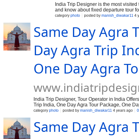
India Trip Designer is the most visited
and know about fixed departure tour f
category
photo
posted by
manish_diwakar11
4 
Same Day Agra T
Day Agra Trip In
One Day Agra To
www.indiatripdesig
India Trip Designer, Tour Operator in India Of
Trip India, One Day Agra Tour Package, One Day
category
photo
posted by
manish_diwakar11
4 years ago
0
Same Day Agra T