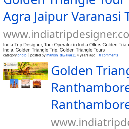
Agra Jaipur Varanasi 
www.indiatripdesigner.c
India Trip Designer, Tour Operator in India Offers Golden Tri
India, Golden Triangle Trip. Golden Triangle Tours
category
photo
posted by
manish_diwakar11
4 years ago
0 comments
Golden Trian
Ranthambore 
Ranthambore
www.indiatripd