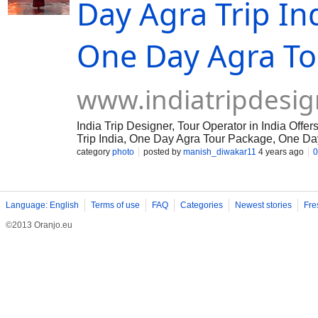
Day Agra Trip In
One Day Agra To
www.indiatripdesig
India Trip Designer, Tour Operator in India Of
Trip India, One Day Agra Tour Package, One Day
category
photo
posted by
manish_diwakar11
4 years ago
0
Language: English
Terms of use
FAQ
Categories
Newest stories
Fre
©2013 Oranjo.eu