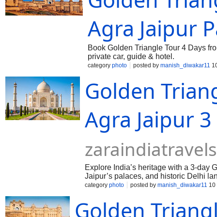
Agra Jaipur 
Book Golden Triangle Tour 4 Days from
private car, guide & hotel.
category
photo
posted by
manish_diwakar11
10
Golden Triang
Agra Jaipur 
zaraindiatravel
Explore India’s heritage with a 3-day G
Jaipur’s palaces, and historic Delhi l
an unforgettable experience!
category
photo
posted by
manish_diwakar11
10 
Golden Triang