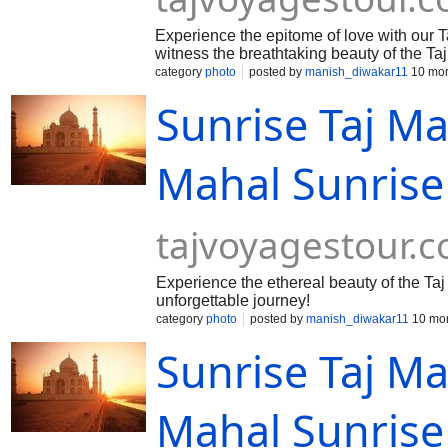
Experience the epitome of love with our T
witness the breathtaking beauty of the T
category
photo
posted by
manish_diwakar11
10 mon
Sunrise Taj Ma
Mahal Sunrise
tajvoyagestour.
Experience the ethereal beauty of the Taj
unforgettable journey!
category
photo
posted by
manish_diwakar11
10 mon
Sunrise Taj Ma
Mahal Sunrise