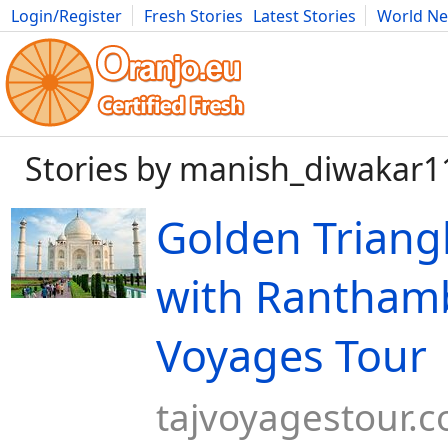
Login/Register
Fresh Stories
Latest Stories
World N
Movies
Anime
Music
Art
Cars
Advice
Science
Photog
Stories by manish_diwakar1
Golden Triang
with Ranthamb
Voyages Tour
tajvoyagestour.