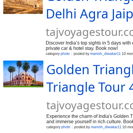
Delhi Agra Jai
tajvoyagestour.
Discover India’s top sights in 5 days with
private car & hotel stay. Book now!
category
photo
posted by
manish_diwakar11
10 mon
Golden Triang
Triangle Tour 
tajvoyagestour.
Experience the charm of India's Golden Tr
and immerse yourself in rich culture. Boo
category
photo
posted by
manish_diwakar11
10 mon