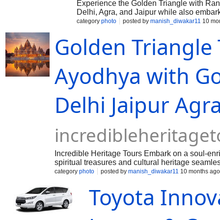
Experience the Golden Triangle with Ra
Delhi, Agra, and Jaipur while also embark
safari in Ranthambore. Don’t wait—reser
category
photo
posted by
manish_diwakar11
10 mon
Taj Voyages Tour!
Golden Triangle
Ayodhya with Go
Delhi Jaipur Ag
incredibleheritage
Incredible Heritage Tours Embark on a soul-enr
spiritual treasures and cultural heritage seamles
category
photo
posted by
manish_diwakar11
10 months ago
Toyota Innova