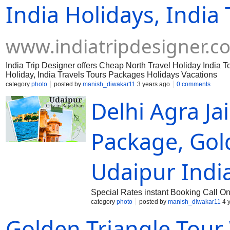
India Holidays, India 
www.indiatripdesigner.c
India Trip Designer offers Cheap North Travel Holiday India T
Holiday, India Travels Tours Packages Holidays Vacations
category
photo
posted by
manish_diwakar11
3 years ago
0 comments
Delhi Agra Ja
Package, Gol
Udaipur Indi
Special Rates instant Booking Call 
category
photo
posted by
manish_diwakar11
4 
Golden Triangle Tour 