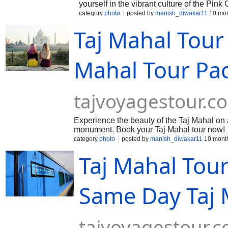
yourself in the vibrant culture of the Pink
category
photo
posted by
manish_diwakar11
10 mon
Taj Mahal Tour
Mahal Tour P
tajvoyagestour.c
Experience the beauty of the Taj Mahal on 
monument. Book your Taj Mahal tour now!
category
photo
posted by
manish_diwakar11
10 mont
Taj Mahal Tou
Same Day Taj 
tajvoyagestour.