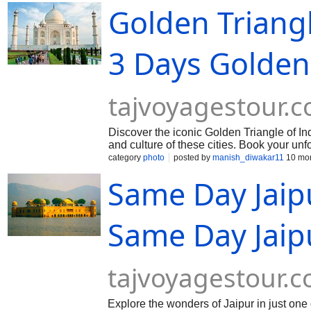
Golden Triangl
3 Days Golden
tajvoyagestour.
Discover the iconic Golden Triangle of Indi
and culture of these cities. Book your unf
category
photo
posted by
manish_diwakar11
10 mon
Same Day Jaip
Same Day Jaip
tajvoyagestour.
Explore the wonders of Jaipur in just on