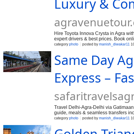
Luxury & Com
agravenuetour
Hire Toyota Innova Crysta in Agra with
expert drivers & best prices. Book onl
category
photo
posted by
manish_diwakar11
10
Same Day Ag
Express – Fa
safaritravelsa
Travel Delhi-Agra-Delhi via Gatimaan 
guide, meals & seamless transfers in
category
photo
posted by
manish_diwakar11
10
Golden Triang