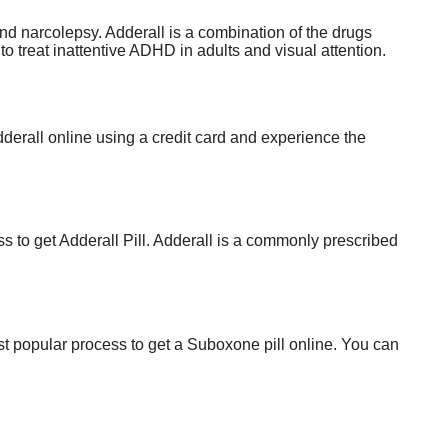
 narcolepsy. Adderall is a combination of the drugs
treat inattentive ADHD in adults and visual attention.
derall online using a credit card and experience the
to get Adderall Pill. Adderall is a commonly prescribed
t popular process to get a Suboxone pill online. You can