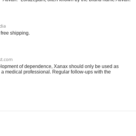
dia
free shipping.
st.com
evelopment of dependence, Xanax should only be used as
 a medical professional. Regular follow-ups with the
reatment plan as needed.