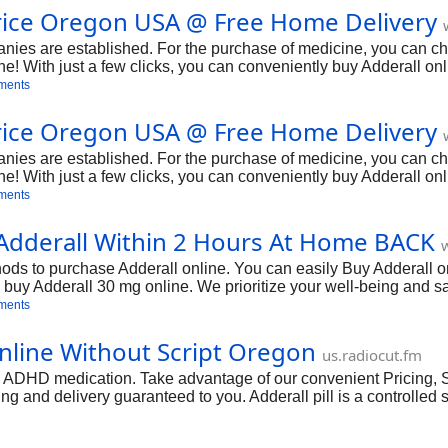
price Oregon USA @ Free Home Delivery
ies are established. For the purchase of medicine, you can choo
line! With just a few clicks, you can conveniently buy Adderall o
rd you can order Adderall online from our site.
ments
price Oregon USA @ Free Home Delivery
ies are established. For the purchase of medicine, you can choo
line! With just a few clicks, you can conveniently buy Adderall o
rd you can order Adderall online from our site.
ments
Adderall Within 2 Hours At Home BACK
hods to purchase Adderall online. You can easily Buy Adderall on
 buy Adderall 30 mg online. We prioritize your well-being and sa
rs who adhere to strict quality standards.
ments
nline Without Script Oregon
us.radiocut.fm
e ADHD medication. Take advantage of our convenient Pricing, 
and delivery guaranteed to you. Adderall pill is a controlled sub
ablet online can be dangerous, as the product may not be legitim