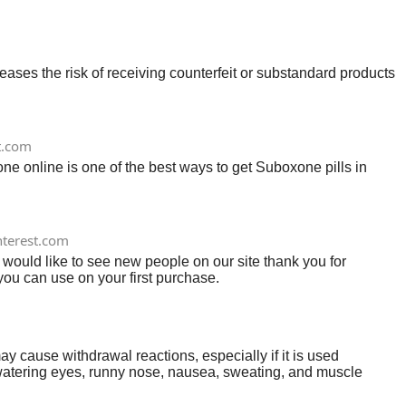
ses the risk of receiving counterfeit or substandard products
t.com
e online is one of the best ways to get Suboxone pills in
nterest.com
 would like to see new people on our site thank you for
ou can use on your first purchase.
use withdrawal reactions, especially if it is used
 watering eyes, runny nose, nausea, sweating, and muscle