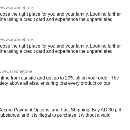
www.arabnet.me
se the right place for you and your family. Look no further
nline using a credit card and experience the unparalleled
www.arabnet.me
se the right place for you and your family. Look no further
nline using a credit card and experience the unparalleled
www.arabnet.me
line from our site and get up to 20% off on your order. The
fety above all else, ensuring that every product on our
Secure Payment Options, and Fast Shipping. Buy AD 30 pill
stance, and it is illegal to purchase it without a valid
ate or may be counterfeited. Web: