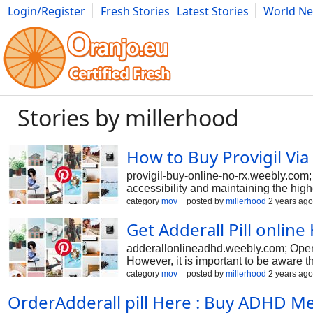
Login/Register
Fresh Stories
Latest Stories
World N
Photography
Comics
Bulgaria
Fitness
Food
Literature
Stories by millerhood
How to Buy Provigil Vi
provigil-buy-online-no-rx.weebly.com;
accessibility and maintaining the high
the counter at the best prices. The d
category
mov
posted by
millerhood
2 years ago
Can Buy Provigil 100 mg Online easil
Get Adderall Pill onlin
adderallonlineadhd.weebly.com; Opens
However, it is important to be aware t
Adderall, which can be dangerous. It i
category
mov
posted by
millerhood
2 years ago
OrderAdderall pill Here : Buy ADHD M