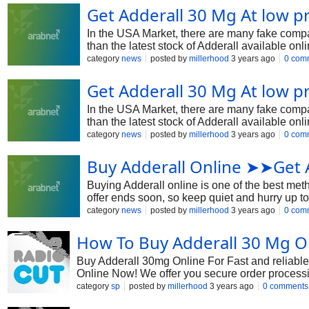
Get Adderall 30 Mg At low 
In the USA Market, there are many fake compan
than the latest stock of Adderall available on
benefits it offers. And also using any debit ca
category
news
posted by
millerhood
3 years ago
0 com
Get Adderall 30 Mg At low 
In the USA Market, there are many fake compan
than the latest stock of Adderall available on
benefits it offers. And also using any debit ca
category
news
posted by
millerhood
3 years ago
0 com
Buy Adderall Online ➤➤Get 
Buying Adderall online is one of the best met
offer ends soon, so keep quiet and hurry up to
platform is sourced from reputable manufacture
category
news
posted by
millerhood
3 years ago
0 com
How To Buy Adderall 30 Mg O
Buy Adderall 30mg Online For Fast and reliabl
Online Now! We offer you secure order processing 
prescription. Additionally, buying an Adderall t
category
sp
posted by
millerhood
3 years ago
0 comments
https://healthetive.com/product/adderall-30-mg/