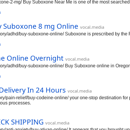
boxone-2-mg/ Buy Suboxone Near Me is one of the most searched p
s
Buy Suboxone 8 mg Online
vocal.media
tegory/adhd/buy-suboxone-online/ Suboxone is prescribed by th
s
ne Online Overnight
vocal.media
ategory/adhd/buy-suboxone-online/ Buy Suboxone online in Orego
s
elivery In 24 Hours
vocal.media
gory/pain-relief/buy-codeine-online/ your one-stop destination fo
ious processes.
ICK SHIPPING
vocal.media
gory/anti-anxiety/buy-ativan-online/ It appears that you brought