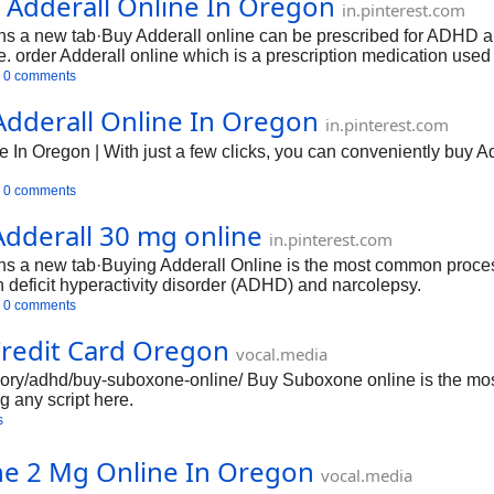
Adderall Online In Oregon
in.pinterest.com
 a new tab·Buy Adderall online can be prescribed for ADHD and
der Adderall online which is a prescription medication used to 
0 comments
dderall Online In Oregon
in.pinterest.com
In Oregon | With just a few clicks, you can conveniently buy Ad
0 comments
Adderall 30 mg online
in.pinterest.com
 a new tab·Buying Adderall Online is the most common process 
on deficit hyperactivity disorder (ADHD) and narcolepsy.
0 comments
redit Card Oregon
vocal.media
tegory/adhd/buy-suboxone-online/ Buy Suboxone online is the mos
g any script here.
s
ne 2 Mg Online In Oregon
vocal.media