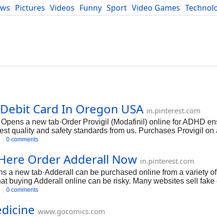
ews
Pictures
Videos
Funny
Sport
Video Games
Technol
Developers
Blog
a Debit Card In Oregon USA
in.pinterest.com
 Opens a new tab·Order Provigil (Modafinil) online for ADHD en
est quality and safety standards from us. Purchases Provigil on 
omestic dosages of the Provigil pill are in the formulations 100
0 comments
y and simple way.
e Here Order Adderall Now
in.pinterest.com
 a new tab·Adderall can be purchased online from a variety of
hat buying Adderall online can be risky. Many websites sell fake 
s important to only buy Adderall from a reputable source that you
0 comments
edicine
www.gocomics.com