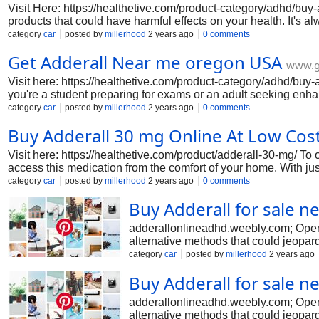
Visit Here: https://healthetive.com/product-category/adhd/buy-
products that could have harmful effects on your health. It's 
that could jeopardize your well-being. Stay safe!
category
car
posted by
millerhood
2 years ago
0 comments
Get Adderall Near me oregon USA
www.g
Visit here: https://healthetive.com/product-category/adhd/buy-a
you're a student preparing for exams or an adult seeking enhanc
category
car
posted by
millerhood
2 years ago
0 comments
Buy Adderall 30 mg Online At Low Cos
Visit here: https://healthetive.com/product/adderall-30-mg/ To 
access this medication from the comfort of your home. With jus
category
car
posted by
millerhood
2 years ago
0 comments
Buy Adderall for sale n
adderallonlineadhd.weebly.com; Opens 
alternative methods that could jeopard
category
car
posted by
millerhood
2 years ago
Buy Adderall for sale n
adderallonlineadhd.weebly.com; Opens 
alternative methods that could jeopard