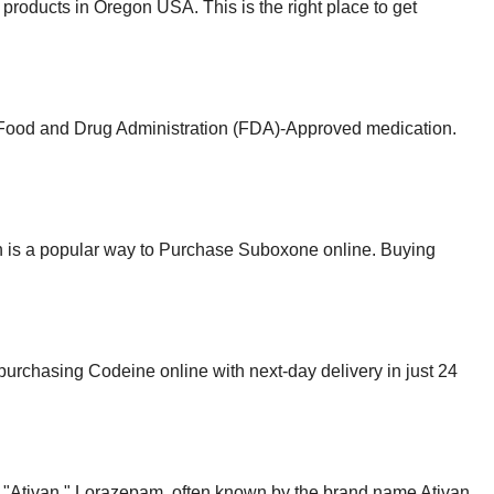
roducts in Oregon USA. This is the right place to get
e Food and Drug Administration (FDA)-Approved medication.
n is a popular way to Purchase Suboxone online. Buying
r purchasing Codeine online with next-day delivery in just 24
 up "Ativan." Lorazepam, often known by the brand name Ativan.