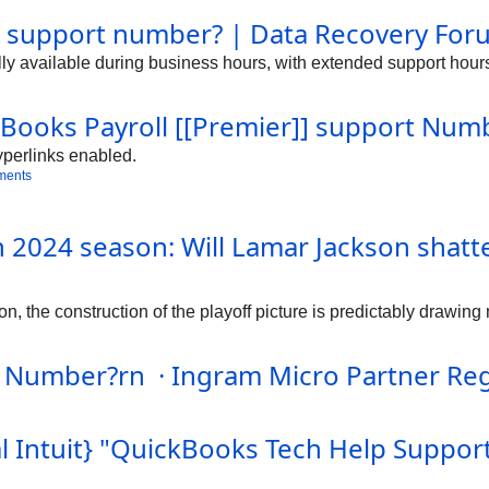
ing.For assistance with QuickBooks Enterprise Support Number, 
r support number? | Data Recovery For
/7 to assist with installation, setup, and troubleshooting. The 
receive immediate assistance. For QuickBooks Payroll inquiries
lly available during business hours, with extended support hours
t is always available at 1-888-859-3503.https://community.hologr
/14549https://community.hologram.io/t/quickbooks-premier-sup
ty.hologram.io/t/hel...-official-intuit-premier-support-number
kBooks Payroll [[Premier]] support Numb
yperlinks enabled.
ments
n 2024 season: Will Lamar Jackson shat
 the construction of the playoff picture is predictably drawing m
 Number?rn · Ingram Micro Partner Reg
l Intuit} "QuickBooks Tech Help Suppo