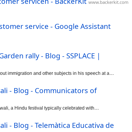
tomer servicen - BackerKit
www.backerkit.com
ustomer service - Google Assistant
arden rally - Blog - SSPLACE |
ut immigration and other subjects in his speech at a…
li - Blog - Communicators of
ali, a Hindu festival typically celebrated with…
i - Blog - Telemàtica Educativa de