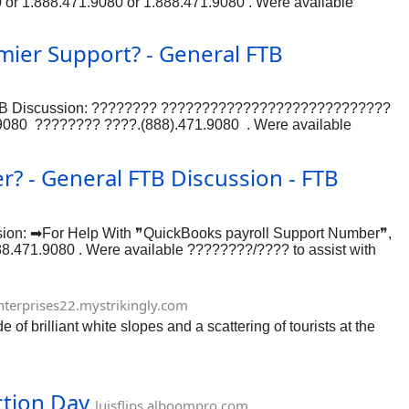
0 or 1.888.471.9080 or 1.888.471.9080 . Were available
ree to contact our support team at 1.888.471.9080 or
mier Support? - General FTB
al FTB Discussion: ???????? ????????????????????????????
9080 ???????? ????.(888).471.9080 . Were available
?????????????????????????????
9080 ???????? ????.(888).471.9080 . Were available
? - General FTB Discussion - FTB
ion: ➡For Help With ❞QuickBooks payroll Support Number❞,
88.471.9080 . Were available ????????/???? to assist with
team at 1.888.471.9080 or 1.888.471.9080 or 1.888.471.9080 or
nterprises22.mystrikingly.com
 brilliant white slopes and a scattering of tourists at the
ction Day
luisflips.alboompro.com