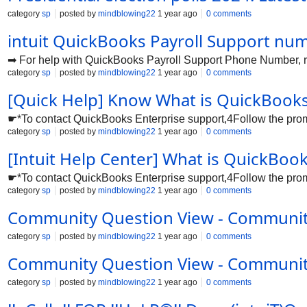
category
sp
posted by
mindblowing22
1 year ago
0 comments
intuit QuickBooks Payroll Support nu
➡ For help with QuickBooks Payroll Support Phone Number, re
category
sp
posted by
mindblowing22
1 year ago
0 comments
[Quick Help] Know What is QuickBooks
☛*To contact QuickBooks Enterprise support,4Follow the prompt
category
sp
posted by
mindblowing22
1 year ago
0 comments
[Intuit Help Center] What is QuickBo
☛*To contact QuickBooks Enterprise support,4Follow the prompt
category
sp
posted by
mindblowing22
1 year ago
0 comments
Community Question View - Communi
category
sp
posted by
mindblowing22
1 year ago
0 comments
Community Question View - Communi
category
sp
posted by
mindblowing22
1 year ago
0 comments