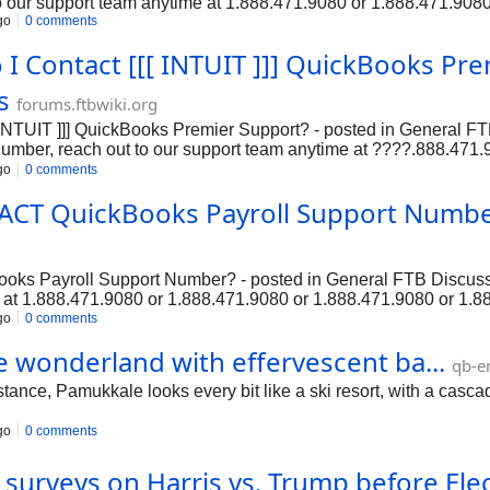
o our support team anytime at 1.888.471.9080 or 1.888.471.908
go
0 comments
tion.➡❞QuickBooks payroll payroll Phone Number❞, please feel f
.888....
I Contact [[[ INTUIT ]]] QuickBooks Pre
s
forums.ftbwiki.org
[[ INTUIT ]]] QuickBooks Premier Support? - posted in Gener
r, reach out to our support team anytime at ????.888.471.
llation, setup, and troubleshooting.n???????? ???????????
go
0 comments
r, reach out to our support team anytime at ????.888.471.
ACT QuickBooks Payroll Support Number
on, setup, and troubles...
ks Payroll Support Number? - posted in General FTB Discuss
e at 1.888.471.9080 or 1.888.471.9080 or 1.888.471.9080 or 1.8
ayroll Phone Number❞, please feel free to contact our support 
go
0 comments
...
e wonderland with effervescent ba...
qb-e
, Pamukkale looks every bit like a ski resort, with a cascade of
go
0 comments
t surveys on Harris vs. Trump before Ele