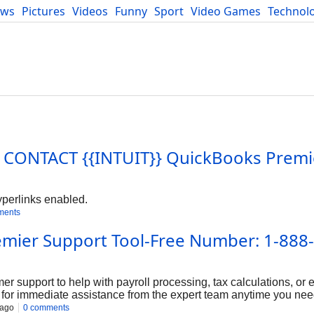
ews
Pictures
Videos
Funny
Sport
Video Games
Technol
Developers
Blog
o I CONTACT {{INTUIT}} QuickBooks Premi
yperlinks enabled.
ments
emier Support Tool-Free Number: 1-888
r support to help with payroll processing, tax calculations, or e
for immediate assistance from the expert team anytime you need
out to our team anytime at 1-888-859-3503. We’re here 24/7 to 
 ago
0 comments