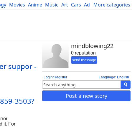
ogy
Movies
Anime
Music
Art
Cars
Advice
More categories
Science
mindblowing22
0 reputation
send message
er suppor -
Login/Register
Language: English
Post a new story
-859-3503?
rror
 it. For
help with