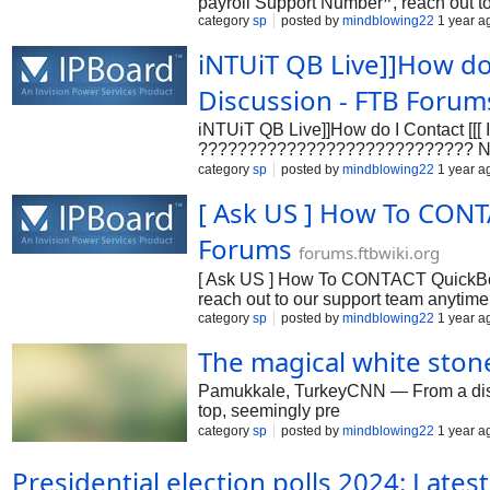
payroll Support Number❞, reach out t
category
sp
posted by
mindblowing22
1 year a
????????/???? to assist with installa
1.888.471.9080 or 1.888.471.9080 or 1
iNTUiT QB Live]]How do 
Discussion - FTB Forum
iNTUiT QB Live]]How do I Contact [
???????????????????????????? Numbe
????????/???? to assist with insta
category
sp
posted by
mindblowing22
1 year a
???????????????????????????? Numbe
[ Ask US ] How To CONT
????????/???? to assist with installati
Forums
forums.ftbwiki.org
[ Ask US ] How To CONTACT QuickBoo
reach out to our support team anytim
installation.n➡❞QuickBooks payroll p
category
sp
posted by
mindblowing22
1 year a
1.888.471.9080 . We can assist with in
The magical white ston
Pamukkale, TurkeyCNN — From a distance
top, seemingly pre
category
sp
posted by
mindblowing22
1 year a
Presidential election polls 2024: Lates