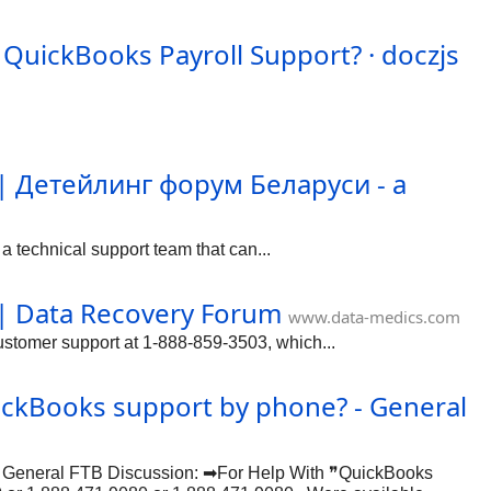
 QuickBooks Payroll Support? · doczjs
 | Детейлинг форум Беларуси - а
 technical support team that can...
 | Data Recovery Forum
www.data-medics.com
tomer support at 1-888-859-3503, which...
uickBooks support by phone? - General
 in General FTB Discussion: ➡For Help With ❞QuickBooks