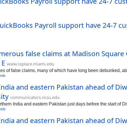
QuickBooks Payroll support have 24-7 cus
)QuickBooks Payroll support have 24-7 c
erous false claims at Madison Square G
 E
www.ssplace.miami.edu
s of false claims, many of which have long been debunked, abo
nts
ndia and eastern Pakistan ahead of Diwa
ity
communicators.ncsu.edu
ern India and eastern Pakistan just days before the start of Diw
nts
dia and eastern Pakistan ahead of Diwal