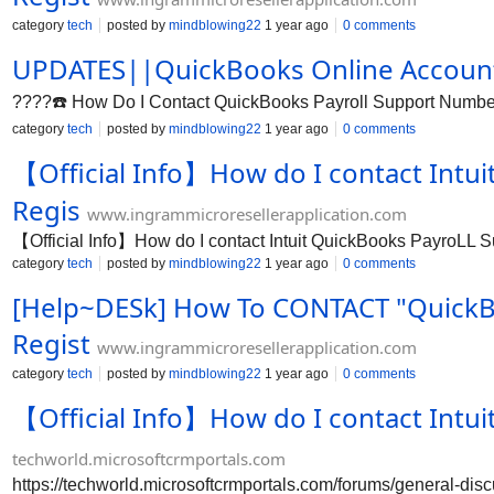
category
tech
posted by
mindblowing22
1 year ago
0 comments
UPDATES||QuickBooks Online Account
????️☎️ How Do I Contact QuickBooks Payroll Support Number?
category
tech
posted by
mindblowing22
1 year ago
0 comments
【Official Info】How do I contact Intu
Regis
www.ingrammicroresellerapplication.com
【Official Info】How do I contact Intuit QuickBooks PayroLL
category
tech
posted by
mindblowing22
1 year ago
0 comments
[Help~DESk] How To CONTACT "QuickBoo
Regist
www.ingrammicroresellerapplication.com
category
tech
posted by
mindblowing22
1 year ago
0 comments
【Official Info】How do I contact Intu
techworld.microsoftcrmportals.com
https://techworld.microsoftcrmportals.com/forums/general-d