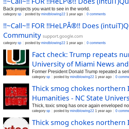
!!~Call~!! FOR !!HeLP®!! Does (intuiT)
Back projects you want to see in the world.
category
sp
posted by
mindblowing22
1 year ago
0 comments
!!~Call~!! FOR !!HeLPÂ®!! Does (intuiT
Community
support.google.com
category
sp
posted by
mindblowing22
1 year ago
0 comments
Fact check: Trump repeats num
University of Miami News and
Former President Donald Trump repeated a serie
category
sp
posted by
mindblowing22
1 year ago
0 comme
Thick smog chokes northern I
Humanities - NC State Univers
Thick, toxic smog has once again enveloped north
category
sp
posted by
mindblowing22
1 year ago
0 comme
Thick smog chokes northern In