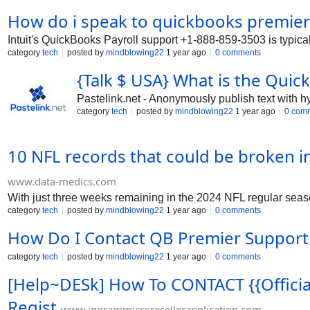
installation, setup, and troubleshoot
How do i speak to quickbooks premie
3503 anytime. Our team is available 24
Support Number is 1-888-859-3503 to 
Intuit's QuickBooks Payroll support +1-888-859-3503 is typica
3503. Intuit QuickBooks Payroll Suppor
category
tech
posted by
mindblowing22
1 year ago
0 comments
quickbooks-tech-help-support-number
number-24-7-help/14683https://communi
{Talk $ USA} What is the Quic
Pastelink.net - Anonymously publish text with h
category
tech
posted by
mindblowing22
1 year ago
0 com
10 NFL records that could be broken i
www.data-medics.com
With just three weeks remaining in the 2024 NFL regular season,
category
tech
posted by
mindblowing22
1 year ago
0 comments
How Do I Contact QB Premier Support
category
tech
posted by
mindblowing22
1 year ago
0 comments
[Help~DESk] How To CONTACT {{Officia
Regist
www.ingrammicroresellerapplication.com