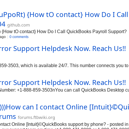
#SuPpoRt) {How tO contact} How Do I Call
04
github.com
How tO contact} How Do I Call QuickBooks Payroll Support?
 ago
0 comments
rror Support Helpdesk Now. Reach Us!!
9-3503, which is available 24/7. This number connects you to a
rror Support Helpdesk Now. Reach Us!!
 Number: +1-888-859-3503nYou can call QuickBooks Desktop cus
))))How can I contact Online [Intuit}©Q
orums
forums.ftbwiki.org
contact Online [Intuit}©QuickBooks support by phone? - posted