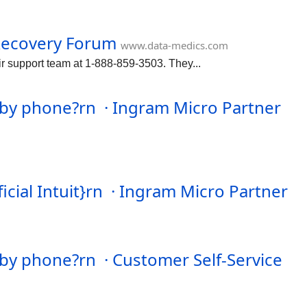
Recovery Forum
www.data-medics.com
r support team at 1-888-859-3503. They...
by phone?rn · Ingram Micro Partner
ial Intuit}rn · Ingram Micro Partner
by phone?rn · Customer Self-Service