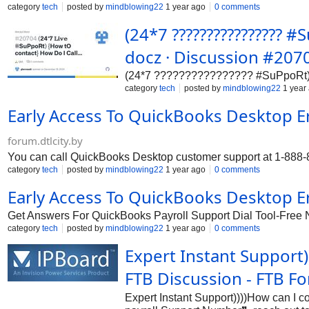
category
tech
posted by
mindblowing22
1 year ago
0 comments
(24*7 ???????????????? 
docz · Discussion #207
(24*7 ???????????????? #SuPpoRt) {
category
tech
posted by
mindblowing22
1 year
Early Access To QuickBooks Desktop E
forum.dtlcity.by
You can call QuickBooks Desktop customer support at 1-888-85
category
tech
posted by
mindblowing22
1 year ago
0 comments
Early Access To QuickBooks Desktop E
Get Answers For QuickBooks Payroll Support Dial Tool-Free
category
tech
posted by
mindblowing22
1 year ago
0 comments
Expert Instant Support
FTB Discussion - FTB F
Expert Instant Support))))How can I 