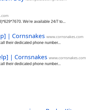
s.com
*629*7670. We're available 24/7 to...
lp] | Cornsnakes
www.cornsnakes.com
all their dedicated phone number...
elp] | Cornsnakes
www.cornsnakes.com
all their dedicated phone number...