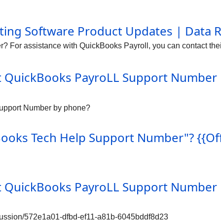
ing Software Product Updates | Data 
 For assistance with QuickBooks Payroll, you can contact thei
it QuickBooks PayroLL Support Number 
 Support Number by phone?
ks Tech Help Support Number"? {{Offic
it QuickBooks PayroLL Support Number 
iscussion/572e1a01-dfbd-ef11-a81b-6045bddf8d23