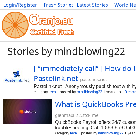
Login/Register
Fresh Stories
Latest Stories
World N
Photography
Comics
Bulgaria
Fitness
Food
Literature
Stories by mindblowing22
[ “immediately call” ] How d
Pastelink.net
pastelink.net
Pastelink.net - Anonymously publish text with h
category
tech
posted by
mindblowing22
1 year ago
0 com
What is QuickBooks Pr
glenmaxii22.stck.me
QuickBooks Payroll offers 24/7 custome
troubleshooting. Call 1-888-859-3503 
QuickBooks Enterprise support, reach 
category
tech
posted by
mindblowing22
1 year