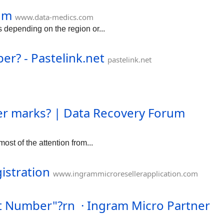
call 1-888-859-
um
QuickBooks Payroll
www.data-medics.com
, dial 1-888-859-
 depending on the region or...
am.io/t/hel...uit-
port-phone-
er? - Pastelink.net
pastelink.net
ter marks? | Data Recovery Forum
ost of the attention from...
istration
www.ingrammicroresellerapplication.com
rt Number"?rn · Ingram Micro Partner