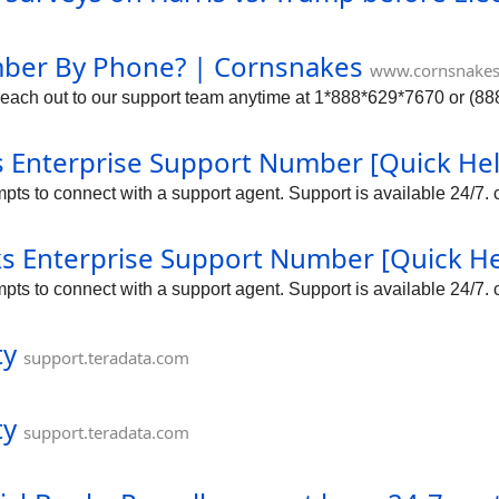
mber By Phone? | Cornsnakes
www.cornsnake
ach out to our support team anytime at 1*888*629*7670 or (888)
 Enterprise Support Number [Quick He
s to connect with a support agent. Support is available 24/7. c
oks Enterprise Support Number [Quick H
s to connect with a support agent. Support is available 24/7. c
ty
support.teradata.com
ty
support.teradata.com