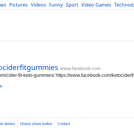
ews
Pictures
Videos
Funny
Sport
Video Games
Technol
Developers
Blog
ociderfitgummies
www.facebook.com
m/cider-fit-keto-gummies/ https://www.facebook.com/ketocider
ts
sh stories
Oranjo share button
Contact