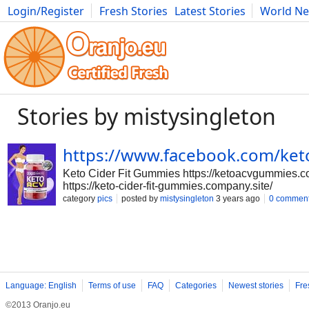
Login/Register
Fresh Stories
Latest Stories
World N
Photography
Comics
Bulgaria
Fitness
Food
Literature
Stories by mistysingleton
https://www.facebook.com/ket
Keto Cider Fit Gummies https://ketoacvgummies.co
https://keto-cider-fit-gummies.company.site/
category
pics
posted by
mistysingleton
3 years ago
0 commen
Language: English
Terms of use
FAQ
Categories
Newest stories
Fre
©2013 Oranjo.eu