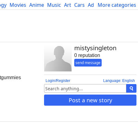
ogy
Movies
Anime
Music
Art
Cars
Advice
More categories
Science
mistysingleton
0 reputation
send message
fitgummies
Login/Register
Language: English
Post a new story