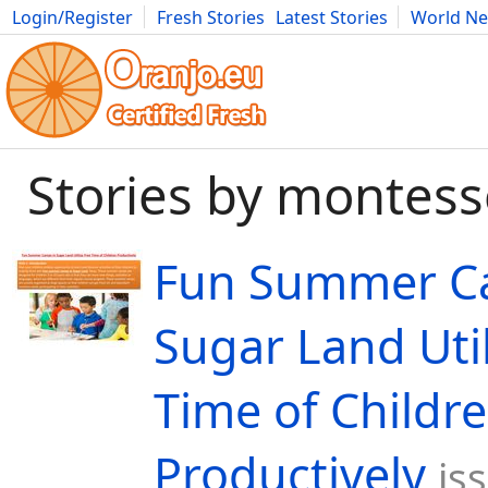
Login/Register
Fresh Stories
Latest Stories
World N
Movies
Anime
Music
Art
Cars
Advice
Science
Photog
Stories by montess
Fun Summer C
Sugar Land Util
Time of Childr
Productively
is