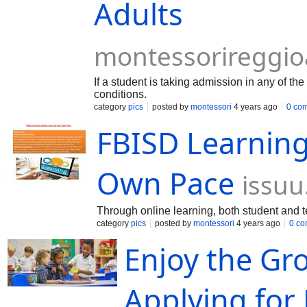
Adults
montessorireggi
If a student is taking admission in any of th
conditions.
category
pics
posted by
montessori
4 years ago
0 co
FBISD Learning
Own Pace
issu
Through online learning, both student and t
category
pics
posted by
montessori
4 years ago
0 c
Enjoy the Gr
Applying for 