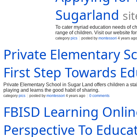
Sugarland
si
To cater myriad education needs of ch
range of children. Visit our website fo
category
pics
posted by
montessori
4 years ag
Private Elementary S
First Step Towards E
Private Elementary School in Sugar Land offers children a stab
playing and learns the good habit of sharing.
category
pics
posted by
montessori
4 years ago
0 comments
FBISD Learning Onli
Perspective To Educa