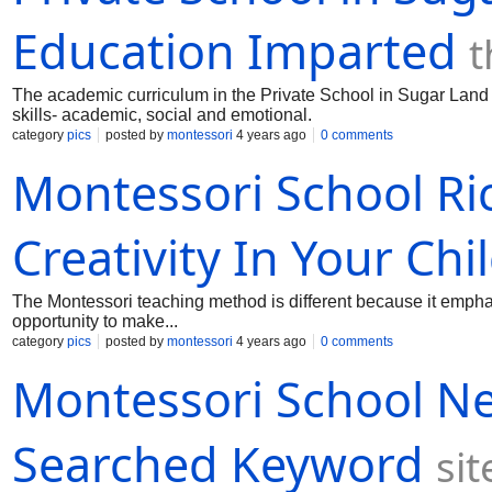
Education Imparted
t
The academic curriculum in the Private School in Sugar Land i
skills- academic, social and emotional.
category
pics
posted by
montessori
4 years ago
0 comments
Montessori School R
Creativity In Your Chi
The Montessori teaching method is different because it emphas
opportunity to make...
category
pics
posted by
montessori
4 years ago
0 comments
Montessori School N
Searched Keyword
si