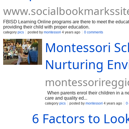
www.socialbookmarkssit
FBISD Learning Online programs are there to meet the educati
providing their child with proper education.
category
pics
posted by
montessori
4 years ago
0 comments
Montessori S
Nurturing Env
montessoriregg
When parents enrol their children in a ne
care and quality ed...
category
pics
posted by
montessori
4 years ago
0
6 Factors to Loo