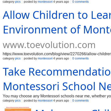
category
pics
posted by
montessori
4 years ago
0 comments
Allow Children to Lea
Environment of Mont
www.toevolution.com
https://www.toevolution.com/blog/view/2270266/allow-children
category
pics
posted by
montessori
4 years ago
0 comments
Take Recommendation
Montessori School N
You may choose any Montessori schools near me, whether you 
category
pics
posted by
montessori
4 years ago
0 comments