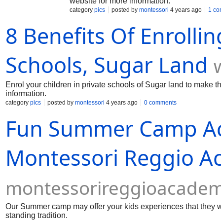
website for more information.
category
pics
posted by
montessori
4 years ago
1 c
8 Benefits Of Enrollin
Schools, Sugar Land
Enrol your children in private schools of Sugar land to make th
information.
category
pics
posted by
montessori
4 years ago
0 comments
Fun Summer Camp Acti
Montessori Reggio 
montessorireggioacade
Our Summer camp may offer your kids experiences that they wil
standing tradition.