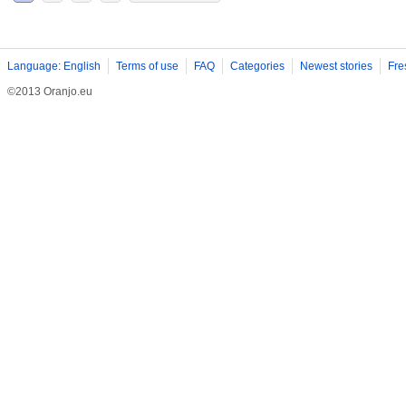
Language: English
Terms of use
FAQ
Categories
Newest stories
Fre
©2013 Oranjo.eu