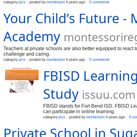
category
pics
posted by
montessori
4 years ago
0 comments
Your Child’s Future -
Academy
montessorir
Teachers at private schools are also better equipped to react
challenge and caring.
category
pics
posted by
montessori
4 years ago
0 comments
FBISD Learning
Study
issuu.com
FBISD stands for Fort Bend ISD. FBISD Lear
can participate in online learning.
category
pics
posted by
montessori
4 years ago
0 c
Private School in Sug