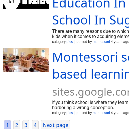
Education In
School In Su
There are many reasons due to which 
kids when it comes to acquiring elem
category
pics
posted by
montessori
4 years ag
Montessori s
based learni
sites.google.c
If you think school is where they lear
harboring a wrong conception.
category
pics
posted by
montessori
4 years ag
1
2
3
4
Next page