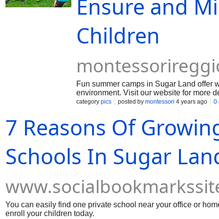
Ensure and Mi
Children
montessoriregg
Fun summer camps in Sugar Land offer won
environment. Visit our website for more de
category
pics
posted by
montessori
4 years ago
0
7 Reasons Of Growing
Schools In Sugar Lan
www.socialbookmarkssit
You can easily find one private school near your office or ho
enroll your children today.