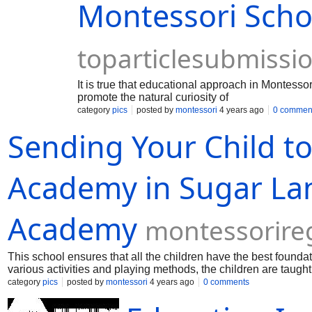
Montessori Scho
toparticlesubmissi
It is true that educational approach in Montesso
promote the natural curiosity of
category
pics
posted by
montessori
4 years ago
0 commen
Sending Your Child t
Academy in Sugar La
Academy
montessorir
This school ensures that all the children have the best foundati
various activities and playing methods, the children are taught
category
pics
posted by
montessori
4 years ago
0 comments