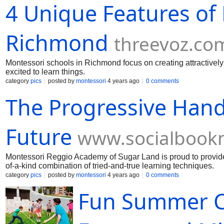
4 Unique Features of
Richmond
threevoz.co
Montessori schools in Richmond focus on creating attractively d
excited to learn things.
category
pics
posted by
montessori
4 years ago
0 comments
The Progressive Hand
Future
www.socialbook
Montessori Reggio Academy of Sugar Land is proud to provide
of-a-kind combination of tried-and-true learning techniques.
category
pics
posted by
montessori
4 years ago
0 comments
Fun Summer C