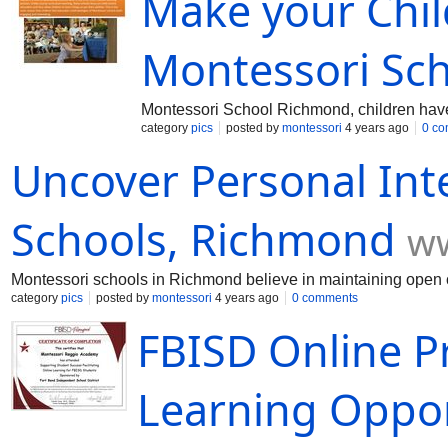
Make your Chil
Montessori Sc
Montessori School Richmond, children have t
category
pics
posted by
montessori
4 years ago
0 c
Uncover Personal Int
Schools, Richmond
ww
Montessori schools in Richmond believe in maintaining open co
category
pics
posted by
montessori
4 years ago
0 comments
FBISD Online P
Learning Oppor