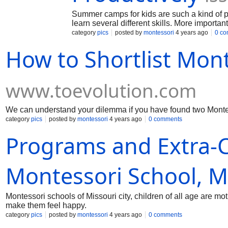
Summer camps for kids are such a kind of p
learn several different skills. More importan
operatively in a team.
category
pics
posted by
montessori
4 years ago
0 c
How to Shortlist Mon
www.toevolution.com
We can understand your dilemma if you have found two Montes
category
pics
posted by
montessori
4 years ago
0 comments
Programs and Extra-Cu
Montessori School, Mi
Montessori schools of Missouri city, children of all age are m
make them feel happy.
category
pics
posted by
montessori
4 years ago
0 comments