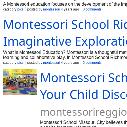
A Montessori education focuses on the development of the import
category
pics
posted by
montessori
4 years ago
0 comments
Montessori School Ri
Imaginative Explorat
What is Montessori Education? Montessori is a thoughtful meth
learning and collaborative play. In Montessori School Richm
category
pics
posted by
montessori
4 years ago
0 comments
Montessori Scho
Your Child Dis
montessorireggi
Montessori School Missouri City believes th