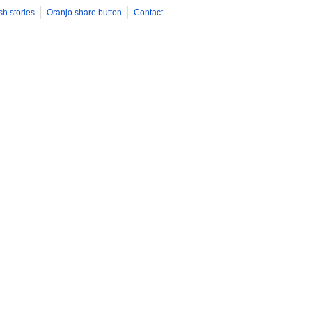
sh stories
Oranjo share button
Contact