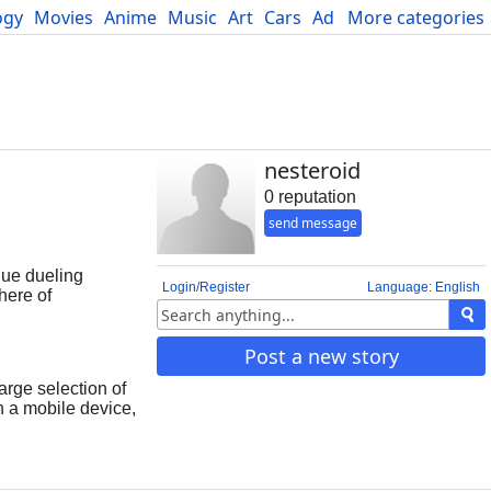
ogy
Movies
Anime
Music
Art
Cars
Advice
More categories
Science
nesteroid
0 reputation
send message
ique dueling
Login/Register
Language: English
here of
ryone who is
Post a new story
arge selection of
on a mobile device,