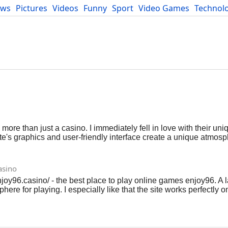
ews
Pictures
Videos
Funny
Sport
Video Games
Technol
Developers
Blog
 more than just a casino. I immediately fell in love with their un
ite's graphics and user-friendly interface create a unique atmosp
 I am very glad to have found this site and recommend it to eve
asino
njoy96.casino/ - the best place to play online games enjoy96. A l
ere for playing. I especially like that the site works perfectly 
eryone who loves gambling!