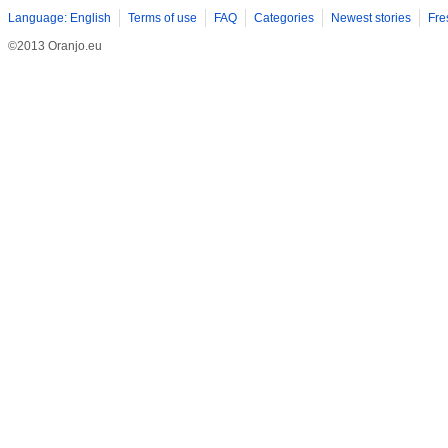
Language: English
Terms of use
FAQ
Categories
Newest stories
Fre
©2013 Oranjo.eu