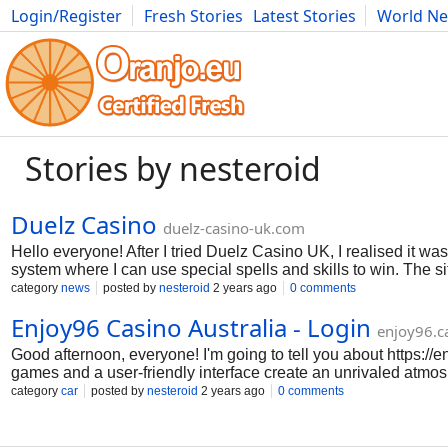
Login/Register
Fresh Stories
Latest Stories
World N
Photography
Comics
Bulgaria
Fitness
Food
Literature
Stories by nesteroid
Duelz Casino
duelz-casino-uk.com
Hello everyone! After I tried Duelz Casino UK, I realised it was
system where I can use special spells and skills to win. The s
excitement, and the huge selection of slots is simply amazing.
category
news
posted by
nesteroid
2 years ago
0 comments
looking for something new and exciting!
Enjoy96 Casino Australia - Login
enjoy96.c
Good afternoon, everyone! I'm going to tell you about https://e
games and a user-friendly interface create an unrivaled atmosph
so you can play anytime and anywhere. I recommend it to ev
category
car
posted by
nesteroid
2 years ago
0 comments