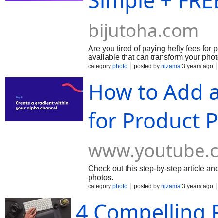
Simple + FRE
bijutoha.com
Are you tired of paying hefty fees for
available that can transform your pho
category
photo
posted by
nizama
3 years ago
How to Add 
for Product 
www.youtube.
Check out this step-by-step article a
photos.
category
photo
posted by
nizama
3 years ago
4 Compelling 