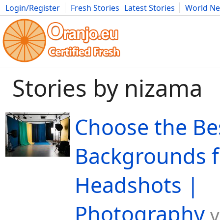
Login/Register
Fresh Stories
Latest Stories
World N
Movies
Anime
Music
Art
Cars
Advice
Science
Photog
Stories by nizama
Choose the Be
Backgrounds f
Headshots |
Photography
v