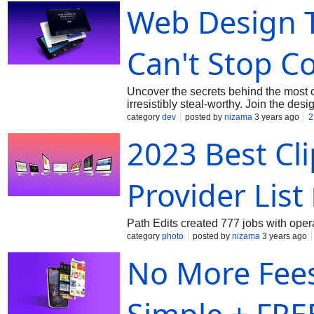
Web Design 
Can't Stop Co
Uncover the secrets behind the most 
irresistibly steal-worthy. Join the des
category
dev
posted by
nizama
3 years ago
2
2023 Best Cl
Provider List
Path Edits created 777 jobs with ope
category
photo
posted by
nizama
3 years ago
No More Fees