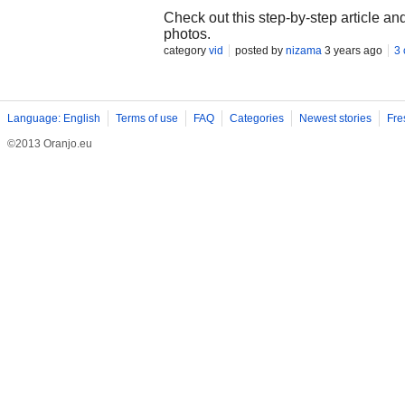
Check out this step-by-step article a
photos.
category
vid
posted by
nizama
3 years ago
3
Language: English
Terms of use
FAQ
Categories
Newest stories
Fre
©2013 Oranjo.eu