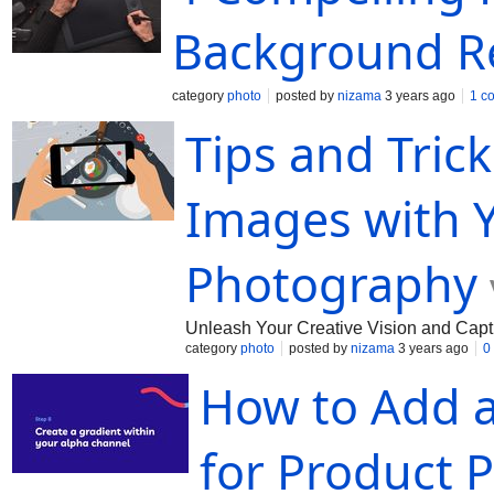
Background R
category
photo
posted by
nizama
3 years ago
1 c
Tips and Tric
Images with 
Photography
Unleash Your Creative Vision and Cap
category
photo
posted by
nizama
3 years ago
0
How to Add 
for Product 