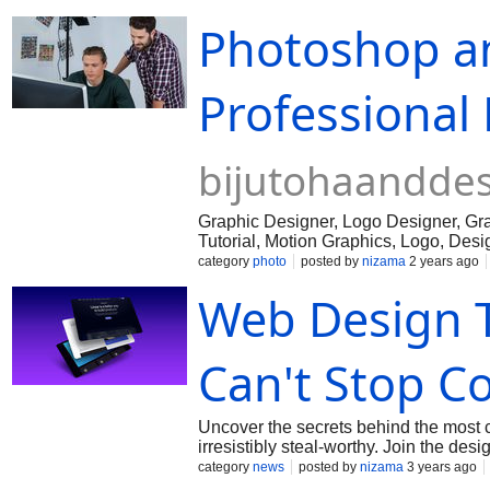
Photoshop an
Professional
bijutohaandde
Graphic Designer, Logo Designer, Graph
Tutorial, Motion Graphics, Logo, Desi
category
photo
posted by
nizama
2 years ago
Web Design 
Can't Stop Co
Uncover the secrets behind the most 
irresistibly steal-worthy. Join the des
category
news
posted by
nizama
3 years ago