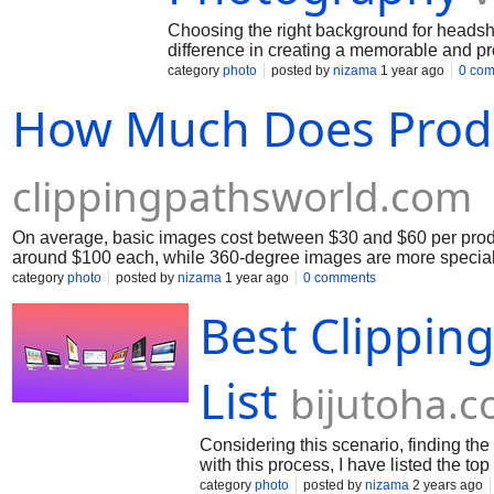
Choosing the right background for headsh
difference in creating a memorable and p
selecting a background, I consider whethe
category
photo
posted by
nizama
1 year ago
0 co
and enhances their features without causing
How Much Does Prod
white background is often the best choice
clean and puts the focus entirely on the p
clippingpathsworld.com
On average, basic images cost between $30 and $60 per product,
around $100 each, while 360-degree images are more special
category
photo
posted by
nizama
1 year ago
0 comments
Best Clipping
List
bijutoha.
Considering this scenario, finding the
with this process, I have listed the top
category
photo
posted by
nizama
2 years ago