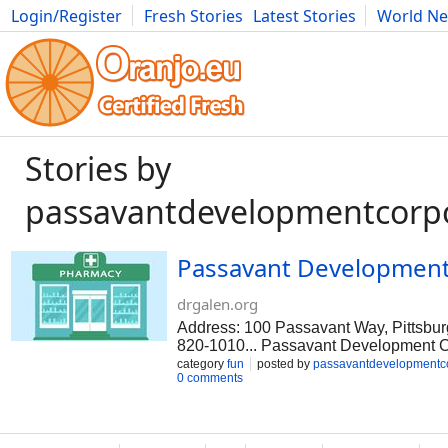
Login/Register
Fresh Stories
Latest Stories
World N
Movies
Anime
Music
Art
Cars
Advice
Science
Photog
Stories by
passavantdevelopmentcorp
Passavant Development
drgalen.org
Address: 100 Passavant Way, Pittsbur
820-1010... Passavant Development Cor
organization that was founded in 1931
category
fun
posted by
passavantdevelopmentc
0 comments
empower people who have autism, intel
behavioral health needs by providing
thrive in. In addition to living on pro
provide companion services where an i