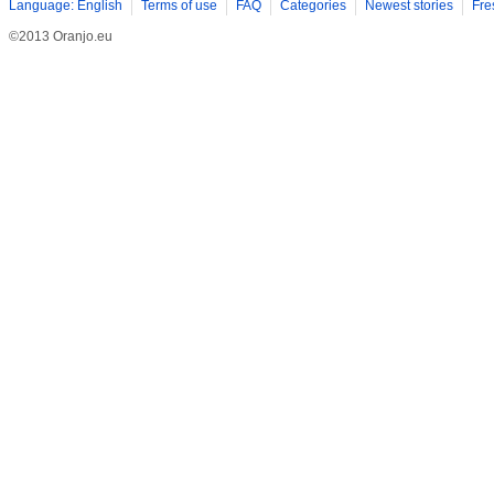
care and assistance to those 18 and o
Language: English
Terms of use
FAQ
Categories
Newest stories
Fre
Homes can help you or a family member,
©2013 Oranjo.eu
more information… #Assisted Living
Corporation... Facebook:
https://www.facebook.com/Passavan