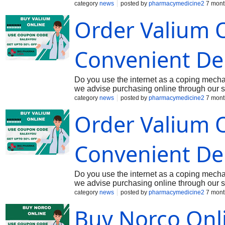
(325 mg). Hydrocodone is an opioid analges
category
news
posted by
pharmacymedicine2
7 mont
nervous system, while acetaminophen is a 
Order Valium O
control. Buy Norco 7.5-325 mg Online at o
prescription
Convenient Del
Do you use the internet as a coping mecha
we advise purchasing online through our s
evidence that is primarily used for its pote
category
news
posted by
pharmacymedicine2
7 mont
Nervous System (CNS) depressant by reducin
Order Valium O
effective in treating acute anxiety disorde
is well known for its anticonvulsant and mu
seizures and spasms in the muscles. Buy V
Convenient Del
Do you use the internet as a coping mecha
we advise purchasing online through our s
evidence that is primarily used for its pote
category
news
posted by
pharmacymedicine2
7 mont
Nervous System (CNS) depressant by reducin
Buy Norco Onl
effective in treating acute anxiety disorde
is well known for its anticonvulsant and mu