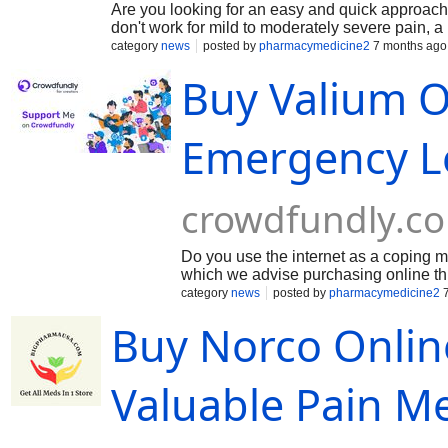
Are you looking for an easy and quick approach 
don't work for mild to moderately severe pain, 
hydrocodone and paracetamol, is utilized. In clin
category
news
posted by
pharmacymedicine2
7 months ago
patient's medical history, dosage needs, and p
Buy Valium O
formulations that meet regulatory bioequivalenc
include Norco 5/325, Norco 7.5/325, and Norco 
Norco side effects, and adhering to opioid stew
Emergency L
crowdfundly.c
Do you use the internet as a coping m
which we advise purchasing online th
clinical evidence that is primarily used
category
news
posted by
pharmacymedicine2
7
Central Nervous System (CNS) depressa
Buy Norco Onlin
highly effective in treating acute anx
medication is well known for its antic
treatment for seizures and spasms in
delivery to your home. Benefits incl
Valuable Pain M
certain circumstances (when used und
only under a doctor's