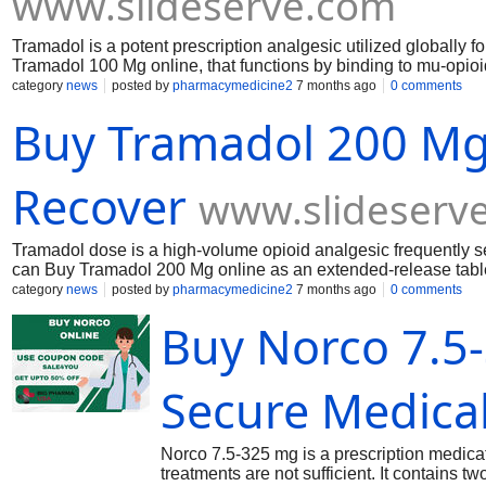
www.slideserve.com
Tramadol is a potent prescription analgesic utilized globally 
Tramadol 100 Mg online, that functions by binding to mu-opioi
norepinephrine in the central nervous system.
category
news
posted by
pharmacymedicine2
7 months ago
0 comments
Buy Tramadol 200 Mg
Recover
www.slideserv
Tramadol dose is a high-volume opioid analgesic frequently s
can Buy Tramadol 200 Mg online as an extended-release table
painkiller side effects, and dosage for back pain.
category
news
posted by
pharmacymedicine2
7 months ago
0 comments
Buy Norco 7.5
Secure Medica
Norco 7.5-325 mg is a prescription medica
treatments are not sufficient. It contains 