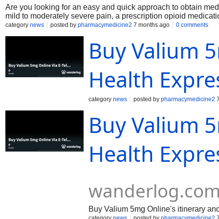
Are you looking for an easy and quick approach to obtain medi
mild to moderately severe pain, a prescription opioid medi
utilized. In clinical practice, Norco is administered after a th
category
news
posted by
pharmacymedicine2
7 months ago
0 comments
possible drug interactions. Similar generic hydrocodone-acet
Buy Valium 5
typical Norco variations. Common prescription strengths incl
keeping an eye on her dosage titration for Norco side effects
professional settings.
Health Expre
category
news
posted by
pharmacymedicine2
7
Buy Valium 5
Health Expres
wanderlog.co
Buy Valium 5mg Online's itinerary and t
category
news
posted by
pharmacymedicine2
7