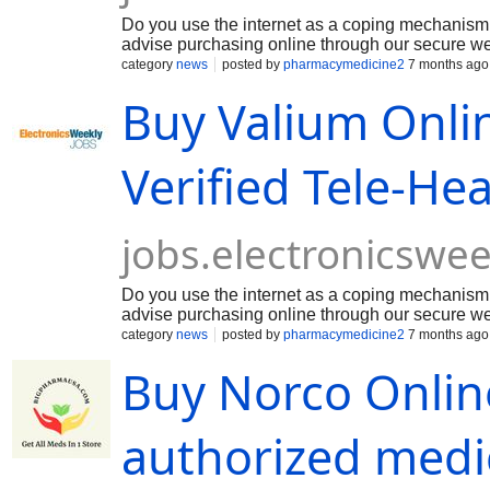
Do you use the internet as a coping mechanism 
advise purchasing online through our secure web
is primarily used for its potent sedative and an
category
news
posted by
pharmacymedicine2
7 months ago
depressant by reducing neural activity through th
Buy Valium Onli
disorders and panic symptoms. Beyond its psychia
and muscle relaxant properties, which often mak
Valium Online Without Prescription and Overnig
Verified Tele-He
jobs.electronicswe
Do you use the internet as a coping mechanism 
advise purchasing online through our secure web
is primarily used for its potent sedative and an
category
news
posted by
pharmacymedicine2
7 months ago
depressant by reducing neural activity through th
Buy Norco Online
disorders and panic symptoms. Beyond its psychia
and muscle relaxant properties, which often mak
Valium Online Without Prescription and Overnig
authorized medi