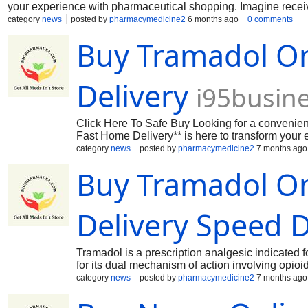
your experience with pharmaceutical shopping. Imagine receiving
pharmacy lines or tedious prescriptions. Our streamlined onli
category
news
posted by
pharmacymedicine2
6 months ago
0 comments
just a few clicks, ensuring that help is always within reach 
Buy Tramadol On
speedy delivery, you can trust that your order will arrive safe
wellness today by choosing **Buy Tramadol Online – E -Fast H
Delivery
i95busin
Click Here To Safe Buy Looking for a convenien
Fast Home Delivery** is here to transform your 
relief right at your doorstep, without the hassle
category
news
posted by
pharmacymedicine2
7 months ago
service offers you the chance to purchaseTramado
Buy Tramadol On
when you need it most. With our commitment to d
arrive safely and promptly. Don’t let discomfor
Tramadol Online – E -Fast Home Delivery**, where 
Tramadol Online Buy Tramadol Online Order T
Delivery Speed 
Tramadol is a prescription analgesic indicated 
for its dual mechanism of action involving opioi
and informational research often reflects patie
category
news
posted by
pharmacymedicine2
7 months ago
tramadol online, which typically relate to conv
professional standpoint, individuals seeking to