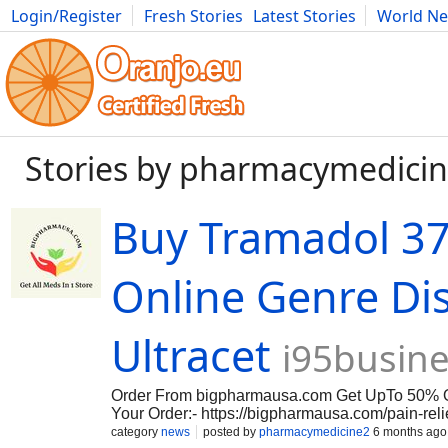
Login/Register
Fresh Stories
Latest Stories
World N
Movies
Anime
Music
Art
Cars
Advice
Science
Photog
Stories by pharmacymedici
Buy Tramadol 3
Online Genre Di
Ultracet
i95busin
Order From bigpharmausa.com Get UpTo 50% O
Your Order:- https://bigpharmausa.com/pain-reli
lot of interest in combination formulations like
category
news
posted by
pharmacymedicine2
6 months ago