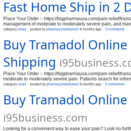
pharmacology, appropriate dosage, contraindications, side eff
Fast Home Ship in 2 
Place Your Order :- https://bigpharmausa.com/pain-relief/trama
management of moderate to moderately severe pain, and many
better understand dosing options. Searches like Where Can 
category
news
posted by
pharmacymedicine2
6 months ago
0 comments
often reflect patient interest in convenience, but healthcare p
Buy Tramadol Online
occur through licensed pharmacies with a valid prescription. 
evaluate each patient's pain level, comorbidities, and possibil
information regarding tramadol's mechanism of action, suitabl
like Order Tramadol 37.5-325 mg Online and variations like 
Shipping
i95business.
Place Your Order :- https://bigpharmausa.com/pain-relief/tra
moderate to moderately severe pain. Patients search for info
dosing options like order Tramadol 37.5-325 mg online and hi
category
news
posted by
pharmacymedicine2
6 months ago
0 comments
Buy Tramadol 100 mg Online for Sale or Buy Tramadol 200 Mg 
Buy Tramadol Online 
legal compliance, as tramadol doses carries risks including
online or refills, it is essential to comprehend the variations i
Additionally, a lot of customers seek advice on how to confir
generic and brand formulations. Safe use of tramadol is influ
i95business.com
Looking for a convenient way to ease your pain? Look no furth