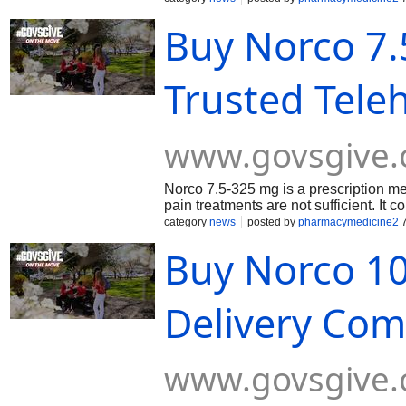
Buy Norco 7.
Trusted Tele
www.govsgive
Norco 7.5-325 mg is a prescription m
pain treatments are not sufficient. It 
acetaminophen (325 mg). Hydrocodone 
category
news
posted by
pharmacymedicine2
7
the brain and nervous system, while a
Buy Norco 10
enhances overall pain control. Buy No
payment & without a prescription.
Delivery Comp
www.govsgive