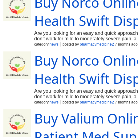
Buy Norco Online
require a valid prescription. Available dosage st
management, Tramadol 100 mg for patients requ
release formulations designed for long-term pa
Health Swift Dis
enhanced effectiveness by pairing analgesic a
Are you looking for an easy and quick approach 
don't work for mild to moderately severe pain, 
hydrocodone and paracetamol, is utilized. In clin
category
news
posted by
pharmacymedicine2
7 months ago
patient's medical history, dosage needs, and p
Buy Norco Online
formulations that meet regulatory bioequivalenc
include Norco 5/325, Norco 7.5/325, and Norco 
Norco side effects, and adhering to opioid stew
Greetings and welcome to the pharmacy store at
Health Swift Dis
informed counsel, and friendly service. Every d
Are you looking for an easy and quick approach 
don't work for mild to moderately severe pain, 
hydrocodone and paracetamol, is utilized. In clin
category
news
posted by
pharmacymedicine2
7 months ago
patient's medical history, dosage needs, and p
Buy Valium Onli
formulations that meet regulatory bioequivalenc
include Norco 5/325, Norco 7.5/325, and Norco 
Norco side effects, and adhering to opioid stew
Greetings and welcome to the pharmacy store at
Patient Med Sup
informed counsel, and friendly service. Every d