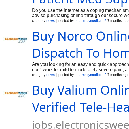
Do you use the internet as a coping mechanism 
advise purchasing online through our secure web
is primarily used for its potent sedative and an
category
news
posted by
pharmacymedicine2
7 months ago
depressant by reducing neural activity through th
Buy Norco Online
disorders and panic symptoms. Beyond its psychia
and muscle relaxant properties, which often mak
Valium Online Without Prescription and Overnig
Dispatch To Ho
Are you looking for an easy and quick approach 
don't work for mild to moderately severe pain, 
hydrocodone and paracetamol, is utilized. In clin
category
news
posted by
pharmacymedicine2
7 months ago
patient's medical history, dosage needs, and p
Buy Valium Onli
formulations that meet regulatory bioequivalenc
include Norco 5/325, Norco 7.5/325, and Norco 
Norco side effects, and adhering to opioid stew
Verified Tele-He
jobs.electronicswe