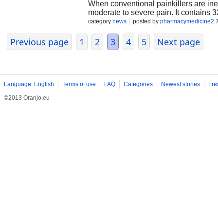
When conventional painkillers are inef
moderate to severe pain. It contains
acetaminophen is a non-opioid analges
category
news
posted by
pharmacymedicine2
7
relieving impact, hydrocodone is an opi
nervous system. When you buy Norco 1
Previous page
1
2
3
4
5
Next page
emphasize that Norco must only be di
hydrocodone dose is higher than in lo
intense pain, such as after surgery o
nausea, constipation, and headache. 
addiction.
Language: English
Terms of use
FAQ
Categories
Newest stories
Fre
©2013 Oranjo.eu