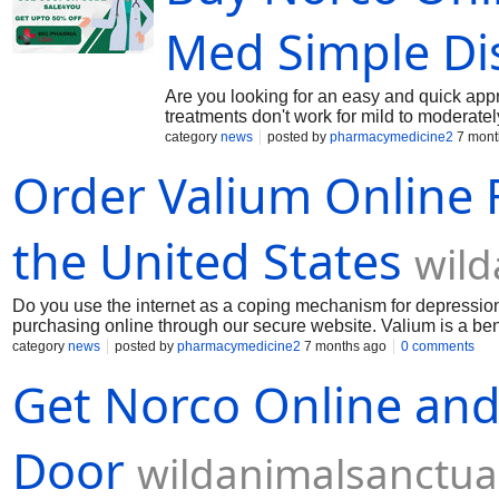
seizures and spasms in the muscles. Buy V
Med Simple Di
Are you looking for an easy and quick app
treatments don't work for mild to moderate
contains hydrocodone and paracetamol, is ut
category
news
posted by
pharmacymedicine2
7 mont
evaluation of the patient's medical history
Order Valium Online 
hydrocodone-acetaminophen formulations t
variations. Common prescription strength
online, keeping an eye on her dosage titra
are all common subjects in professional se
the United States
wild
Do you use the internet as a coping mechanism for depression
purchasing online through our secure website. Valium is a benz
potent sedative and anxiolytic effects. Because it functions 
category
news
posted by
pharmacymedicine2
7 months ago
0 comments
through the brain's GABA receptors, it is highly effective in t
Get Norco Online and 
applications, this medication is well known for its anticonvuls
treatment for seizures and spasms in the muscles. Buy Valium
Door
wildanimalsanctua