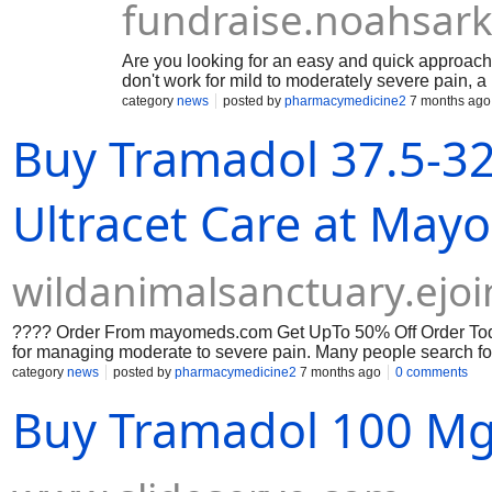
fundraise.noahsark
Are you looking for an easy and quick approach 
don't work for mild to moderately severe pain, 
hydrocodone and paracetamol, is utilized. In clin
category
news
posted by
pharmacymedicine2
7 months ago
patient's medical history, dosage needs, and p
Buy Tramadol 37.5-3
formulations that meet regulatory bioequivalenc
include Norco 5/325, Norco 7.5/325, and Norco 
Norco side effects, and adhering to opioid stew
Ultracet Care at Ma
wildanimalsanctuary.ejo
???? Order From mayomeds.com Get UpTo 50% Off Order Today
for managing moderate to severe pain. Many people search fo
effects, and even How to Buy Tramadol Online as they seek infor
category
news
posted by
pharmacymedicine2
7 months ago
0 comments
medical supervision, legal prescriptions, and safe practices a
Buy Tramadol 100 Mg