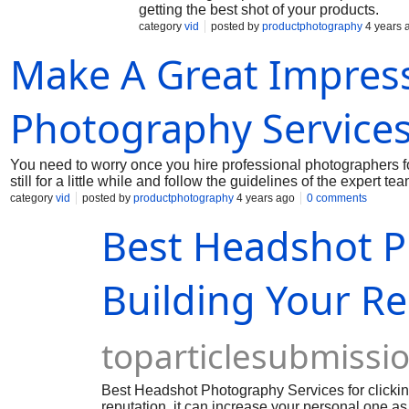
getting the best shot of your products.
category
vid
posted by
productphotography
4 years 
Make A Great Impres
Photography Service
You need to worry once you hire professional photographers f
still for a little while and follow the guidelines of the expert tea
category
vid
posted by
productphotography
4 years ago
0 comments
Best Headshot P
Building Your R
toparticlesubmissi
Best Headshot Photography Services for clicking
reputation, it can increase your personal one as