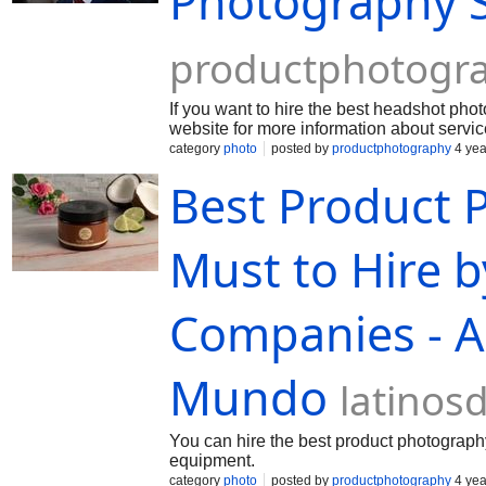
Photography S
productphotogr
If you want to hire the best headshot pho
website for more information about servic
category
photo
posted by
productphotography
4 yea
Best Product 
Must to Hire 
Companies - Ar
Mundo
latino
You can hire the best product photograph
equipment.
category
photo
posted by
productphotography
4 yea