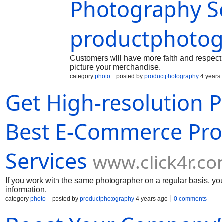
Photography Se
productphotog
Customers will have more faith and respect 
picture your merchandise.
category
photo
posted by
productphotography
4 years
Get High-resolution 
Best E-Commerce Pro
Services
www.click4r.c
If you work with the same photographer on a regular basis, you
information.
category
photo
posted by
productphotography
4 years ago
0 comments