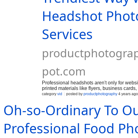
Headshot Phot
Services
productphotogra
pot.com
Professional headshots aren't only for webs
printed materials like flyers, business cards
have total control over the final digital pictur
category
vid
posted by
productphotography
4 years ago
Oh-so-Ordinary To O
Professional Food P