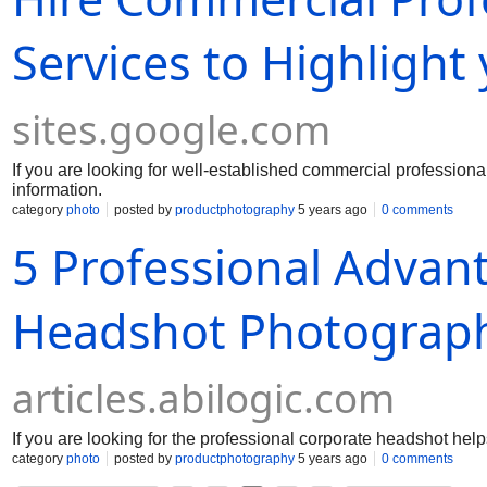
Services to Highlight
sites.google.com
If you are looking for well-established commercial professiona
information.
category
photo
posted by
productphotography
5 years ago
0 comments
5 Professional Advant
Headshot Photograph
articles.abilogic.com
If you are looking for the professional corporate headshot hel
category
photo
posted by
productphotography
5 years ago
0 comments