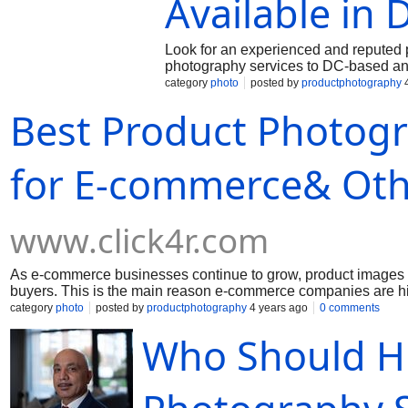
Available in 
Look for an experienced and reputed p
photography services to DC-based a
category
photo
posted by
productphotography
4
Best Product Photogr
for E-commerce& Oth
www.click4r.com
As e-commerce businesses continue to grow, product images sta
buyers. This is the main reason e-commerce companies are hi
category
photo
posted by
productphotography
4 years ago
0 comments
Who Should Hi