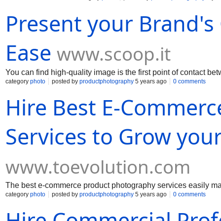
Present your Brand's 
Ease
www.scoop.it
You can find high-quality image is the first point of contact 
category
photo
posted by
productphotography
5 years ago
0 comments
Hire Best E-Commerc
Services to Grow you
www.toevolution.com
The best e-commerce product photography services easily mar
category
photo
posted by
productphotography
5 years ago
0 comments
Hire Commercial Pro