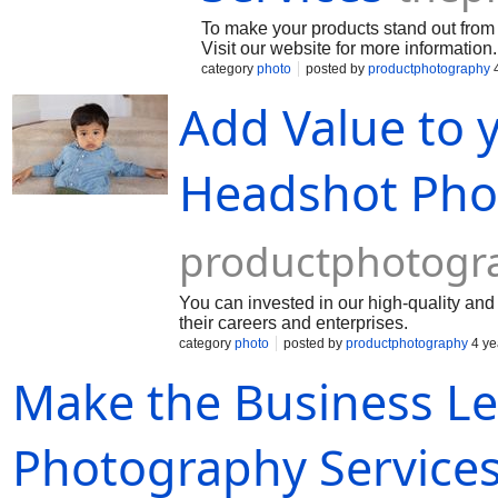
To make your products stand out from 
Visit our website for more information.
category
photo
posted by
productphotography
4
Add Value to 
Headshot Pho
productphotogr
You can invested in our high-quality an
their careers and enterprises.
category
photo
posted by
productphotography
4 ye
Make the Business Le
Photography Service