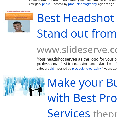
category
photo
posted by
productphotography
4 years ago
Best Headshot 
Stand out from
www.slideserve.
Your headshot serves as the logo for your 
professional first impression and stand out 
category
vid
posted by
productphotography
4 years ag
Make your Bu
with Best Pr
Services
thep