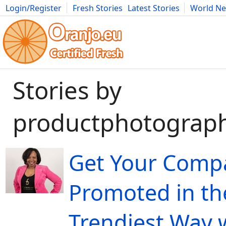
Login/Register
Fresh Stories
Latest Stories
World N
Movies
Anime
Music
Art
Cars
Advice
Science
Photog
Stories by
productphotograp
Get Your Comp
Promoted in th
Trendiest Way 