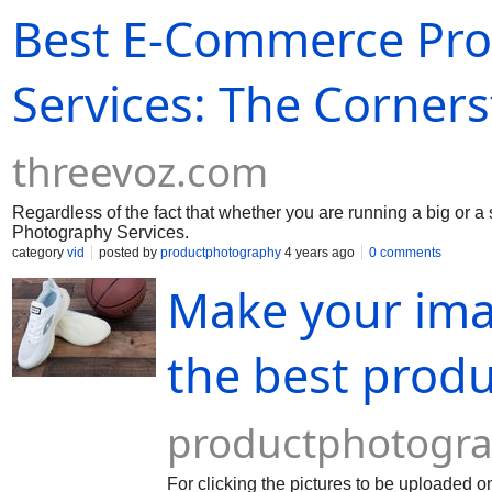
Best E-Commerce Pro
Services: The Corner
threevoz.com
Regardless of the fact that whether you are running a big or 
Photography Services.
category
vid
posted by
productphotography
4 years ago
0 comments
Make your ima
the best prod
productphotogra
For clicking the pictures to be uploaded o