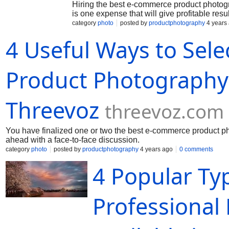
Hiring the best e-commerce product photogra
is one expense that will give profitable resul
category
photo
posted by
productphotography
4 years
4 Useful Ways to Sel
Product Photography 
Threevoz
threevoz.com
You have finalized one or two the best e-commerce product ph
ahead with a face-to-face discussion.
category
photo
posted by
productphotography
4 years ago
0 comments
4 Popular Ty
Professional