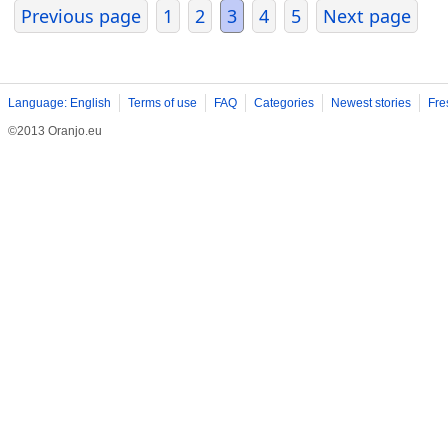
Previous page
1
2
3
4
5
Next page
Language: English
Terms of use
FAQ
Categories
Newest stories
Fre
©2013 Oranjo.eu