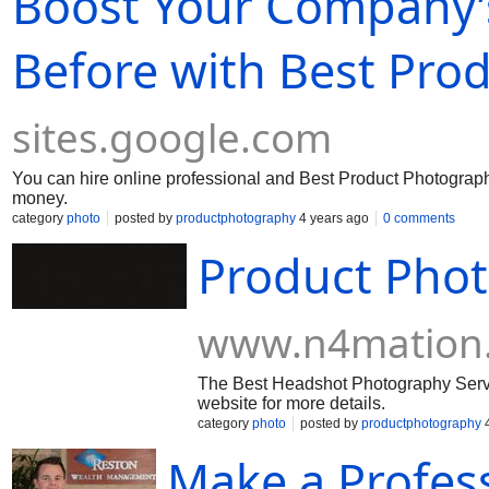
Boost Your Company’
Before with Best Pro
sites.google.com
You can hire online professional and Best Product Photography Se
money.
category
photo
posted by
productphotography
4 years ago
0 comments
Product Pho
www.n4mation
The Best Headshot Photography Servic
website for more details.
category
photo
posted by
productphotography
4
Make a Profes