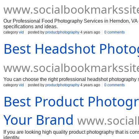
www.socialbookmarkssit
Our Professional Food Photography Services in Herndon, VA 
specifications and ideas.
category
vid
posted by
productphotography
4 years ago
0 comments
Best Headshot Photo
www.socialbookmarkssit
You can choose the right professional headshot photography se
category
vid
posted by
productphotography
4 years ago
0 comments
Best Product Photogra
Your Brand
www.social
If you are looking high quality product photography that is co
identity.