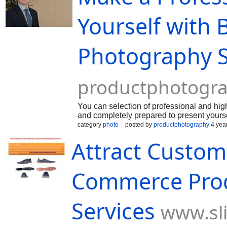
Yourself with
Photography S
productphotogr
You can selection of professional and hi
and completely prepared to present yours
category
photo
posted by
productphotography
4 yea
Attract Custome
Commerce Pro
Services
www.sl