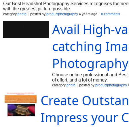
Our Best Headshot Photography Services recognises the need 
with the greatest picture possible.
category
photo
posted by
productphotography
4 years ago
0 comments
Avail High-v
catching Ima
Photography 
Choose online professional and Best Pr
of effort, and a lot of money.
category
photo
posted by
productphotography
4
Create Outsta
Impress your C