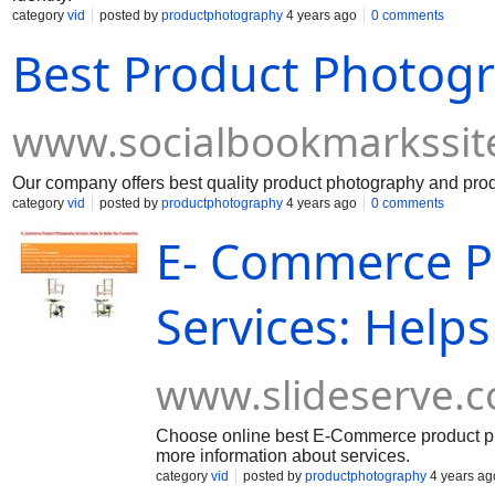
category
vid
posted by
productphotography
4 years ago
0 comments
Best Product Photogr
www.socialbookmarkssit
Our company offers best quality product photography and produ
category
vid
posted by
productphotography
4 years ago
0 comments
E- Commerce P
Services: Help
www.slideserve.
Choose online best E-Commerce product phot
more information about services.
category
vid
posted by
productphotography
4 years ag