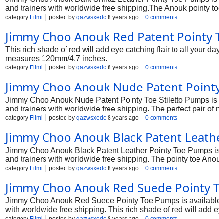
and trainers with worldwide free shipping.The Anouk pointy toe p
leather upper. Heel height measures 120mm/4.7 inches.
category
Filmi
posted by
qazwsxedc
8 years ago
0 comments
Jimmy Choo Anouk Red Patent Pointy
This rich shade of red will add eye catching flair to all your 
measures 120mm/4.7 inches.
category
Filmi
posted by
qazwsxedc
8 years ago
0 comments
Jimmy Choo Anouk Nude Patent Pointy
Jimmy Choo Anouk Nude Patent Pointy Toe Stiletto Pumps is a
and trainers with worldwide free shipping. The perfect pair of n
Heel measures 120mm/4.7
category
Filmi
posted by
qazwsxedc
8 years ago
0 comments
Jimmy Choo Anouk Black Patent Leath
Jimmy Choo Anouk Black Patent Leather Pointy Toe Pumps is a
and trainers with worldwide free shipping. The pointy toe Anouk
proportioned. Heel measures 120mm/4.7
category
Filmi
posted by
qazwsxedc
8 years ago
0 comments
Jimmy Choo Anouk Red Suede Pointy 
Jimmy Choo Anouk Red Suede Pointy Toe Pumps is available in
with worldwide free shipping. This rich shade of red will add e
black leather trousers. Heel measures 120mm/4.7 inches.
category
Filmi
posted by
qazwsxedc
8 years ago
0 comments