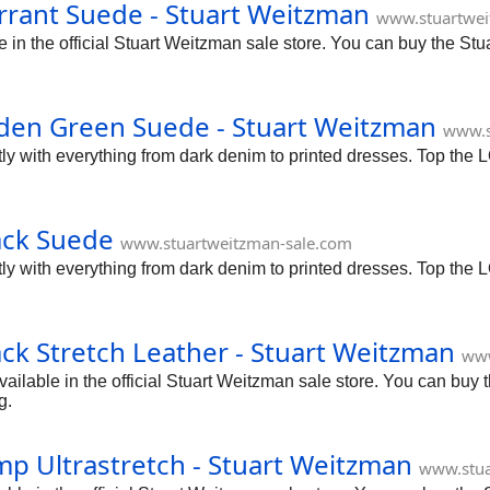
rant Suede - Stuart Weitzman
www.stuartwei
n the official Stuart Weitzman sale store. You can buy the Stu
den Green Suede - Stuart Weitzman
www.s
tly with everything from dark denim to printed dresses. Top the 
ack Suede
www.stuartweitzman-sale.com
tly with everything from dark denim to printed dresses. Top the 
ck Stretch Leather - Stuart Weitzman
www
ilable in the official Stuart Weitzman sale store. You can buy 
g.
p Ultrastretch - Stuart Weitzman
www.stua