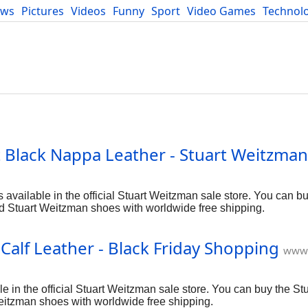
ews
Pictures
Videos
Funny
Sport
Video Games
Technol
Developers
Blog
Black Nappa Leather - Stuart Weitzman
ailable in the official Stuart Weitzman sale store. You can bu
d Stuart Weitzman shoes with worldwide free shipping.
alf Leather - Black Friday Shopping
www.
 in the official Stuart Weitzman sale store. You can buy the S
Weitzman shoes with worldwide free shipping.