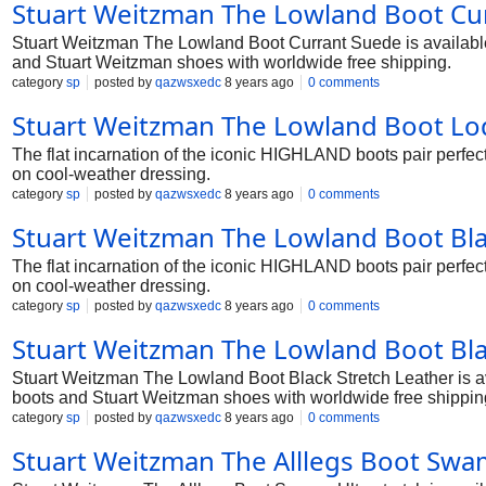
Stuart Weitzman The Lowland Boot Cur
Stuart Weitzman The Lowland Boot Currant Suede is available i
and Stuart Weitzman shoes with worldwide free shipping.
category
sp
posted by
qazwsxedc
8 years ago
0 comments
Stuart Weitzman The Lowland Boot Lo
The flat incarnation of the iconic HIGHLAND boots pair perfec
on cool-weather dressing.
category
sp
posted by
qazwsxedc
8 years ago
0 comments
Stuart Weitzman The Lowland Boot Bl
The flat incarnation of the iconic HIGHLAND boots pair perfec
on cool-weather dressing.
category
sp
posted by
qazwsxedc
8 years ago
0 comments
Stuart Weitzman The Lowland Boot Bla
Stuart Weitzman The Lowland Boot Black Stretch Leather is ava
boots and Stuart Weitzman shoes with worldwide free shippin
category
sp
posted by
qazwsxedc
8 years ago
0 comments
Stuart Weitzman The Alllegs Boot Swam