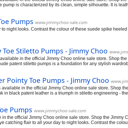
ump is characterized by its clean, simple silhouette. It is leath
 Toe Pumps
www.jimmychoo-sale.com
day to night looks. Contrast the colour of these suede spike heel
 Toe Stiletto Pumps - Jimmy Choo
www.jim
vailable in the official Jimmy Choo online sale store. Shop th
ude patent stiletto pumps is a foundation for any stylish wardrob
er Pointy Toe Pumps - Jimmy Choo
www.jim
vailable in the official Jimmy Choo online sale store. Shop t
 in black patent leather is a triumph in stiletto engineering - th
Toe Pumps
www.jimmychoo-sale.com
 the official Jimmy Choo online sale store. Shop the Jimmy Ch
ye catching flair to all your day to night looks. Contrast the co