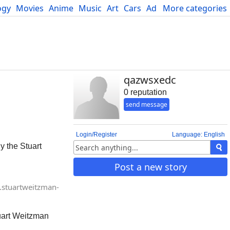
ogy
Movies
Anime
Music
Art
Cars
Advice
More categories
Science
qazwsxedc
0 reputation
send message
Login/Register
Language: English
y the Stuart
Post a new story
stuartweitzman-
tuart Weitzman