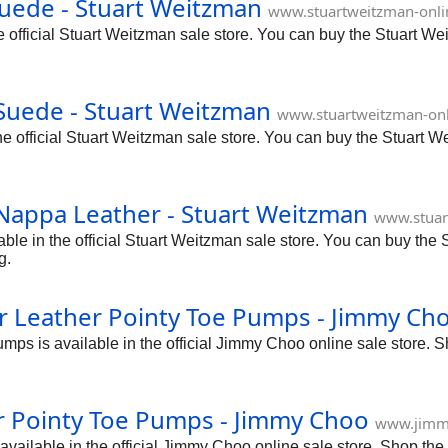
uede - Stuart Weitzman
www.stuartweitzman-onl
official Stuart Weitzman sale store. You can buy the Stuart We
Suede - Stuart Weitzman
www.stuartweitzman-on
 official Stuart Weitzman sale store. You can buy the Stuart W
Nappa Leather - Stuart Weitzman
www.stuar
e in the official Stuart Weitzman sale store. You can buy the 
g.
 Leather Pointy Toe Pumps - Jimmy Ch
s is available in the official Jimmy Choo online sale store. 
r Pointy Toe Pumps - Jimmy Choo
www.jimm
ailable in the official Jimmy Choo online sale store. Shop th