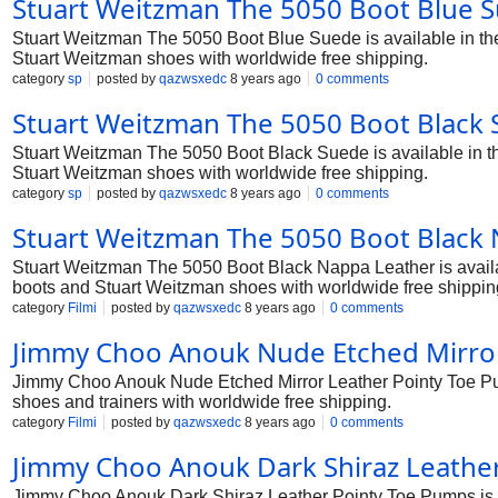
Stuart Weitzman The 5050 Boot Blue S
Stuart Weitzman The 5050 Boot Blue Suede is available in the 
Stuart Weitzman shoes with worldwide free shipping.
category
sp
posted by
qazwsxedc
8 years ago
0 comments
Stuart Weitzman The 5050 Boot Black 
Stuart Weitzman The 5050 Boot Black Suede is available in the
Stuart Weitzman shoes with worldwide free shipping.
category
sp
posted by
qazwsxedc
8 years ago
0 comments
Stuart Weitzman The 5050 Boot Black 
Stuart Weitzman The 5050 Boot Black Nappa Leather is availabl
boots and Stuart Weitzman shoes with worldwide free shippin
category
Filmi
posted by
qazwsxedc
8 years ago
0 comments
Jimmy Choo Anouk Nude Etched Mirror
Jimmy Choo Anouk Nude Etched Mirror Leather Pointy Toe Pump
shoes and trainers with worldwide free shipping.
category
Filmi
posted by
qazwsxedc
8 years ago
0 comments
Jimmy Choo Anouk Dark Shiraz Leathe
Jimmy Choo Anouk Dark Shiraz Leather Pointy Toe Pumps is av