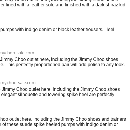
er lined with a leather sole and finished with a dark shiraz kid
ed pumps with indigo denim or black leather trousers. Heel
mychoo-sale.com
e Jimmy Choo outlet here, including the Jimmy Choo shoes
e. This perfectly proportioned pair will add polish to any look.
mychoo-sale.com
he Jimmy Choo outlet here, including the Jimmy Choo shoes
e elegant silhouette and towering spike heel are perfectly
oo outlet here, including the Jimmy Choo shoes and trainers
lour of these suede spike heeled pumps with indigo denim or