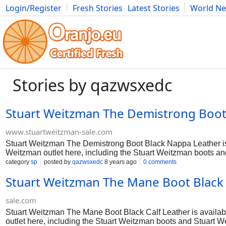
Login/Register
Fresh Stories
Latest Stories
World N
Photography
Comics
Bulgaria
Fitness
Food
Literature
Stories by qazwsxedc
Stuart Weitzman The Demistrong Boot 
www.stuartweitzman-sale.com
Stuart Weitzman The Demistrong Boot Black Nappa Leather is av
Weitzman outlet here, including the Stuart Weitzman boots an
category
sp
posted by
qazwsxedc
8 years ago
0 comments
Stuart Weitzman The Mane Boot Black C
sale.com
Stuart Weitzman The Mane Boot Black Calf Leather is available
outlet here, including the Stuart Weitzman boots and Stuart 