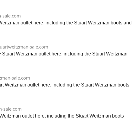
-sale.com
 Weitzman outlet here, including the Stuart Weitzman boots and
uartweitzman-sale.com
 Stuart Weitzman outlet here, including the Stuart Weitzman
zman-sale.com
art Weitzman outlet here, including the Stuart Weitzman boots
n-sale.com
 Weitzman outlet here, including the Stuart Weitzman boots