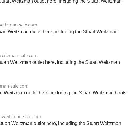
Stuart Weitzman outlet here, including the Stuart Weitzman
eitzman-sale.com
tuart Weitzman outlet here, including the Stuart Weitzman
weitzman-sale.com
tuart Weitzman outlet here, including the Stuart Weitzman
zman-sale.com
rt Weitzman outlet here, including the Stuart Weitzman boots
tweitzman-sale.com
tuart Weitzman outlet here, including the Stuart Weitzman