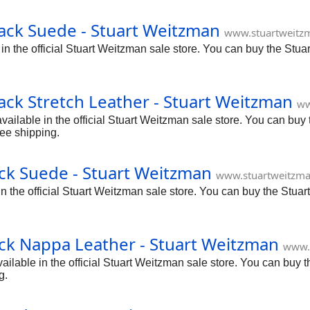
ack Suede - Stuart Weitzman
www.stuartweitz
 the official Stuart Weitzman sale store. You can buy the Stua
ck Stretch Leather - Stuart Weitzman
ww
ilable in the official Stuart Weitzman sale store. You can buy t
ee shipping.
ck Suede - Stuart Weitzman
www.stuartweitzma
the official Stuart Weitzman sale store. You can buy the Stuar
ck Nappa Leather - Stuart Weitzman
www.
able in the official Stuart Weitzman sale store. You can buy t
g.