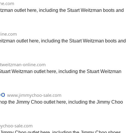
ine.com
itzman outlet here, including the Stuart Weitzman boots and
line.com
eitzman outlet here, including the Stuart Weitzman boots and
tweitzman-online.com
Stuart Weitzman outlet here, including the Stuart Weitzman
oo
www.jimmychoo-sale.com
Shop the Jimmy Choo outlet here, including the Jimmy Choo
ychoo-sale.com
e Jimmy Choo outlet here, including the Jimmy Choo shoes