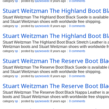
category
sp
posted by
qazwsxedc
8 years ago
0 comments
Stuart Weitzman The Highland Boot Bl
Stuart Weitzman The Highland Boot Black Suede is available in
and Stuart Weitzman shoes with worldwide free shipping.
category
sp
posted by
qazwsxedc
8 years ago
0 comments
Stuart Weitzman The Highland Boot Bla
Stuart Weitzman The Highland Boot Black Stretch Leather is ava
Weitzman boots and Stuart Weitzman shoes with worldwide fr
category
sp
posted by
qazwsxedc
8 years ago
0 comments
Stuart Weitzman The Reserve Boot Bla
Stuart Weitzman The Reserve Boot Black Suede is available in 
and Stuart Weitzman shoes with worldwide free shipping.
category
sp
posted by
qazwsxedc
8 years ago
0 comments
Stuart Weitzman The Reserve Boot Bla
Stuart Weitzman The Reserve Boot Black Nappa Leather is avail
boots and Stuart Weitzman shoes with worldwide free shippin
category
sp
posted by
qazwsxedc
8 years ago
0 comments