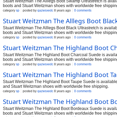
Stuart Weitzman The Alllegs Boot Swamp Ultrastretch is availa
boots and Stuart Weitzman shoes with worldwide free shippin
category
sp
posted by
qazwsxedc
8 years ago
0 comments
Stuart Weitzman The Alllegs Boot Black
Stuart Weitzman The Alllegs Boot Black Ultrastretch is availab
boots and Stuart Weitzman shoes with worldwide free shippin
category
sp
posted by
qazwsxedc
8 years ago
0 comments
Stuart Weitzman The Highland Boot Ch
Stuart Weitzman The Highland Boot Charcoal Suede is available
boots and Stuart Weitzman shoes with worldwide free shippin
category
sp
posted by
qazwsxedc
8 years ago
0 comments
Stuart Weitzman The Highland Boot Ta
Stuart Weitzman The Highland Boot Taupe Suede is available in
and Stuart Weitzman shoes with worldwide free shipping.
category
sp
posted by
qazwsxedc
8 years ago
0 comments
Stuart Weitzman The Highland Boot B
Stuart Weitzman The Highland Boot Bordeaux Suede is availabl
boots and Stuart Weitzman shoes with worldwide free shippin