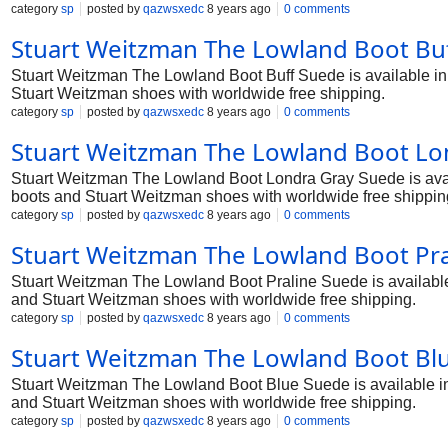
category
sp
posted by
qazwsxedc
8 years ago
0 comments
Stuart Weitzman The Lowland Boot Buf
Stuart Weitzman The Lowland Boot Buff Suede is available in t
Stuart Weitzman shoes with worldwide free shipping.
category
sp
posted by
qazwsxedc
8 years ago
0 comments
Stuart Weitzman The Lowland Boot Lo
Stuart Weitzman The Lowland Boot Londra Gray Suede is availa
boots and Stuart Weitzman shoes with worldwide free shippin
category
sp
posted by
qazwsxedc
8 years ago
0 comments
Stuart Weitzman The Lowland Boot Pra
Stuart Weitzman The Lowland Boot Praline Suede is available i
and Stuart Weitzman shoes with worldwide free shipping.
category
sp
posted by
qazwsxedc
8 years ago
0 comments
Stuart Weitzman The Lowland Boot Blu
Stuart Weitzman The Lowland Boot Blue Suede is available in t
and Stuart Weitzman shoes with worldwide free shipping.
category
sp
posted by
qazwsxedc
8 years ago
0 comments