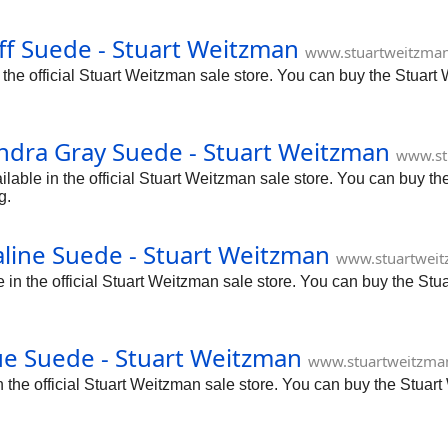
f Suede - Stuart Weitzman
www.stuartweitzman
he official Stuart Weitzman sale store. You can buy the Stuart
ndra Gray Suede - Stuart Weitzman
www.st
ble in the official Stuart Weitzman sale store. You can buy the
g.
line Suede - Stuart Weitzman
www.stuartweit
n the official Stuart Weitzman sale store. You can buy the Stu
e Suede - Stuart Weitzman
www.stuartweitzma
he official Stuart Weitzman sale store. You can buy the Stuart