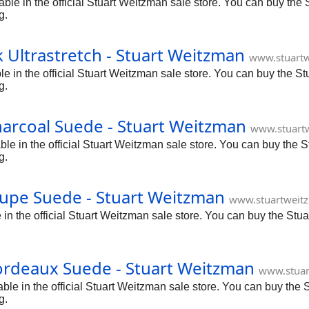
ble in the official Stuart Weitzman sale store. You can buy the 
g.
 Ultrastretch - Stuart Weitzman
www.stuartw
le in the official Stuart Weitzman sale store. You can buy the S
g.
arcoal Suede - Stuart Weitzman
www.stuart
 in the official Stuart Weitzman sale store. You can buy the S
g.
upe Suede - Stuart Weitzman
www.stuartweit
 the official Stuart Weitzman sale store. You can buy the Stua
ordeaux Suede - Stuart Weitzman
www.stuar
e in the official Stuart Weitzman sale store. You can buy the S
g.