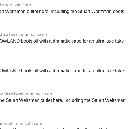
tzman-sale.com
art Weitzman outlet here, including the Stuart Weitzman boots
tuartweitzman-sale.com
LOWLAND boots off with a dramatic cape for an ultra luxe take
LOWLAND boots off with a dramatic cape for an ultra luxe take
.stuartweitzman-sale.com
the Stuart Weitzman outlet here, including the Stuart Weitzman
rtweitzman-sale.com