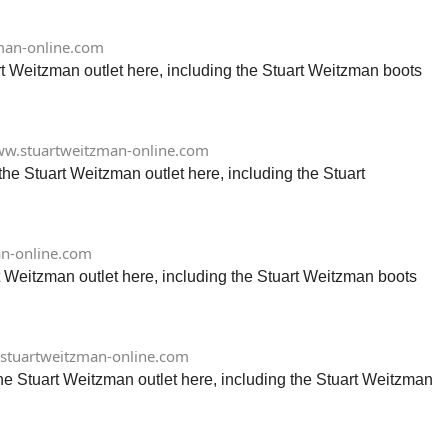
man-online.com
rt Weitzman outlet here, including the Stuart Weitzman boots
w.stuartweitzman-online.com
he Stuart Weitzman outlet here, including the Stuart
n-online.com
t Weitzman outlet here, including the Stuart Weitzman boots
stuartweitzman-online.com
he Stuart Weitzman outlet here, including the Stuart Weitzman