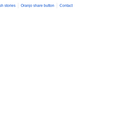
ility of oval engagement ring styles. From classic solitaire setti
sh stories
Oranjo share button
Contact