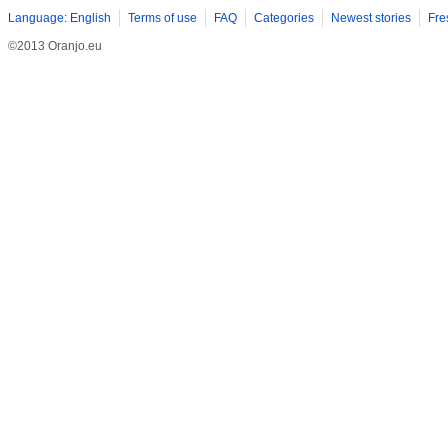
elegance of the ring. Modern couples also appreciate the versat
Language: English
Terms of use
FAQ
Categories
Newest stories
Fre
©2013 Oranjo.eu