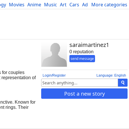
ogy
Movies
Anime
Music
Art
Cars
Advice
More categories
Science
saraimartinez1
0 reputation
send message
 for couples
Login/Register
Language: English
 representation of
forever. The
 continuous
Post a new story
esign makes oval
s oval engagement
nctive. Known for
nerations. Their
nt rings. Their
rings are carefully
ar is their ability
inger, giving the
he overall