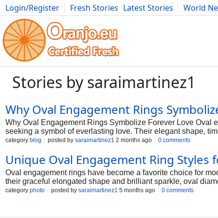
Login/Register
Fresh Stories
Latest Stories
World N
Photography
Comics
Bulgaria
Fitness
Food
Literature
Stories by saraimartinez1
Why Oval Engagement Rings Symbolize
Why Oval Engagement Rings Symbolize Forever Love Oval en
seeking a symbol of everlasting love. Their elegant shape, tim
a lifelong commitment. At KRK Jewels, oval engagement rings a
category
blog
posted by
saraimartinez1
2 months ago
0 comments
Meaning Behind the Oval Shape The oval shape is often associ
Unique Oval Engagement Ring Styles 
curves symbolize an unbreakable bond between two people an
engagement rings a powerful symbol of lasting love and com
Oval engagement rings have become a favorite choice for mode
rings symbolize forever love is their enduring appeal. Unlike 
their graceful elongated shape and brilliant sparkle, oval diam
graceful silhouette combines cl
unique silhouette gives the ring a sophisticated look while st
category
photo
posted by
saraimartinez1
5 months ago
0 comments
crafted to reflect modern style, romance, and exceptional craf
to appear larger than many other diamond shapes with the sam
diamond a bold and luxurious appearance. This shape also crea