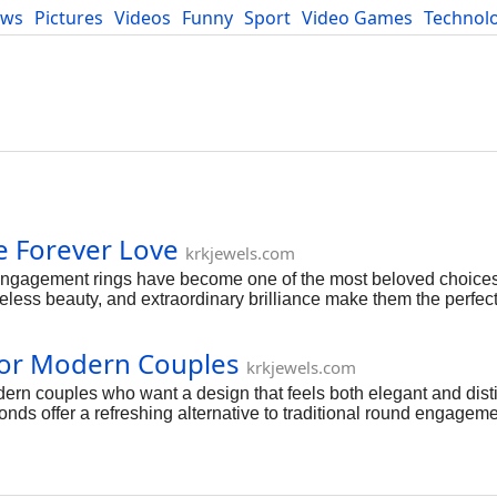
ews
Pictures
Videos
Funny
Sport
Video Games
Technol
Developers
Blog
 Forever Love
krkjewels.com
gagement rings have become one of the most beloved choices
eless beauty, and extraordinary brilliance make them the perfect
re crafted to celebrate romance, devotion, and the promise of 
ated with eternity because it has no beginning and no end. Its
for Modern Couples
d the endless journey they share together. This meaningful d
krkjewels.com
mitment. Timeless Beauty That Never Fades One of the reason
rn couples who want a design that feels both elegant and disti
temporary trends, oval diamonds have remained a favorite for ge
onds offer a refreshing alternative to traditional round engageme
ill maintaining timeless beauty. At KRK Jewels, oval engagement 
tsmanship. One of the reasons oval engagement rings are so popul
e carat weight. The elongated surface area spreads across the f
tes the illusion of longer and more slender fingers, adding to t